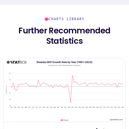
CHARTS LIBRARY
Further Recommended
Statistics