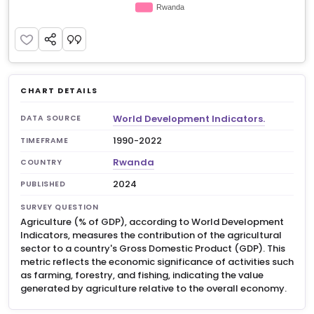
CHART DETAILS
World Development Indicators.
DATA SOURCE
1990-2022
TIMEFRAME
Rwanda
COUNTRY
2024
PUBLISHED
SURVEY QUESTION
Agriculture (% of GDP), according to World Development
Indicators, measures the contribution of the agricultural
sector to a country's Gross Domestic Product (GDP). This
metric reflects the economic significance of activities such
as farming, forestry, and fishing, indicating the value
generated by agriculture relative to the overall economy.