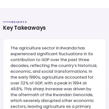
INSIGHTS
Key Takeaways
The agriculture sector in Rwanda has
experienced significant fluctuations in its
contribution to GDP over the past three
decades, reflecting the country’s historical,
economic, and social transformations. In
the early 1990s, agriculture accounted for
over 32% of GDP, with a peak in 1994 at
49.8%. This sharp increase was driven by
the aftermath of the Rwandan Genocide,
which severely disrupted other economic
sectors, leaving agriculture as a primary