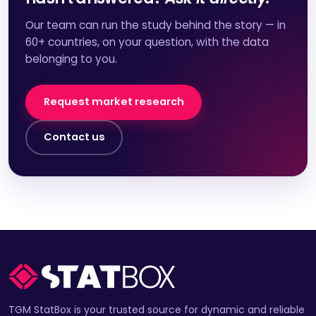
Our team can run the study behind the story — in
60+ countries, on your question, with the data
belonging to you.
Request market research
Contact us
TGM StatBox is your trusted source for dynamic and reliable