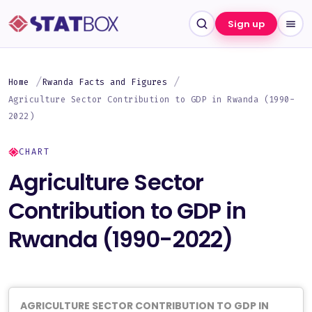
Sign up
Home
Rwanda Facts and Figures
Agriculture Sector Contribution to GDP in Rwanda (1990-
2022)
CHART
Agriculture Sector
Contribution to GDP in
Rwanda (1990-2022)
AGRICULTURE SECTOR CONTRIBUTION TO GDP IN