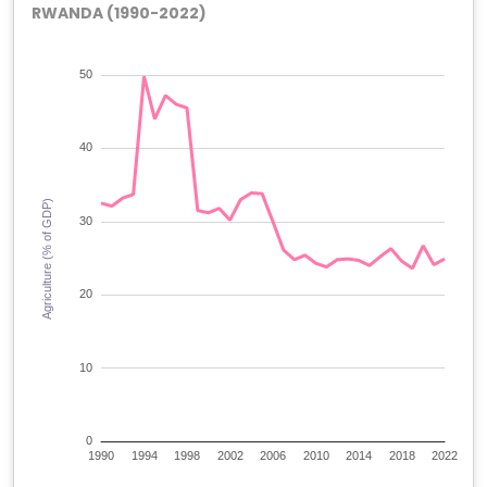
RWANDA (1990-2022)