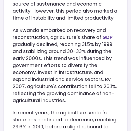
source of sustenance and economic
activity. However, this period also marked a
time of instability and limited productivity.
As Rwanda embarked on recovery and
reconstruction, agriculture's share of
GDP
gradually declined, reaching 31.5% by 1999
and stabilizing around 30-33% during the
early 2000s. This trend was influenced by
government efforts to diversify the
economy, invest in infrastructure, and
expand industrial and service sectors. By
2007, agriculture's contribution fell to 26.1%,
reflecting the growing dominance of non-
agricultural industries.
In recent years, the agriculture sector's
share has continued to decrease, reaching
23.6% in 2019, before a slight rebound to