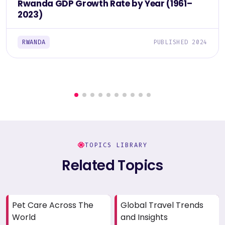
Rwanda GDP Growth Rate by Year (1961–
2023)
RWANDA
PUBLISHED 2024
TOPICS LIBRARY
Related Topics
Pet Care Across The
Global Travel Trends
World
and Insights