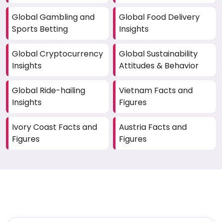
Global Gambling and
Global Food Delivery
Sports Betting
Insights
Global Cryptocurrency
Global Sustainability
Insights
Attitudes & Behavior
Global Ride-hailing
Vietnam Facts and
Insights
Figures
Ivory Coast Facts and
Austria Facts and
Figures
Figures