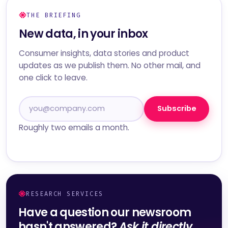
THE BRIEFING
New data, in your inbox
Consumer insights, data stories and product
updates as we publish them. No other mail, and
one click to leave.
Subscribe
Roughly two emails a month.
RESEARCH SERVICES
Have a question our newsroom
hasn't answered?
Ask it directly.