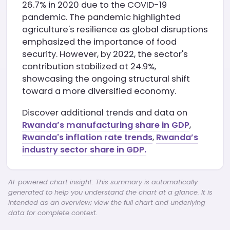
26.7% in 2020 due to the COVID-19
pandemic. The pandemic highlighted
agriculture's resilience as global disruptions
emphasized the importance of food
security. However, by 2022, the sector's
contribution stabilized at 24.9%,
showcasing the ongoing structural shift
toward a more diversified economy.
Discover additional trends and data on
Rwanda’s manufacturing share in GDP
,
Rwanda's inflation rate trends
,
Rwanda’s
industry sector share in GDP.
AI-powered chart insight: This summary is automatically
generated to help you understand the chart at a glance. It is
intended as an overview; view the full chart and underlying
data for complete context.