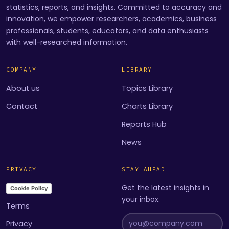
statistics, reports, and insights. Committed to accuracy and
innovation, we empower researchers, academics, business
professionals, students, educators, and data enthusiasts
with well-researched information.
COMPANY
LIBRARY
About us
Topics Library
Contact
Charts Library
Reports Hub
News
PRIVACY
STAY AHEAD
Get the latest insights in
Cookie Policy
your inbox.
Terms
Privacy