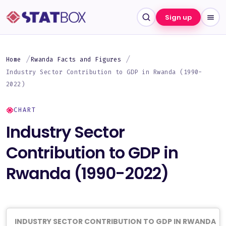
Sign up
Home
Rwanda Facts and Figures
Industry Sector Contribution to GDP in Rwanda (1990-
2022)
CHART
Industry Sector
Contribution to GDP in
Rwanda (1990-2022)
INDUSTRY SECTOR CONTRIBUTION TO GDP IN RWANDA