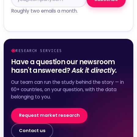
Roughly two emails a month.
RESEARCH SERVICES
Have a question our newsroom
hasn't answered?
Ask it directly.
Our team can run the study behind the story — in
60+ countries, on your question, with the data
belonging to you.
Request market research
Contact us