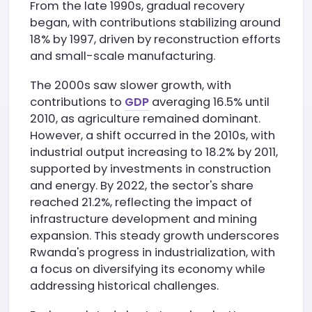
From the late 1990s, gradual recovery
began, with contributions stabilizing around
18% by 1997, driven by reconstruction efforts
and small-scale manufacturing.
The 2000s saw slower growth, with
contributions to
GDP
averaging 16.5% until
2010, as agriculture remained dominant.
However, a shift occurred in the 2010s, with
industrial output increasing to 18.2% by 2011,
supported by investments in construction
and energy. By 2022, the sector's share
reached 21.2%, reflecting the impact of
infrastructure development and mining
expansion. This steady growth underscores
Rwanda's progress in industrialization, with
a focus on diversifying its economy while
addressing historical challenges.