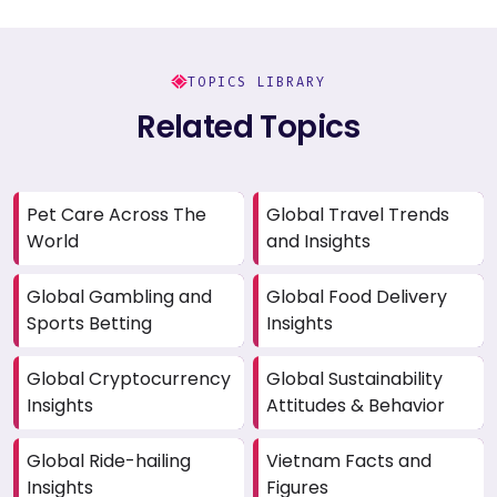
TOPICS LIBRARY
Related Topics
Pet Care Across The
Global Travel Trends
World
and Insights
Global Gambling and
Global Food Delivery
Sports Betting
Insights
Global Cryptocurrency
Global Sustainability
Insights
Attitudes & Behavior
Global Ride-hailing
Vietnam Facts and
Insights
Figures