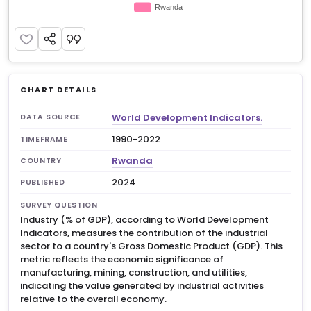
CHART DETAILS
World Development Indicators.
DATA SOURCE
1990-2022
TIMEFRAME
Rwanda
COUNTRY
2024
PUBLISHED
SURVEY QUESTION
Industry (% of GDP), according to World Development
Indicators, measures the contribution of the industrial
sector to a country's Gross Domestic Product (GDP). This
metric reflects the economic significance of
manufacturing, mining, construction, and utilities,
indicating the value generated by industrial activities
relative to the overall economy.