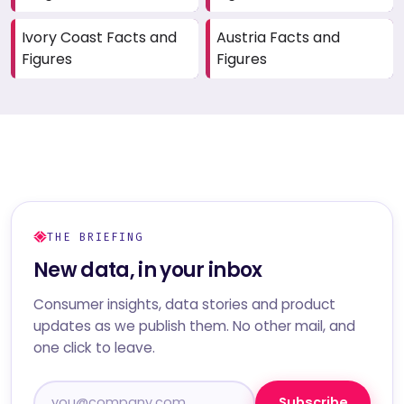
Ivory Coast Facts and
Austria Facts and
Figures
Figures
THE BRIEFING
New data, in your inbox
Consumer insights, data stories and product
updates as we publish them. No other mail, and
one click to leave.
Subscribe