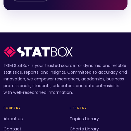
TGM StatBox is your trusted source for dynamic and reliable
statistics, reports, and insights. Committed to accuracy and
innovation, we empower researchers, academics, business
professionals, students, educators, and data enthusiasts
with well-researched information.
COMPANY
LIBRARY
About us
Topics Library
Contact
Charts Library