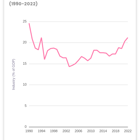
(1990-2022)