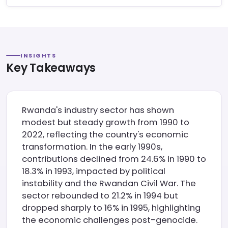
INSIGHTS
Key Takeaways
Rwanda's industry sector has shown
modest but steady growth from 1990 to
2022, reflecting the country's economic
transformation. In the early 1990s,
contributions declined from 24.6% in 1990 to
18.3% in 1993, impacted by political
instability and the Rwandan Civil War. The
sector rebounded to 21.2% in 1994 but
dropped sharply to 16% in 1995, highlighting
the economic challenges post-genocide.