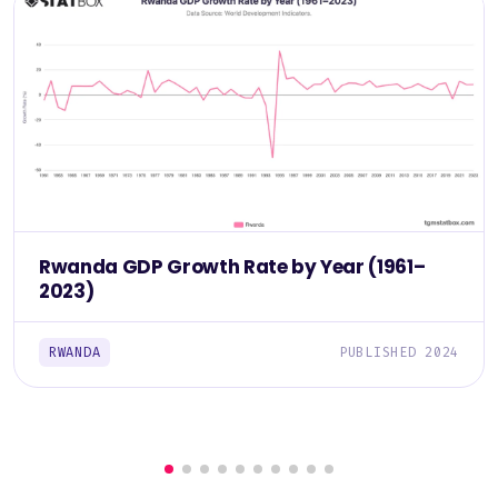
Rwanda GDP Growth Rate by Year (1961–
2023)
RWANDA
PUBLISHED 2024