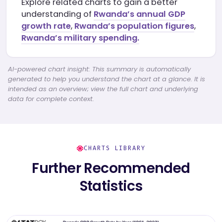
Explore related charts to gain a better
understanding of
Rwanda’s annual GDP
growth rate
,
Rwanda’s population figures
,
Rwanda’s military spending.
AI-powered chart insight: This summary is automatically
generated to help you understand the chart at a glance. It is
intended as an overview; view the full chart and underlying
data for complete context.
CHARTS LIBRARY
Further Recommended
Statistics