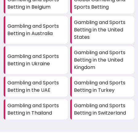
Betting in Belgium
Sports Betting
Gambling and Sports
Gambling and Sports
Betting in the United
Betting in Australia
States
Gambling and Sports
Gambling and Sports
Betting in the United
Betting in Ukraine
Kingdom
Gambling and Sports
Gambling and Sports
Betting in the UAE
Betting in Turkey
Gambling and Sports
Gambling and Sports
Betting in Thailand
Betting in Switzerland