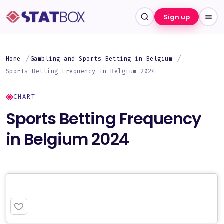
Sign up
Home
Gambling and Sports Betting in Belgium
Sports Betting Frequency in Belgium 2024
CHART
Sports Betting Frequency
in Belgium 2024
PREMIUM