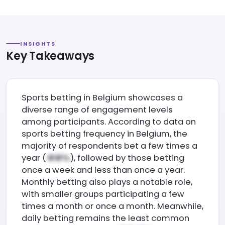
INSIGHTS
Key Takeaways
Sports betting in Belgium showcases a
diverse range of engagement levels
among participants. According to data on
sports betting frequency in Belgium, the
majority of respondents bet a few times a
year (
), followed by those betting
once a week and less than once a year.
Monthly betting also plays a notable role,
with smaller groups participating a few
times a month or once a month. Meanwhile,
daily betting remains the least common