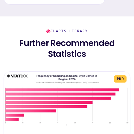
CHARTS LIBRARY
Further Recommended
Statistics
PRO