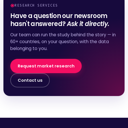
RESEARCH SERVICES
Have a question our newsroom
hasn't answered?
Ask it directly.
Our team can run the study behind the story — in
60+ countries, on your question, with the data
belonging to you.
Request market research
Contact us