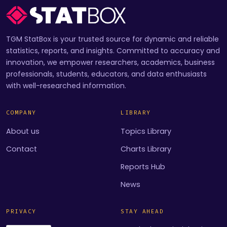
TGM StatBox is your trusted source for dynamic and reliable
statistics, reports, and insights. Committed to accuracy and
innovation, we empower researchers, academics, business
professionals, students, educators, and data enthusiasts
with well-researched information.
COMPANY
LIBRARY
About us
Topics Library
Contact
Charts Library
Reports Hub
News
PRIVACY
STAY AHEAD