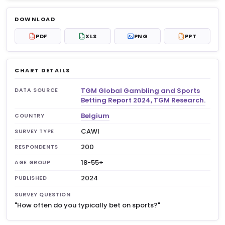
Log in to unlock
$6.99
DOWNLOAD
No account?
Sign up free
— new members get 3
PDF
XLS
PNG
PPT
PDF
XLS
PPT
premium charts to view.
CHART DETAILS
TGM Global Gambling and Sports
DATA SOURCE
Betting Report 2024, TGM Research.
Belgium
COUNTRY
CAWI
SURVEY TYPE
200
RESPONDENTS
18-55+
AGE GROUP
2024
PUBLISHED
SURVEY QUESTION
"How often do you typically bet on sports?"