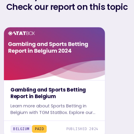
Check our report on this topic
Gambling and Sports Betting
Report in Belgium
Learn more about Sports Betting in
Belgium with TGM StatBox. Explore our
detailed report, complete with graphs
and tables, for in-depth insights.
BELGIUM
PAID
PUBLISHED 2024