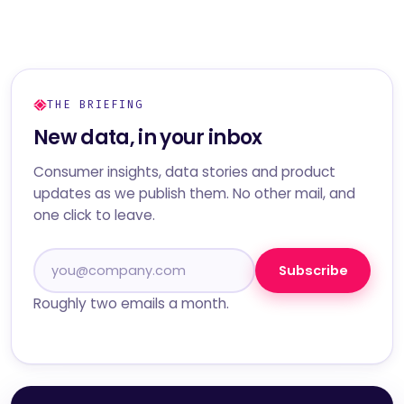
THE BRIEFING
New data, in your inbox
Consumer insights, data stories and product
updates as we publish them. No other mail, and
one click to leave.
Subscribe
Roughly two emails a month.