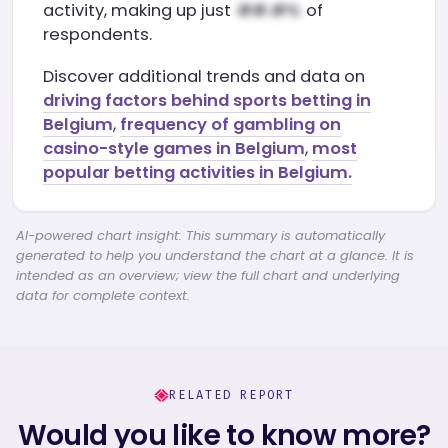
activity, making up just
of
respondents.
Discover additional trends and data on
driving factors behind sports betting in
Belgium
,
frequency of gambling on
casino-style games in Belgium
,
most
popular betting activities in Belgium.
AI-powered chart insight: This summary is automatically
generated to help you understand the chart at a glance. It is
intended as an overview; view the full chart and underlying
data for complete context.
RELATED REPORT
Would you like to know more?