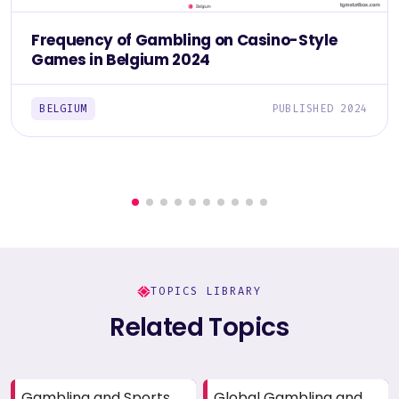
Frequency of Gambling on Casino-Style
Games in Belgium 2024
BELGIUM
PUBLISHED 2024
TOPICS LIBRARY
Related Topics
Gambling and Sports
Global Gambling and