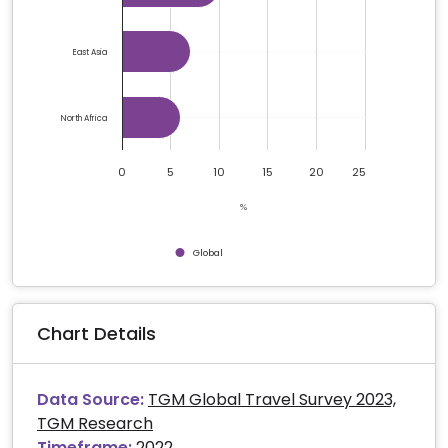
East Asia
North Africa
0
5
10
15
20
25
%
Global
End of interactive chart.
Chart Details
Data Source:
TGM Global Travel Survey 2023,
TGM Research
Timeframe:
2022