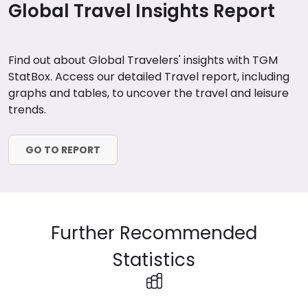
Global Travel Insights Report
Find out about Global Travelers' insights with TGM
StatBox. Access our detailed Travel report, including
graphs and tables, to uncover the travel and leisure
trends.
GO TO REPORT
Further Recommended
Statistics