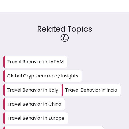
Related Topics
Travel Behavior in LATAM
Global Cryptocurrency Insights
Travel Behavior in Italy
Travel Behavior in India
Travel Behavior in China
Travel Behavior in Europe