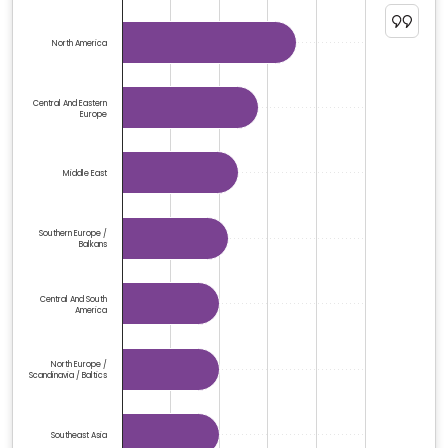
The chart has 1 Y axis displaying %. Data ranges from 6
North America
Central And Eastern
Europe
Middle East
Southern Europe /
Balkans
Central And South
America
North Europe /
Scandinavia / Baltics
Southeast Asia