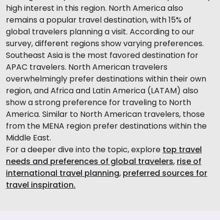
high interest in this region. North America also
remains a popular travel destination, with 15% of
global travelers planning a visit. According to our
survey, different regions show varying preferences.
Southeast Asia is the most favored destination for
APAC travelers. North American travelers
overwhelmingly prefer destinations within their own
region, and Africa and Latin America (LATAM) also
show a strong preference for traveling to North
America. Similar to North American travelers, those
from the MENA region prefer destinations within the
Middle East.
For a deeper dive into the topic, explore
top travel
needs and preferences of global travelers
,
rise of
international travel planning
,
preferred sources for
travel inspiration.