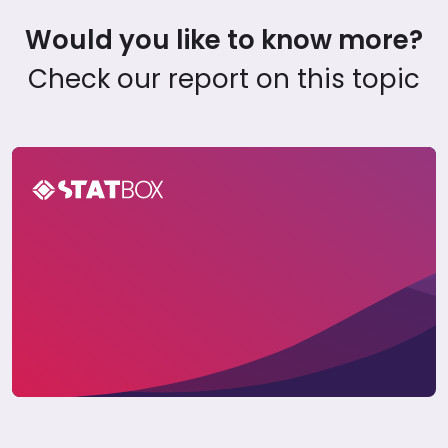
Would you like to know more?
Check our report on this topic
Global Travel Report 2025