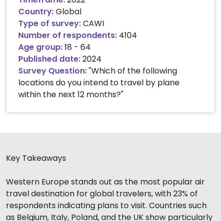
Country:
Global
Type of survey:
CAWI
Number of respondents:
4104
Age group:
18 - 64
Published date:
2024
Survey Question:
"
Which of the following
locations do you intend to travel by plane
within the next 12 months?
"
Key Takeaways
Western Europe stands out as the most popular air
travel destination for global travelers, with 23% of
respondents indicating plans to visit. Countries such
as Belgium, Italy, Poland, and the UK show particularly