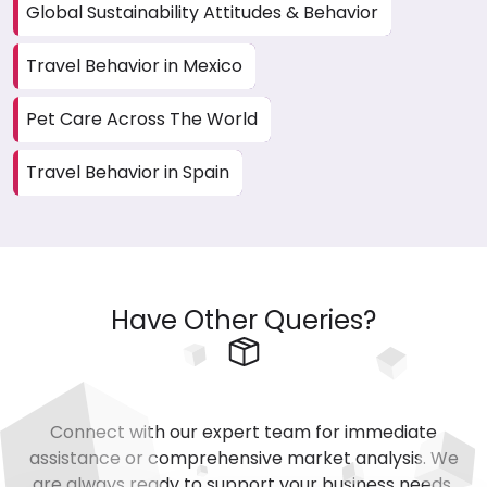
Global Sustainability Attitudes & Behavior
Travel Behavior in Mexico
Pet Care Across The World
Travel Behavior in Spain
Have Other Queries?
Connect with our expert team for immediate
assistance or comprehensive market analysis. We
are always ready to support your business needs.