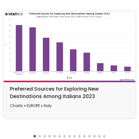
Preferred Sources for Exploring New
Destinations Among Italians 2023
Charts
EUROPE
Italy