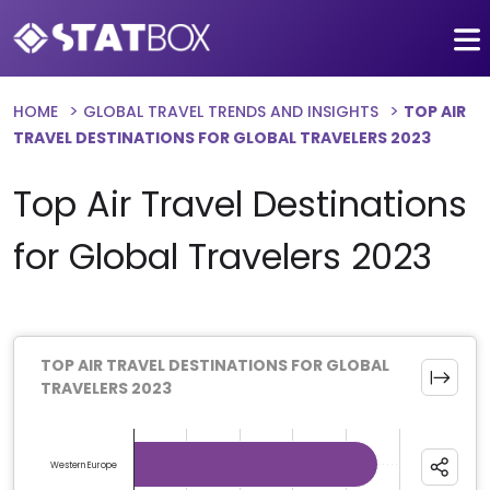
HOME
GLOBAL TRAVEL TRENDS AND INSIGHTS
TOP AIR
TRAVEL DESTINATIONS FOR GLOBAL TRAVELERS 2023
Top Air Travel Destinations
for Global Travelers 2023
TOP AIR TRAVEL DESTINATIONS FOR GLOBAL
TRAVELERS 2023
Chart
Bar chart with 13 bars.
Western Europe
The chart has 1 X axis displaying categories.