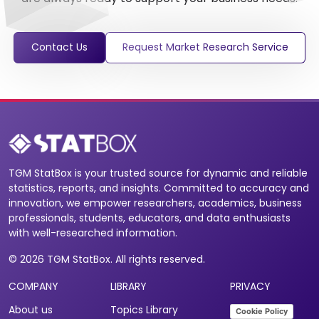
Contact Us
Request Market Research Service
TGM StatBox is your trusted source for dynamic and reliable
statistics, reports, and insights. Committed to accuracy and
innovation, we empower researchers, academics, business
professionals, students, educators, and data enthusiasts
with well-researched information.
© 2026 TGM StatBox. All rights reserved.
COMPANY
LIBRARY
PRIVACY
About us
Topics Library
Cookie Policy