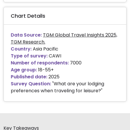
End of interactive chart.
Chart Details
Data Source:
TGM Global Travel Insights 2025,
TGM Research.
Country:
Asia Pacific
Type of survey:
CAWI
Number of respondents:
7000
Age group:
18-55+
Published date:
2025
Survey Question:
"What are your lodging
preferences when traveling for leisure?"
Key Takeaways