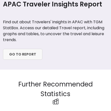
APAC Traveler Insights Report
Find out about Travelers' insights in APAC with TGM
StatBox. Access our detailed Travel report, including
graphs and tables, to uncover the travel and leisure
trends.
GO TO REPORT
Further Recommended
Statistics