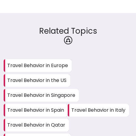
Related Topics
Travel Behavior in Europe
Travel Behavior in the US
Travel Behavior in Singapore
Travel Behavior in Spain
Travel Behavior in Italy
Travel Behavior in Qatar