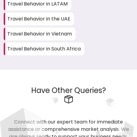
Travel Behavior in LATAM
Travel Behavior in the UAE
Travel Behavior in Vietnam
Travel Behavior in South Africa
Have Other Queries?
Connect with our expert team for immediate
assistance or comprehensive market analysis. We
are always ready to support your business needs.