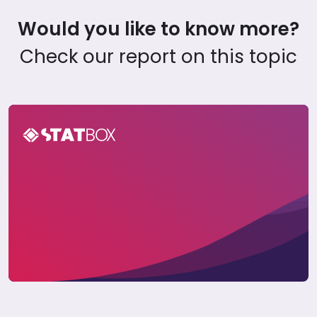
Would you like to know more?
Check our report on this topic
APAC Traveler Insights Report