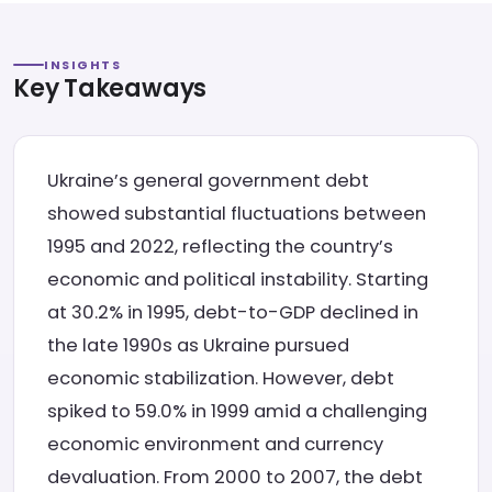
INSIGHTS
Key Takeaways
Ukraine’s general government debt
showed substantial fluctuations between
1995 and 2022, reflecting the country’s
economic and political instability. Starting
at 30.2% in 1995, debt-to-GDP declined in
the late 1990s as Ukraine pursued
economic stabilization. However, debt
spiked to 59.0% in 1999 amid a challenging
economic environment and currency
devaluation. From 2000 to 2007, the debt