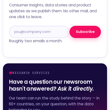
Consumer insights, data stories and product
updates as we publish them. No other mail, and
one click to leave.
Subscribe
Roughly two emails a month.
RESEARCH SERVICES
Have a question our newsroom
hasn't answered?
Ask it directly.
Our team can run the study behind the story — in
60+ countries, on your question, with the data
belonging to you.