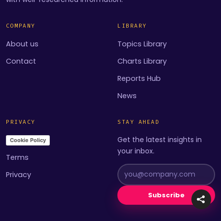
COMPANY
LIBRARY
About us
Topics Library
Contact
Charts Library
Reports Hub
News
PRIVACY
STAY AHEAD
Get the latest insights in
Cookie Policy
your inbox.
Terms
Privacy
Subscribe