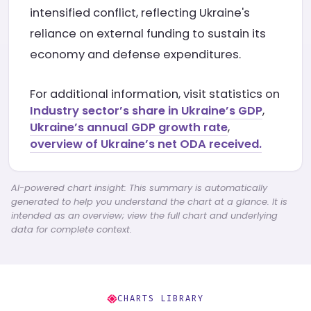
intensified conflict, reflecting Ukraine's
reliance on external funding to sustain its
economy and defense expenditures.
For additional information, visit statistics on
Industry sector’s share in Ukraine’s GDP
,
Ukraine’s annual GDP growth rate
,
overview of Ukraine’s net ODA received.
AI-powered chart insight: This summary is automatically
generated to help you understand the chart at a glance. It is
intended as an overview; view the full chart and underlying
data for complete context.
CHARTS LIBRARY