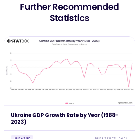
Further Recommended
Statistics
Ukraine GDP Growth Rate by Year (1988–
2023)
UKRAINE
PUBLISHED 2024