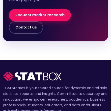
Request market research
Contact us
TGM StatBox is your trusted source for dynamic and reliable
statistics, reports, and insights. Committed to accuracy and
innovation, we empower researchers, academics, business
professionals, students, educators, and data enthusiasts
with well-researched information.