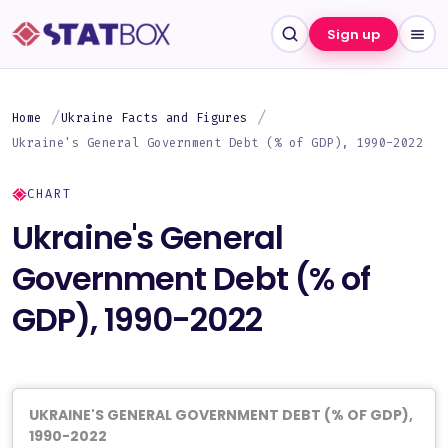
Sign up
Home
Ukraine Facts and Figures
Ukraine's General Government Debt (% of GDP), 1990-2022
CHART
Ukraine's General
Government Debt (% of
GDP), 1990-2022
UKRAINE'S GENERAL GOVERNMENT DEBT (% OF GDP),
1990-2022