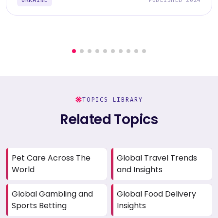
TOPICS LIBRARY
Related Topics
Pet Care Across The
Global Travel Trends
World
and Insights
Global Gambling and
Global Food Delivery
Sports Betting
Insights