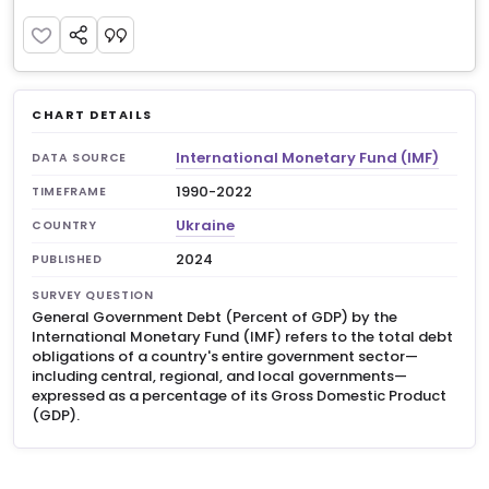
CHART DETAILS
International Monetary Fund (IMF)
DATA SOURCE
1990-2022
TIMEFRAME
Ukraine
COUNTRY
2024
PUBLISHED
SURVEY QUESTION
General Government Debt (Percent of GDP) by the
International Monetary Fund (IMF) refers to the total debt
obligations of a country's entire government sector—
including central, regional, and local governments—
expressed as a percentage of its Gross Domestic Product
(GDP).