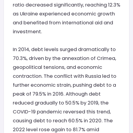
ratio decreased significantly, reaching 12.3%
as Ukraine experienced economic growth
and benefited from international aid and
investment.
In 2014, debt levels surged dramatically to
70.3%, driven by the annexation of Crimea,
geopolitical tensions, and economic
contraction. The conflict with Russia led to
further economic strain, pushing debt to a
peak of 79.5% in 2016. Although debt
reduced gradually to 50.5% by 2019, the
COVID-19 pandemic reversed this trend,
causing debt to reach 60.5% in 2020. The
2022 level rose again to 81.7% amid