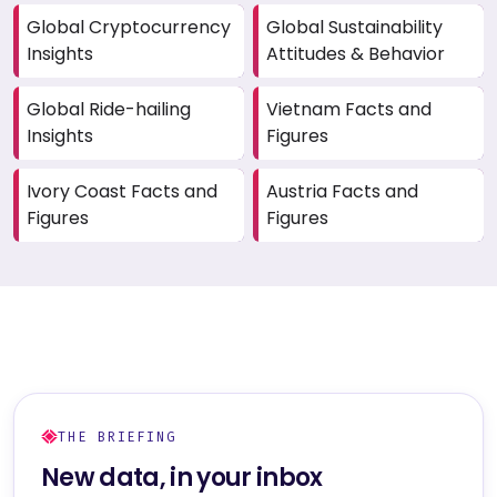
Global Cryptocurrency
Global Sustainability
Insights
Attitudes & Behavior
Global Ride-hailing
Vietnam Facts and
Insights
Figures
Ivory Coast Facts and
Austria Facts and
Figures
Figures
THE BRIEFING
New data, in your inbox