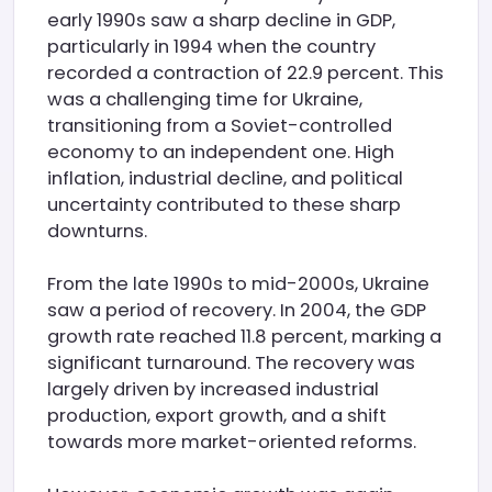
early 1990s saw a sharp decline in GDP,
particularly in 1994 when the country
recorded a contraction of 22.9 percent. This
was a challenging time for Ukraine,
transitioning from a Soviet-controlled
economy to an independent one. High
inflation, industrial decline, and political
uncertainty contributed to these sharp
downturns.
From the late 1990s to mid-2000s, Ukraine
saw a period of recovery. In 2004, the GDP
growth rate reached 11.8 percent, marking a
significant turnaround. The recovery was
largely driven by increased industrial
production, export growth, and a shift
towards more market-oriented reforms.