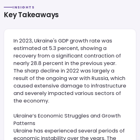
INSIGHTS
Key Takeaways
In 2023, Ukraine's GDP growth rate was
estimated at 5.3 percent, showing a
recovery from a significant contraction of
nearly 28.8 percent in the previous year.
The sharp decline in 2022 was largely a
result of the ongoing war with Russia, which
caused extensive damage to infrastructure
and severely impacted various sectors of
the economy.
Ukraine’s Economic Struggles and Growth
Patterns
Ukraine has experienced several periods of
economic instability over the years. The