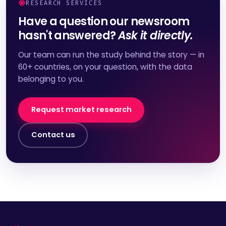
RESEARCH SERVICES
Have a question our newsroom
hasn't answered?
Ask it directly.
Our team can run the study behind the story — in
60+ countries, on your question, with the data
belonging to you.
Request market research
Contact us