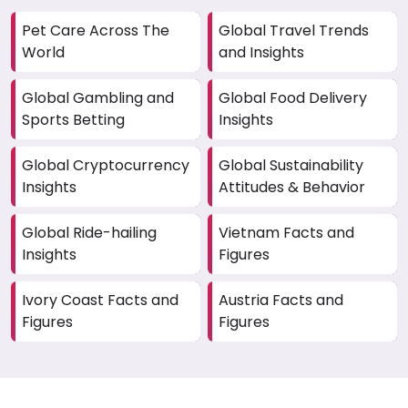
Pet Care Across The
Global Travel Trends
World
and Insights
Global Gambling and
Global Food Delivery
Sports Betting
Insights
Global Cryptocurrency
Global Sustainability
Insights
Attitudes & Behavior
Global Ride-hailing
Vietnam Facts and
Insights
Figures
Ivory Coast Facts and
Austria Facts and
Figures
Figures