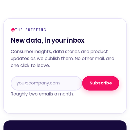
THE BRIEFING
New data, in your inbox
Consumer insights, data stories and product
updates as we publish them. No other mail, and
one click to leave.
Subscribe
Roughly two emails a month.