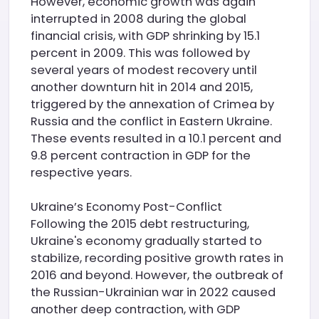
However, economic growth was again
interrupted in 2008 during the global
financial crisis, with GDP shrinking by 15.1
percent in 2009. This was followed by
several years of modest recovery until
another downturn hit in 2014 and 2015,
triggered by the annexation of Crimea by
Russia and the conflict in Eastern Ukraine.
These events resulted in a 10.1 percent and
9.8 percent contraction in GDP for the
respective years.
Ukraine’s Economy Post-Conflict
Following the 2015 debt restructuring,
Ukraine's economy gradually started to
stabilize, recording positive growth rates in
2016 and beyond. However, the outbreak of
the Russian-Ukrainian war in 2022 caused
another deep contraction, with GDP