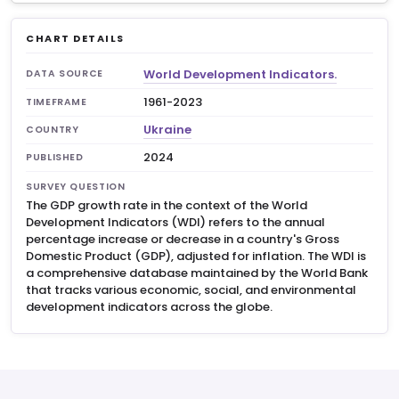
CHART DETAILS
World Development Indicators.
DATA SOURCE
1961-2023
TIMEFRAME
Ukraine
COUNTRY
2024
PUBLISHED
SURVEY QUESTION
The GDP growth rate in the context of the World
Development Indicators (WDI) refers to the annual
percentage increase or decrease in a country's Gross
Domestic Product (GDP), adjusted for inflation. The WDI is
a comprehensive database maintained by the World Bank
that tracks various economic, social, and environmental
development indicators across the globe.