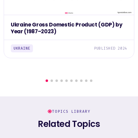
Ukraine Gross Domestic Product (GDP) by
Year (1987–2023)
UKRAINE
PUBLISHED 2024
TOPICS LIBRARY
Related Topics