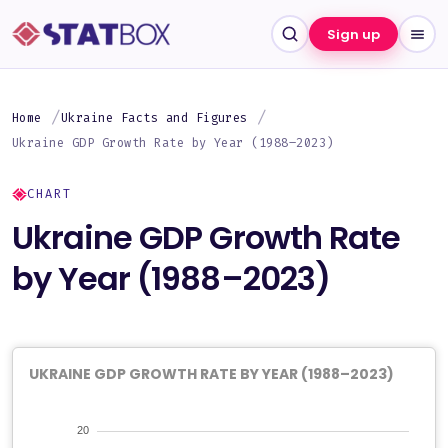
Sign up
Home
Ukraine Facts and Figures
Ukraine GDP Growth Rate by Year (1988–2023)
CHART
Ukraine GDP Growth Rate
by Year (1988–2023)
UKRAINE GDP GROWTH RATE BY YEAR (1988–2023)