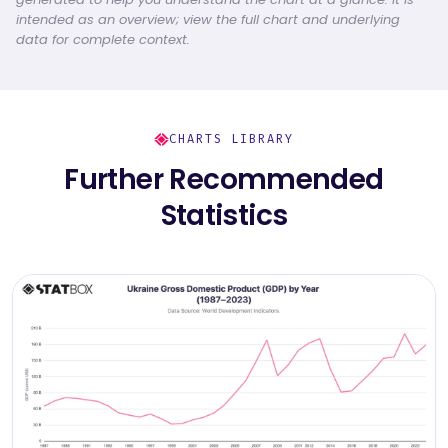
intended as an overview; view the full chart and underlying
data for complete context.
CHARTS LIBRARY
Further Recommended
Statistics