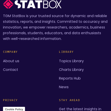
TGM StatBox is your trusted source for dynamic and reliable
statistics, reports, and insights. Committed to accuracy and
innovation, we empower researchers, academics, business
professionals, students, educators, and data enthusiasts
with well-researched information.
COMPANY
LIBRARY
About us
Topics Library
Contact
Charts Library
Reports Hub
News
PRIVACY
STAY AHEAD
Get the latest insights in
Cookie Policy