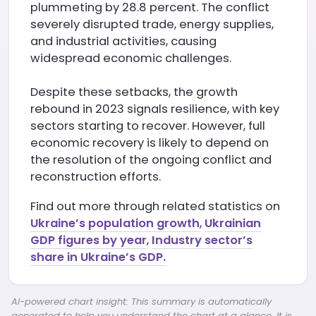
plummeting by 28.8 percent. The conflict
severely disrupted trade, energy supplies,
and industrial activities, causing
widespread economic challenges.
Despite these setbacks, the growth
rebound in 2023 signals resilience, with key
sectors starting to recover. However, full
economic recovery is likely to depend on
the resolution of the ongoing conflict and
reconstruction efforts.
Find out more through related statistics on
Ukraine’s population growth
,
Ukrainian
GDP figures by year
,
Industry sector’s
share in Ukraine’s GDP.
AI-powered chart insight: This summary is automatically
generated to help you understand the chart at a glance. It is