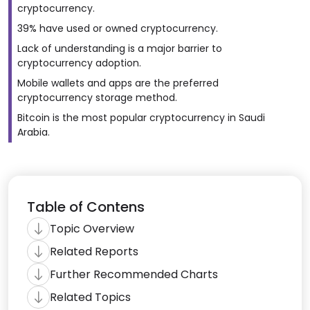
cryptocurrency.
39% have used or owned cryptocurrency.
Lack of understanding is a major barrier to
cryptocurrency adoption.
Mobile wallets and apps are the preferred
cryptocurrency storage method.
Bitcoin is the most popular cryptocurrency in Saudi
Arabia.
Table of Contens
Topic Overview
Related Reports
Further Recommended Charts
Related Topics