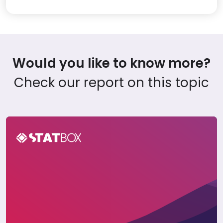
Would you like to know more?
Check our report on this topic
Cryptocurrency Insights Report in Saudi Arabia