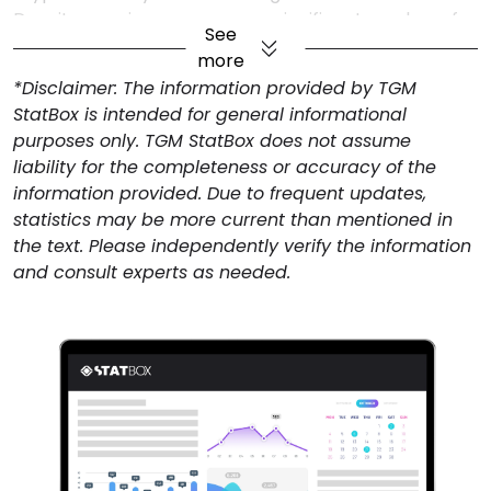
Despite growing awareness, a significant number of
See
respondents cite the lack of widespread acceptance
more
as a key barrier to cryptocurrency adoption. The
*Disclaimer: The information provided by TGM
limited number of businesses and platforms that
StatBox is intended for general informational
accept digital currencies restricts their practical use,
purposes only. TGM StatBox does not assume
making it less appealing for everyday transactions.
liability for the completeness or accuracy of the
This challenge suggests that for broader adoption to
information provided. Due to frequent updates,
occur, increased merchant acceptance, regulatory
statistics may be more current than mentioned in
support, and seamless integration with existing
the text. Please independently verify the information
financial systems will be essential.
and consult experts as needed.
Mobile Wallets Dominate Crypto
Storage in Saudi Arabia
When it comes to how people store their
cryptocurrency, most use mobile wallets or apps.
Cryptocurrency exchanges are the second most
popular option. Other methods include software
wallets and physical devices like Ledger.