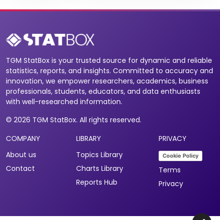
TGM StatBox is your trusted source for dynamic and reliable
statistics, reports, and insights. Committed to accuracy and
innovation, we empower researchers, academics, business
professionals, students, educators, and data enthusiasts
with well-researched information.
© 2026 TGM StatBox. All rights reserved.
COMPANY
LIBRARY
PRIVACY
About us
Topics Library
Cookie Policy
Contact
Charts Library
Terms
Reports Hub
Privacy