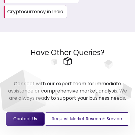
Cryptocurrency in India
Have Other Queries?
Connect with our expert team for immediate
assistance or comprehensive market analysis. We
are always ready to support your business needs.
Contact Us
Request Market Research Service