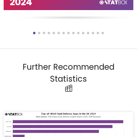
2024
Further Recommended
Statistics