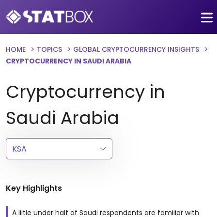
HOME
TOPICS
GLOBAL CRYPTOCURRENCY INSIGHTS
CRYPTOCURRENCY IN SAUDI ARABIA
Cryptocurrency in
Saudi Arabia
Key Highlights
A liitle under half of Saudi respondents are familiar with