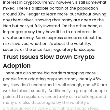
Interest in cryptocurrency, however, is still somewhat
mixed. There’s a sizable portion of the population—
around 33%—eager to learn more, but without owning
any themselves, showing that many are open to the
idea but not yet fully invested. On the other hand, a
larger group say they have little to no interest in
cryptocurrency. Some express concerns about the
risks involved, whether it's about the volatility,
security, or the uncertain regulatory landscape.
Trust Issues Slow Down Crypto
Adoption
There are also some big barriers stopping more
people from adopting cryptocurrency. Nearly 46%
say they don’t understand it well enough, and 45% are
worried about security. Additionally, a group of people
pointed to regulatory uncertainty as a challenge, and
many are also discouraged by the volatility of
cryptocurrency's value and high transaction fees.