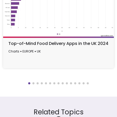
Top-of-Mind Food Delivery Apps in the UK 2024
Charts
EUROPE
UK
Related Topics