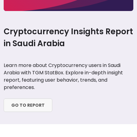
Cryptocurrency Insights Report
in Saudi Arabia
Learn more about Cryptocurrency users in Saudi
Arabia with TGM StatBox. Explore in-depth insight
report, featuring user behavior, trends, and
preferences.
GO TO REPORT