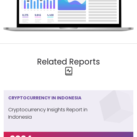
Bitcoin Leads, Other Cryptos
Struggle for Attention
Bitcoin is the most widely used cryptocurrency
among Saudi Arabians. Ethereum is mentioned by just
2%, while lesser-known cryptocurrencies, like Pepe,
also make an appearance but still capture a very
small portion of interest.
Related Reports
CRYPTOCURRENCY IN INDONESIA
Cryptocurrency Insights Report in
Indonesia