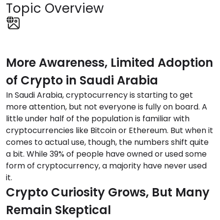
Topic Overview
More Awareness, Limited Adoption
of Crypto in Saudi Arabia
In Saudi Arabia, cryptocurrency is starting to get
more attention, but not everyone is fully on board. A
little under half of the population is familiar with
cryptocurrencies like Bitcoin or Ethereum. But when it
comes to actual use, though, the numbers shift quite
a bit. While 39% of people have owned or used some
form of cryptocurrency, a majority have never used
it.
Crypto Curiosity Grows, But Many
Remain Skeptical