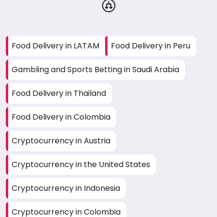
Food Delivery in LATAM
Food Delivery in Peru
Gambling and Sports Betting in Saudi Arabia
Food Delivery in Thailand
Food Delivery in Colombia
Cryptocurrency in Austria
Cryptocurrency in the United States
Cryptocurrency in Indonesia
Cryptocurrency in Colombia