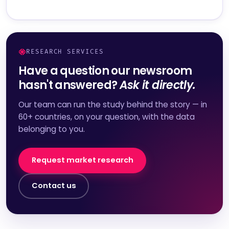
RESEARCH SERVICES
Have a question our newsroom
hasn't answered?
Ask it directly.
Our team can run the study behind the story — in
60+ countries, on your question, with the data
belonging to you.
Request market research
Contact us