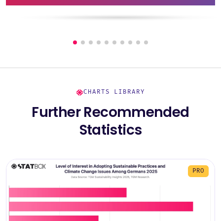
CHARTS LIBRARY
Further Recommended
Statistics
PRO