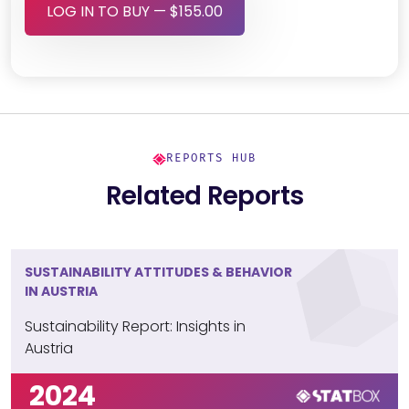
LOG IN TO BUY — $155.00
REPORTS HUB
Related Reports
SUSTAINABILITY ATTITUDES & BEHAVIOR
IN AUSTRIA
Sustainability Report: Insights in
Austria
2024