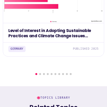
Level of Interest in Adopting Sustainable
Practices and Climate Change Issues
Among Germans 2025
GERMANY
PUBLISHED 2025
TOPICS LIBRARY