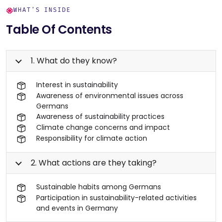
WHAT'S INSIDE
Table Of Contents
1. What do they know?
Interest in sustainability
Awareness of environmental issues across
Germans
Awareness of sustainability practices
Climate change concerns and impact
Responsibility for climate action
2. What actions are they taking?
Sustainable habits among Germans
Participation in sustainability-related activities
and events in Germany