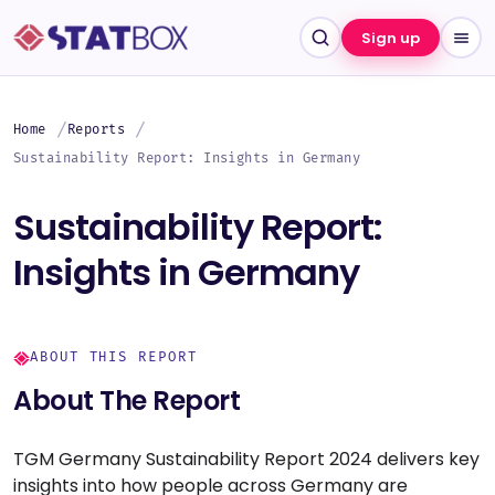
Sign up
Home
Reports
Sustainability Report: Insights in Germany
Sustainability Report:
Insights in Germany
ABOUT THIS REPORT
About The Report
TGM Germany Sustainability Report 2024 delivers key
insights into how people across Germany are