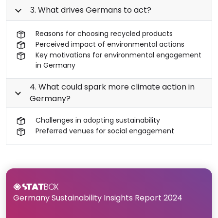
3. What drives Germans to act?
Reasons for choosing recycled products
Perceived impact of environmental actions
Key motivations for environmental engagement
in Germany
4. What could spark more climate action in
Germany?
Challenges in adopting sustainability
Preferred venues for social engagement
Germany Sustainability Insights Report 2024