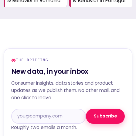
& Behavior in Romania
& Behavior in Portugal
THE BRIEFING
New data, in your inbox
Consumer insights, data stories and product
updates as we publish them. No other mail, and
one click to leave.
Subscribe
Roughly two emails a month.