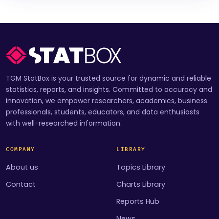
TGM StatBox is your trusted source for dynamic and reliable
statistics, reports, and insights. Committed to accuracy and
innovation, we empower researchers, academics, business
professionals, students, educators, and data enthusiasts
with well-researched information.
COMPANY
LIBRARY
About us
Topics Library
Contact
Charts Library
Reports Hub
News