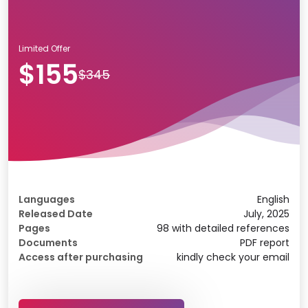
Limited Offer
$155
$345
Languages
English
Released Date
July, 2025
Pages
98 with detailed references
Documents
PDF report
Access after purchasing
kindly check your email