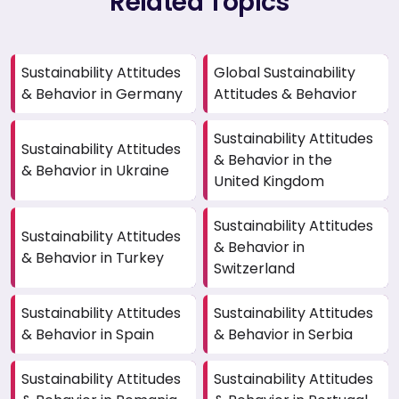
Related Topics
Sustainability Attitudes
Global Sustainability
& Behavior in Germany
Attitudes & Behavior
Sustainability Attitudes
Sustainability Attitudes
& Behavior in the
& Behavior in Ukraine
United Kingdom
Sustainability Attitudes
Sustainability Attitudes
& Behavior in
& Behavior in Turkey
Switzerland
Sustainability Attitudes
Sustainability Attitudes
& Behavior in Spain
& Behavior in Serbia
Sustainability Attitudes
Sustainability Attitudes