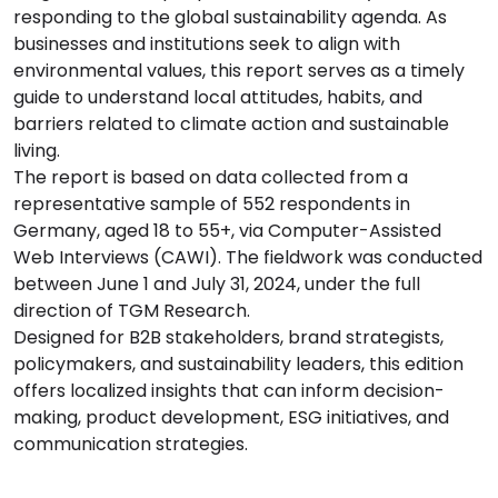
responding to the global sustainability agenda. As
businesses and institutions seek to align with
environmental values, this report serves as a timely
guide to understand local attitudes, habits, and
barriers related to climate action and sustainable
living.
The report is based on data collected from a
representative sample of 552 respondents in
Germany, aged 18 to 55+, via Computer-Assisted
Web Interviews (CAWI). The fieldwork was conducted
between June 1 and July 31, 2024, under the full
direction of TGM Research.
Designed for B2B stakeholders, brand strategists,
policymakers, and sustainability leaders, this edition
offers localized insights that can inform decision-
making, product development, ESG initiatives, and
communication strategies.