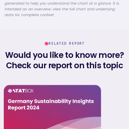
generated to help you understand the chart at a glance. It is
intended as an overview; view the full chart and underlying
data for complete context.
RELATED REPORT
Would you like to know more?
Check our report on this topic