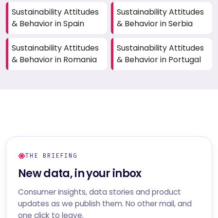
Sustainability Attitudes
Sustainability Attitudes
& Behavior in Spain
& Behavior in Serbia
Sustainability Attitudes
Sustainability Attitudes
& Behavior in Romania
& Behavior in Portugal
THE BRIEFING
New data, in your inbox
Consumer insights, data stories and product
updates as we publish them. No other mail, and
one click to leave.