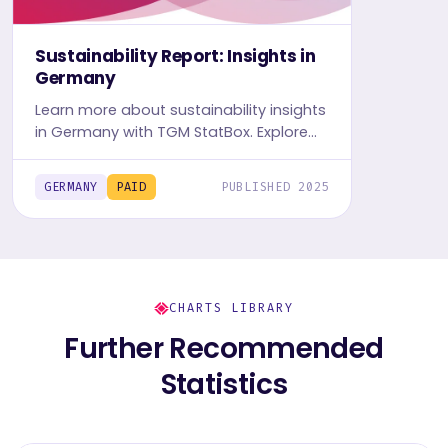
Sustainability Report: Insights in
Germany
Learn more about sustainability insights
in Germany with TGM StatBox. Explore
in-depth insight report, featuring user
behavior, trends, and preferences.
GERMANY
PAID
PUBLISHED 2025
CHARTS LIBRARY
Further Recommended
Statistics