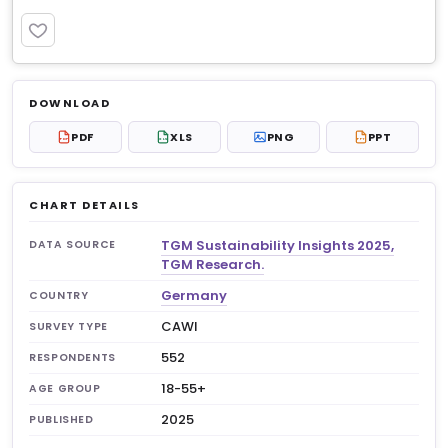
PREMIUM
Log in to unlock
$6.99
DOWNLOAD
No account?
Sign up free
— new members get 3
PDF
XLS
PNG
PPT
PDF
XLS
PPT
premium charts to view.
CHART DETAILS
TGM Sustainability Insights 2025,
DATA SOURCE
TGM Research.
Germany
COUNTRY
CAWI
SURVEY TYPE
552
RESPONDENTS
18-55+
AGE GROUP
2025
PUBLISHED