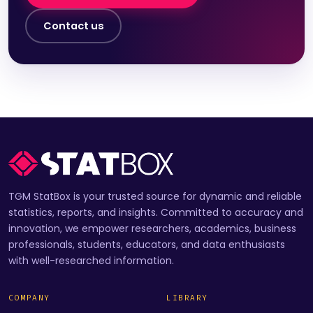
Contact us
TGM StatBox is your trusted source for dynamic and reliable
statistics, reports, and insights. Committed to accuracy and
innovation, we empower researchers, academics, business
professionals, students, educators, and data enthusiasts
with well-researched information.
COMPANY
LIBRARY