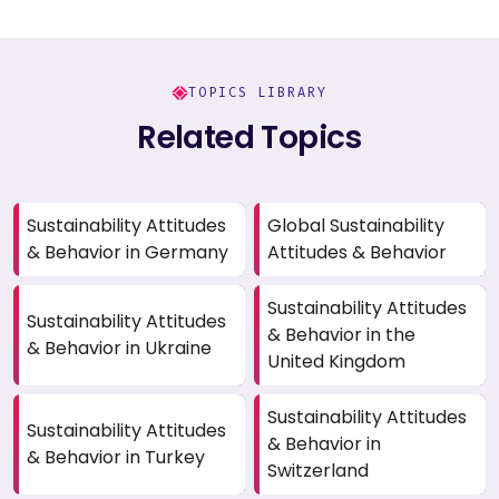
TOPICS LIBRARY
Related Topics
Sustainability Attitudes
Global Sustainability
& Behavior in Germany
Attitudes & Behavior
Sustainability Attitudes
Sustainability Attitudes
& Behavior in the
& Behavior in Ukraine
United Kingdom
Sustainability Attitudes
Sustainability Attitudes
& Behavior in
& Behavior in Turkey
Switzerland