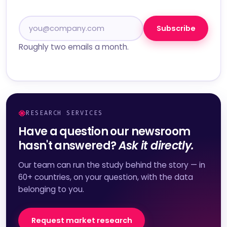
Subscribe
Roughly two emails a month.
RESEARCH SERVICES
Have a question our newsroom
hasn't answered?
Ask it directly.
Our team can run the study behind the story — in
60+ countries, on your question, with the data
belonging to you.
Request market research