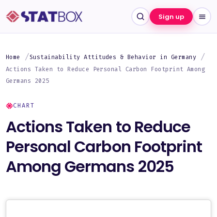
Sign up
Home
Sustainability Attitudes & Behavior in Germany
Actions Taken to Reduce Personal Carbon Footprint Among
Germans 2025
CHART
Actions Taken to Reduce
Personal Carbon Footprint
Among Germans 2025