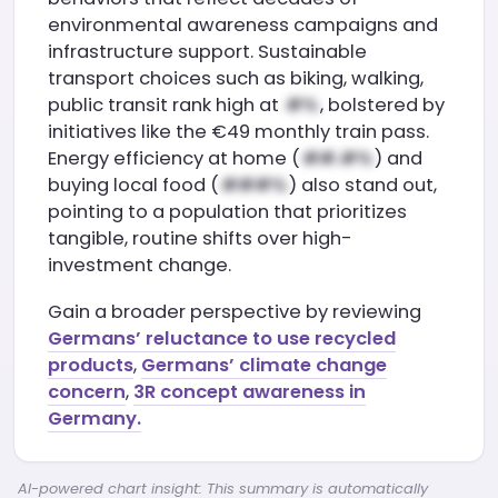
environmental awareness campaigns and
infrastructure support. Sustainable
transport choices such as biking, walking,
public transit rank high at
, bolstered by
initiatives like the €49 monthly train pass.
Energy efficiency at home (
) and
buying local food (
) also stand out,
pointing to a population that prioritizes
tangible, routine shifts over high-
investment change.
Gain a broader perspective by reviewing
Germans’ reluctance to use recycled
products
,
Germans’ climate change
concern
,
3R concept awareness in
Germany.
AI-powered chart insight: This summary is automatically