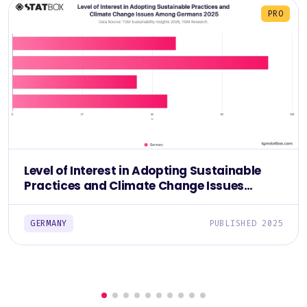
PRO
Level of Interest in Adopting Sustainable
Practices and Climate Change Issues
Among Germans 2025
GERMANY
PUBLISHED 2025