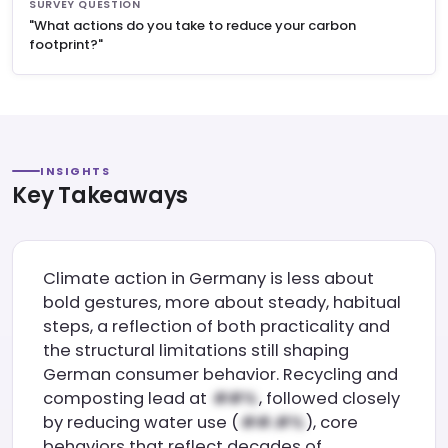
SURVEY QUESTION
"What actions do you take to reduce your carbon
footprint?"
INSIGHTS
Key Takeaways
Climate action in Germany is less about
bold gestures, more about steady, habitual
steps, a reflection of both practicality and
the structural limitations still shaping
German consumer behavior. Recycling and
composting lead at
, followed closely
by reducing water use (
), core
behaviors that reflect decades of