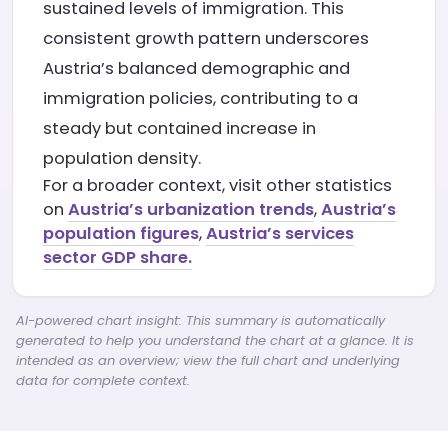
sustained levels of immigration. This
consistent growth pattern underscores
Austria’s balanced demographic and
immigration policies, contributing to a
steady but contained increase in
population density.
For a broader context, visit other statistics
on
Austria’s urbanization trends
,
Austria’s
population figures
,
Austria’s services
sector GDP share.
AI-powered chart insight: This summary is automatically
generated to help you understand the chart at a glance. It is
intended as an overview; view the full chart and underlying
data for complete context.