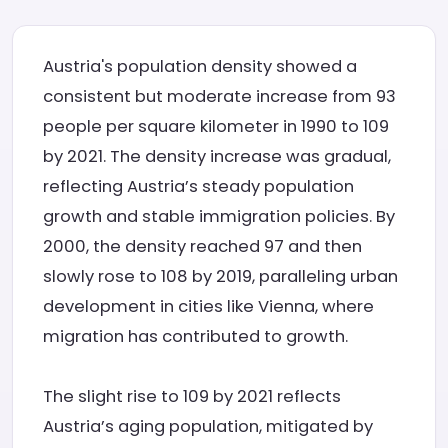
Austria's population density showed a
consistent but moderate increase from 93
people per square kilometer in 1990 to 109
by 2021. The density increase was gradual,
reflecting Austria’s steady population
growth and stable immigration policies. By
2000, the density reached 97 and then
slowly rose to 108 by 2019, paralleling urban
development in cities like Vienna, where
migration has contributed to growth.
The slight rise to 109 by 2021 reflects
Austria’s aging population, mitigated by