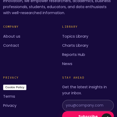
innovation, we empower researchers, academics, business
professionals, students, educators, and data enthusiasts
with well-researched information.
COMPANY
LIBRARY
About us
Topics Library
Contact
Charts Library
Reports Hub
News
PRIVACY
STAY AHEAD
Get the latest insights in
Cookie Policy
your inbox.
Terms
Privacy
Subscribe