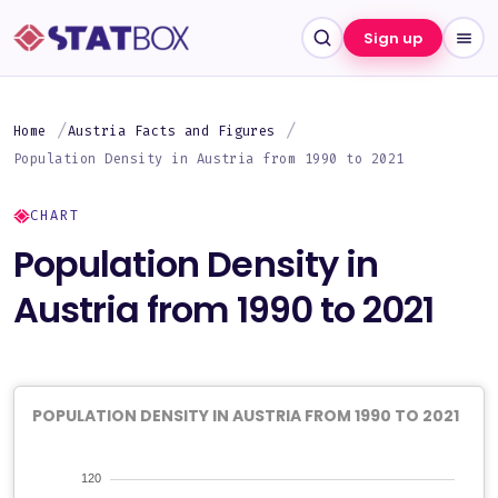
Sign up
Home
Austria Facts and Figures
Population Density in Austria from 1990 to 2021
CHART
Population Density in
Austria from 1990 to 2021
POPULATION DENSITY IN AUSTRIA FROM 1990 TO 2021