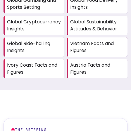
Global Gambling and
Global Food Delivery
Sports Betting
Insights
Global Cryptocurrency
Global Sustainability
Insights
Attitudes & Behavior
Global Ride-hailing
Vietnam Facts and
Insights
Figures
Ivory Coast Facts and
Austria Facts and
Figures
Figures
THE BRIEFING