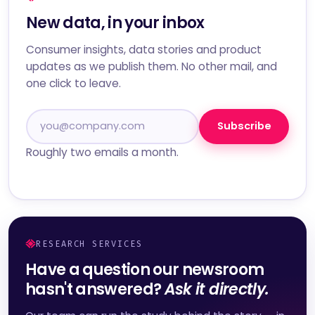
New data, in your inbox
Consumer insights, data stories and product
updates as we publish them. No other mail, and
one click to leave.
Subscribe
Roughly two emails a month.
RESEARCH SERVICES
Have a question our newsroom
hasn't answered?
Ask it directly.