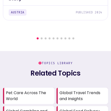
AUSTRIA
PUBLISHED 2024
TOPICS LIBRARY
Related Topics
Pet Care Across The
Global Travel Trends
World
and Insights