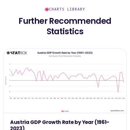
CHARTS LIBRARY
Further Recommended
Statistics
Austria GDP Growth Rate by Year (1961–
2023)