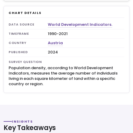
CHART DETAILS
World Development Indicators.
DATA SOURCE
1990-2021
TIMEFRAME
Austria
COUNTRY
2024
PUBLISHED
SURVEY QUESTION
Population density, according to World Development
Indicators, measures the average number of individuals
living in each square kilometer of land within a specific
country or region.
INSIGHTS
Key Takeaways