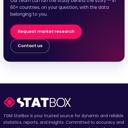
Our team can run the study behind the story — in
60+ countries, on your question, with the data
belonging to you.
Request market research
Contact us
TGM StatBox is your trusted source for dynamic and reliable
statistics, reports, and insights. Committed to accuracy and