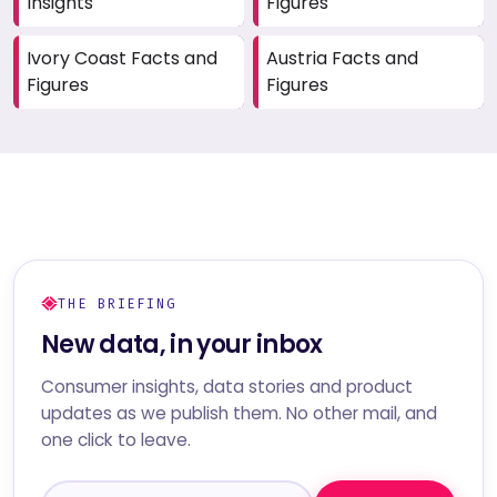
Insights
Figures
Ivory Coast Facts and
Austria Facts and
Figures
Figures
THE BRIEFING
New data, in your inbox
Consumer insights, data stories and product
updates as we publish them. No other mail, and
one click to leave.