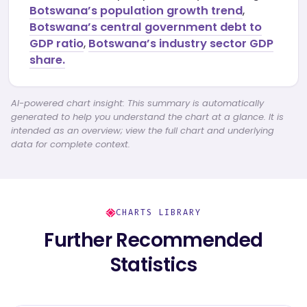
Botswana’s population growth trend
,
Botswana’s central government debt to
GDP ratio
,
Botswana’s industry sector GDP
share.
AI-powered chart insight: This summary is automatically
generated to help you understand the chart at a glance. It is
intended as an overview; view the full chart and underlying
data for complete context.
CHARTS LIBRARY
Further Recommended
Statistics