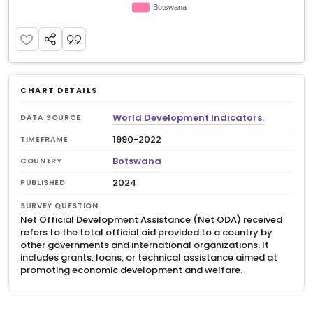
CHART DETAILS
World Development Indicators.
DATA SOURCE
1990-2022
TIMEFRAME
Botswana
COUNTRY
2024
PUBLISHED
SURVEY QUESTION
Net Official Development Assistance (Net ODA) received
refers to the total official aid provided to a country by
other governments and international organizations. It
includes grants, loans, or technical assistance aimed at
promoting economic development and welfare.