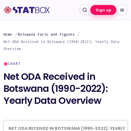
Sign up
Home
Botswana Facts and Figures
Net ODA Received in Botswana (1990-2022): Yearly Data
Overview
CHART
Net ODA Received in
Botswana (1990-2022):
Yearly Data Overview
NET ODA RECEIVED IN BOTSWANA (1990-2022): YEARLY