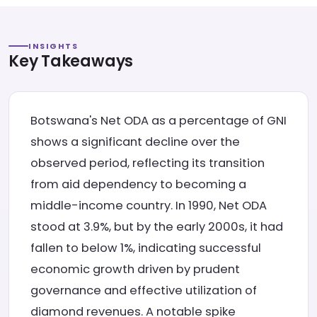
INSIGHTS
Key Takeaways
Botswana's Net ODA as a percentage of GNI
shows a significant decline over the
observed period, reflecting its transition
from aid dependency to becoming a
middle-income country. In 1990, Net ODA
stood at 3.9%, but by the early 2000s, it had
fallen to below 1%, indicating successful
economic growth driven by prudent
governance and effective utilization of
diamond revenues. A notable spike