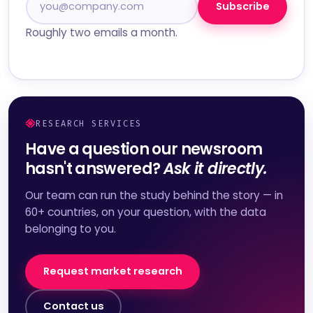
Subscribe
Roughly two emails a month.
RESEARCH SERVICES
Have a question our newsroom
hasn't answered?
Ask it directly.
Our team can run the study behind the story — in
60+ countries, on your question, with the data
belonging to you.
Request market research
Contact us