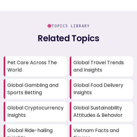
TOPICS LIBRARY
Related Topics
Pet Care Across The
Global Travel Trends
World
and Insights
Global Gambling and
Global Food Delivery
Sports Betting
Insights
Global Cryptocurrency
Global Sustainability
Insights
Attitudes & Behavior
Global Ride-hailing
Vietnam Facts and