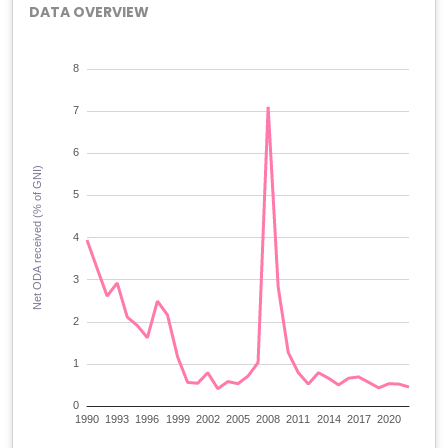
DATA OVERVIEW