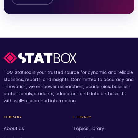
TGM StatBox is your trusted source for dynamic and reliable
statistics, reports, and insights. Committed to accuracy and
innovation, we empower researchers, academics, business
professionals, students, educators, and data enthusiasts
with well-researched information.
COMPANY
LIBRARY
About us
Topics Library