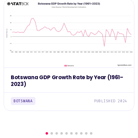
Botswana GDP Growth Rate by Year (1961–
2023)
BOTSWANA
PUBLISHED 2024