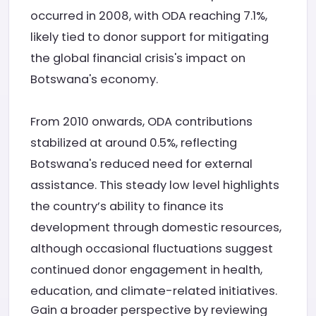
occurred in 2008, with ODA reaching 7.1%,
likely tied to donor support for mitigating
the global financial crisis's impact on
Botswana's economy.
From 2010 onwards, ODA contributions
stabilized at around 0.5%, reflecting
Botswana's reduced need for external
assistance. This steady low level highlights
the country’s ability to finance its
development through domestic resources,
although occasional fluctuations suggest
continued donor engagement in health,
education, and climate-related initiatives.
Gain a broader perspective by reviewing