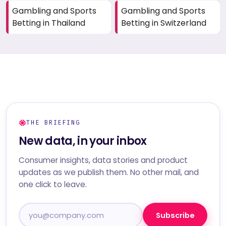
Gambling and Sports
Gambling and Sports
Betting in Thailand
Betting in Switzerland
THE BRIEFING
New data, in your inbox
Consumer insights, data stories and product
updates as we publish them. No other mail, and
one click to leave.
Subscribe