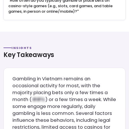
"How often do you typically gamble or place bets on
casino-style games (e.g., slots, card games, and table
games, in person or online/mobile)?"
INSIGHTS
Key Takeaways
Gambling in Vietnam remains an
occasional activity for most, with the
majority placing bets only a few times a
month (
) or a few times a week. While
some engage more regularly, daily
gambling is less common. Several factors
influence these behaviors, including legal
restrictions, limited access to casinos for