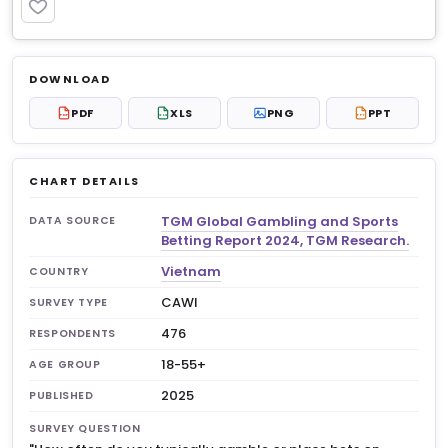
PREMIUM
Log in to unlock
$6.99
DOWNLOAD
No account?
Sign up free
— new members get 3
PDF
XLS
PNG
PPT
PDF
XLS
PPT
premium charts to view.
CHART DETAILS
TGM Global Gambling and Sports
DATA SOURCE
Betting Report 2024, TGM Research.
Vietnam
COUNTRY
CAWI
SURVEY TYPE
476
RESPONDENTS
18-55+
AGE GROUP
2025
PUBLISHED
SURVEY QUESTION