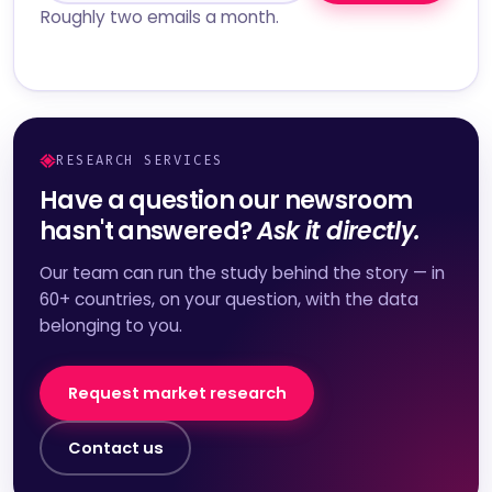
Roughly two emails a month.
RESEARCH SERVICES
Have a question our newsroom
hasn't answered?
Ask it directly.
Our team can run the study behind the story — in
60+ countries, on your question, with the data
belonging to you.
Request market research
Contact us