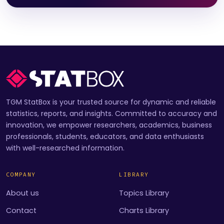
TGM StatBox is your trusted source for dynamic and reliable
statistics, reports, and insights. Committed to accuracy and
innovation, we empower researchers, academics, business
professionals, students, educators, and data enthusiasts
with well-researched information.
COMPANY
LIBRARY
About us
Topics Library
Contact
Charts Library