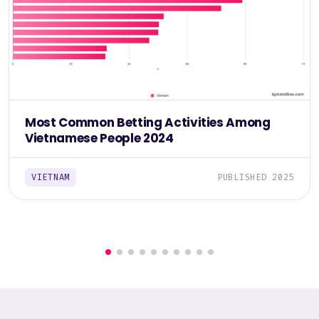
Most Common Betting Activities Among
Vietnamese People 2024
VIETNAM
PUBLISHED 2025