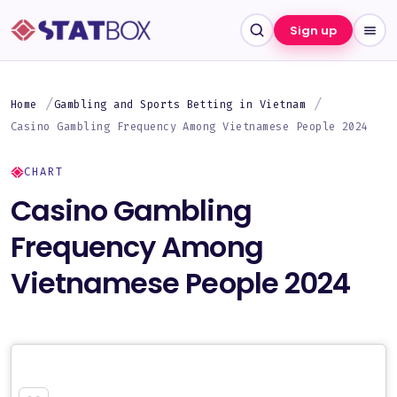
Sign up
Home
Gambling and Sports Betting in Vietnam
Casino Gambling Frequency Among Vietnamese People 2024
CHART
Casino Gambling
Frequency Among
Vietnamese People 2024