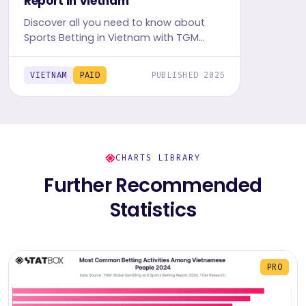
Report in Vietnam
Discover all you need to know about
Sports Betting in Vietnam with TGM
StatBox. Get the comprehensive report,
featuring graphs and tables for insights.
VIETNAM
PAID
PUBLISHED 2025
CHARTS LIBRARY
Further Recommended
Statistics
PRO