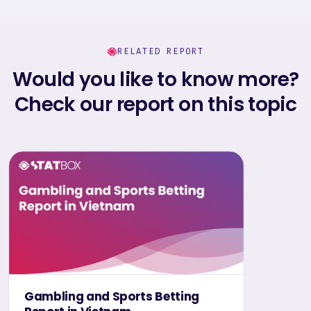
RELATED REPORT
Would you like to know more?
Check our report on this topic
Gambling and Sports Betting