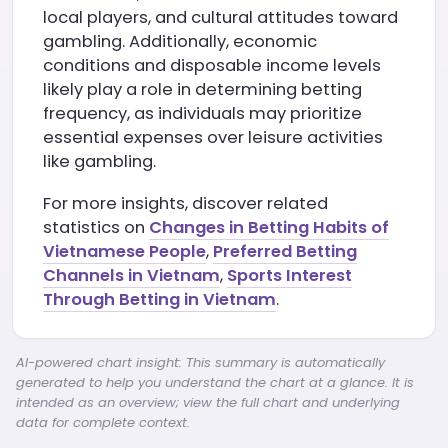
local players, and cultural attitudes toward
gambling. Additionally, economic
conditions and disposable income levels
likely play a role in determining betting
frequency, as individuals may prioritize
essential expenses over leisure activities
like gambling.
For more insights, discover related
statistics on
Changes in Betting Habits of
Vietnamese People
,
Preferred Betting
Channels in Vietnam
,
Sports Interest
Through Betting in Vietnam
.
AI-powered chart insight: This summary is automatically
generated to help you understand the chart at a glance. It is
intended as an overview; view the full chart and underlying
data for complete context.