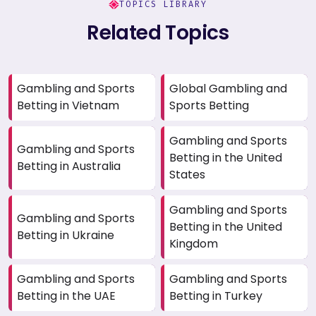
TOPICS LIBRARY
Related Topics
Gambling and Sports
Global Gambling and
Betting in Vietnam
Sports Betting
Gambling and Sports
Gambling and Sports
Betting in the United
Betting in Australia
States
Gambling and Sports
Gambling and Sports
Betting in the United
Betting in Ukraine
Kingdom
Gambling and Sports
Gambling and Sports
Betting in the UAE
Betting in Turkey