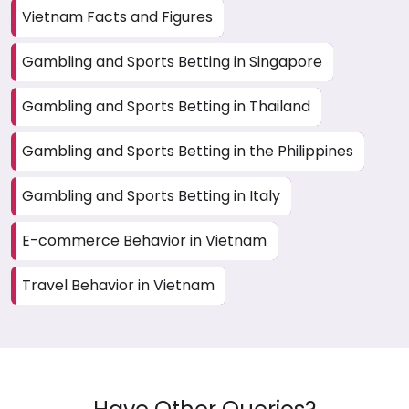
Vietnam Facts and Figures
Gambling and Sports Betting in Singapore
Gambling and Sports Betting in Thailand
Gambling and Sports Betting in the Philippines
Gambling and Sports Betting in Italy
E-commerce Behavior in Vietnam
Travel Behavior in Vietnam