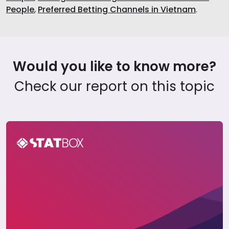
People
,
Preferred Betting Channels in Vietnam
.
Would you like to know more?
Check our report on this topic
Gambling and Sports Betting Report in Vietnam