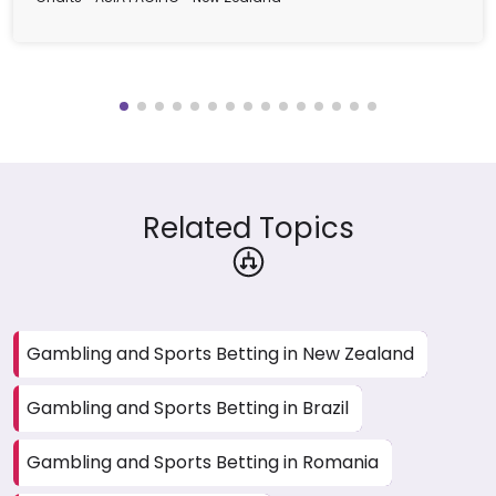
Related Topics
Gambling and Sports Betting in New Zealand
Gambling and Sports Betting in Brazil
Gambling and Sports Betting in Romania