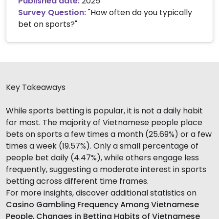
Published date:
2025
Survey Question:
"How often do you typically
bet on sports?"
Key Takeaways
While sports betting is popular, it is not a daily habit
for most. The majority of Vietnamese people place
bets on sports a few times a month (25.69%) or a few
times a week (19.57%). Only a small percentage of
people bet daily (4.47%), while others engage less
frequently, suggesting a moderate interest in sports
betting across different time frames.
For more insights, discover additional statistics on
Casino Gambling Frequency Among Vietnamese
People
,
Changes in Betting Habits of Vietnamese