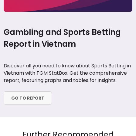
Gambling and Sports Betting
Report in Vietnam
Discover all you need to know about Sports Betting in
Vietnam with TGM StatBox. Get the comprehensive
report, featuring graphs and tables for insights.
GO TO REPORT
Further Recommended