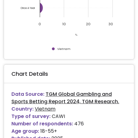
Once A Year
0
10
20
30
%
Vietnam
End of interactive chart.
Chart Details
Data Source:
TGM Global Gambling and
Sports Betting Report 2024, TGM Research.
Country:
Vietnam
Type of survey:
CAWI
Number of respondents:
476
Age group:
18-55+