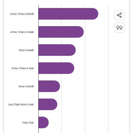
Chart
Bar chart with 8 bars.
A Few Times A Month
The chart has 1 X axis displaying categories.
The chart has 1 Y axis displaying %. Data ranges from 1.
A Few Times A Week
Once A Week
A Few Times A Year
Once A Month
Less Than Once A Year
Every Day