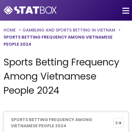
HOME
GAMBLING AND SPORTS BETTING IN VIETNAM
SPORTS BETTING FREQUENCY AMONG VIETNAMESE
PEOPLE 2024
Sports Betting Frequency
Among Vietnamese
People 2024
SPORTS BETTING FREQUENCY AMONG
VIETNAMESE PEOPLE 2024