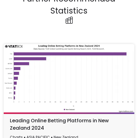
Statistics
Leading Online Betting Platforms in New
Zealand 2024
Charts
ASIA PACIFIC
New Zealand