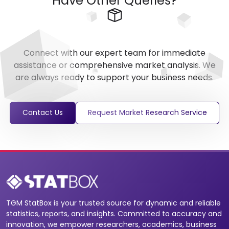
Have Other Queries?
Connect with our expert team for immediate
assistance or comprehensive market analysis. We
are always ready to support your business needs.
Contact Us
Request Market Research Service
TGM StatBox is your trusted source for dynamic and reliable
statistics, reports, and insights. Committed to accuracy and
innovation, we empower researchers, academics, business