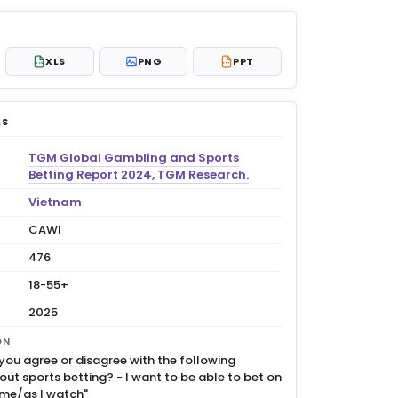
XLS
PNG
PPT
XLS
PPT
LS
TGM Global Gambling and Sports
Betting Report 2024, TGM Research.
Vietnam
CAWI
476
18-55+
2025
ON
ou agree or disagree with the following
ut sports betting? - I want to be able to bet on
time/as I watch"