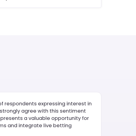
f respondents expressing interest in
 strongly agree with this sentiment
 presents a valuable opportunity for
ms and integrate live betting