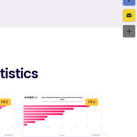
istics
PRO
PRO