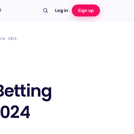
t
Log in
Sign up
ple 2024
Betting
2024