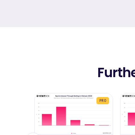
Furth
PRO