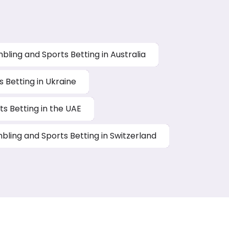
ling and Sports Betting in Australia
 Betting in Ukraine
s Betting in the UAE
ling and Sports Betting in Switzerland