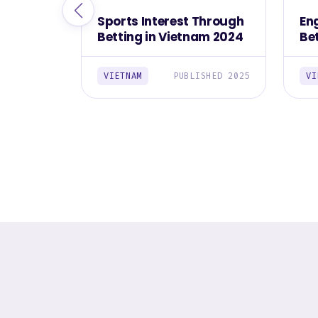
Sports Interest Through
En
Betting in Vietnam 2024
Bet
Vi
VIETNAM
PUBLISHED 2025
VI