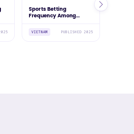
g
Sports Betting
Factors
Frequency Among
Sports 
024
Vietnamese People 2024
Vietna
2025
VIETNAM
PUBLISHED 2025
VIETNAM