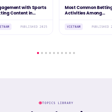
gagement with Sports
Most Common Bettin
ting Content in
Activities Among
etnam 2024
Vietnamese People 2
ETNAM
PUBLISHED 2025
VIETNAM
PUBLISHED 
TOPICS LIBRARY