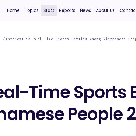
Home
Topics
Stats
Reports
News
About us
Contac
Interest in Real-Time Sports Betting Among Vietnamese Peo
Real-Time Sports 
namese People 