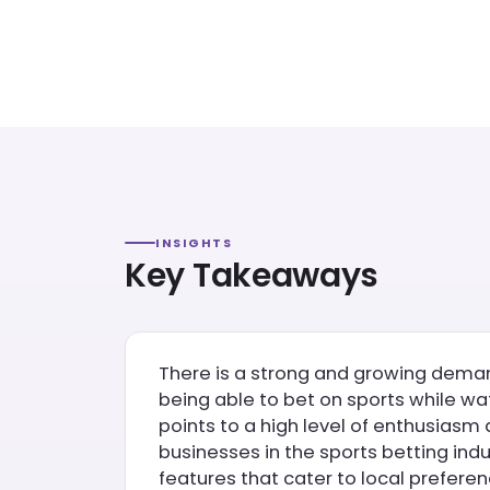
INSIGHTS
Key Takeaways
There is a strong and growing deman
being able to bet on sports while wa
points to a high level of enthusiasm 
businesses in the sports betting indu
features that cater to local preferen