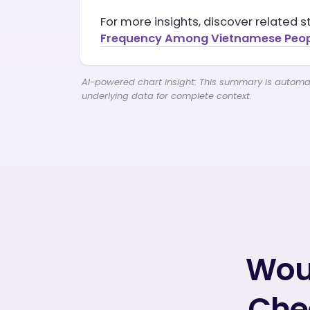
For more insights, discover related s
Frequency Among Vietnamese Peo
AI-powered chart insight: This summary is automati
underlying data for complete context.
Woul
Chec