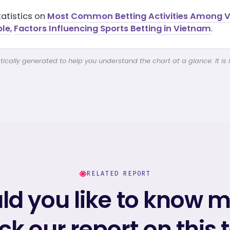
tatistics on
Most Common Betting Activities Among 
ple
,
Factors Influencing Sports Betting in Vietnam
.
cally generated to help you understand the chart at a glance. It is 
RELATED REPORT
d you like to know 
k our report on this 