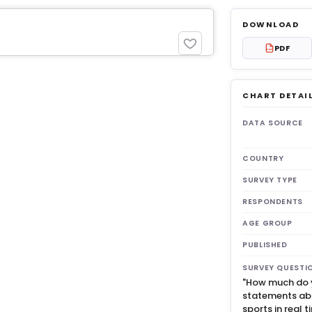
DOWNLOAD
PDF
PDF
CHART DETAI
get 3
DATA SOURCE
COUNTRY
SURVEY TYPE
RESPONDENTS
AGE GROUP
PUBLISHED
SURVEY QUESTI
"How much do y
statements abo
sports in real 