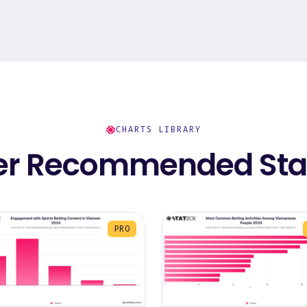
CHARTS LIBRARY
er Recommended Stat
PRO