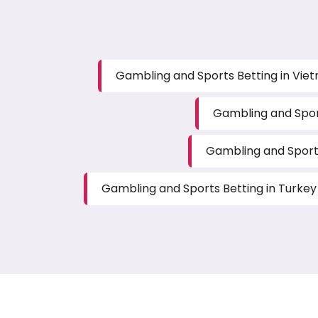
Gambling and Sports Betting in Vie
Gambling and Sport
Gambling and Sports
Gambling and Sports Betting in Turkey