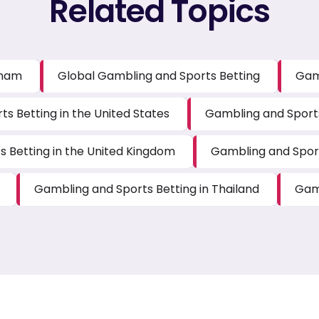
Related Topics
tnam
Global Gambling and Sports Betting
Gamb
s Betting in the United States
Gambling and Sports
 Betting in the United Kingdom
Gambling and Sport
Gambling and Sports Betting in Thailand
Gamb