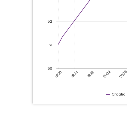
52
51
50
200
2002
1998
1994
1990
Croatia