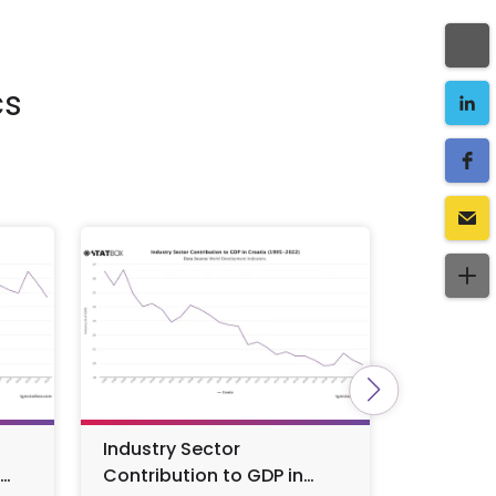
cs
Industry Sector
Croatia
Contribution to GDP in
by Year 