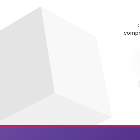
C
compre