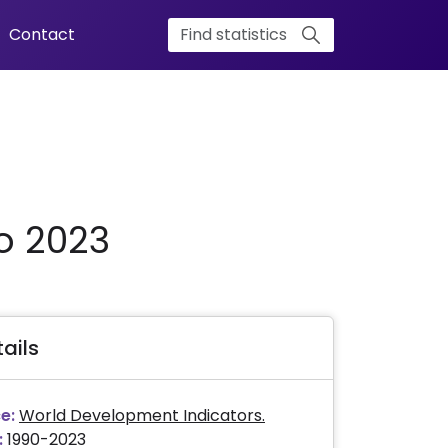
Contact
o 2023
ails
e:
World Development Indicators.
:
1990-2023