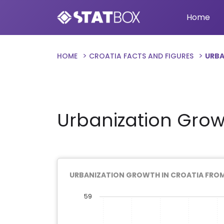
Home
HOME
CROATIA FACTS AND FIGURES
URBA
Urbanization Grow
URBANIZATION GROWTH IN CROATIA FROM
59