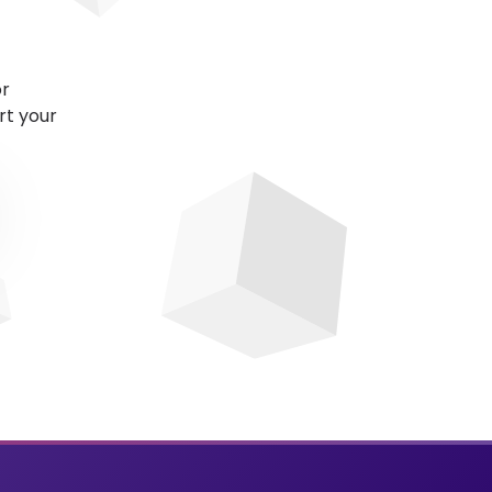
or
rt your