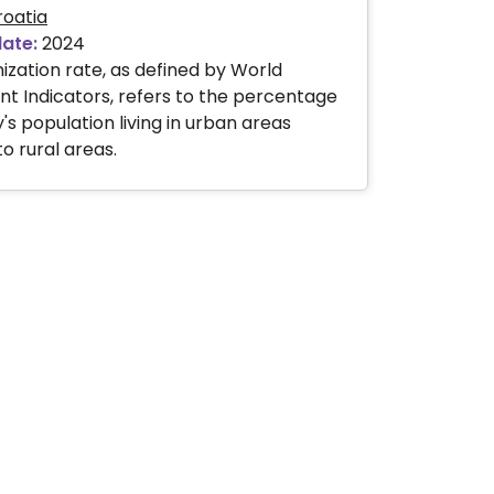
roatia
date:
2024
ization rate, as defined by World
 Indicators, refers to the percentage
's population living in urban areas
 rural areas.