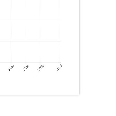
6
2023
2014
2010
2018