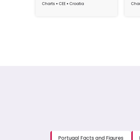
Cro
Charts
CEE
Croatia
Char
Portugal Facts and Figures