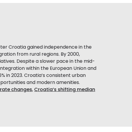
After Croatia gained independence in the
ration from rural regions. By 2000,
atives. Despite a slower pace in the mid-
 integration within the European Union and
6% in 2023. Croatia’s consistent urban
portunities and modern amenities.
y rate changes
,
Croatia’s shifting median