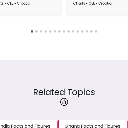
atia from 1990 to 2022
GDP), 1995-2022
ts
CEE
Croatia
Charts
CEE
Croatia
Related Topics
India Facts and Figures
Ghana Facts and Figures