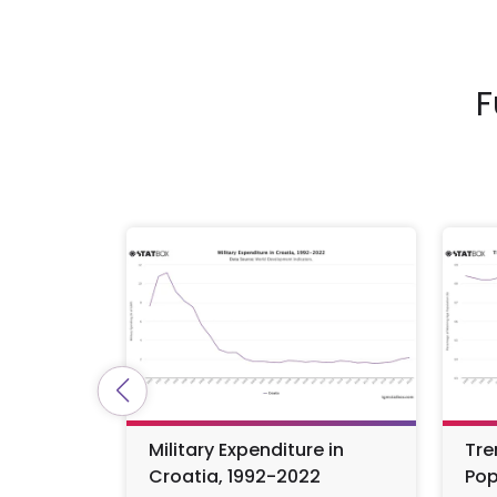
F
Military Expenditure in
Tre
Croatia, 1992-2022
Pop