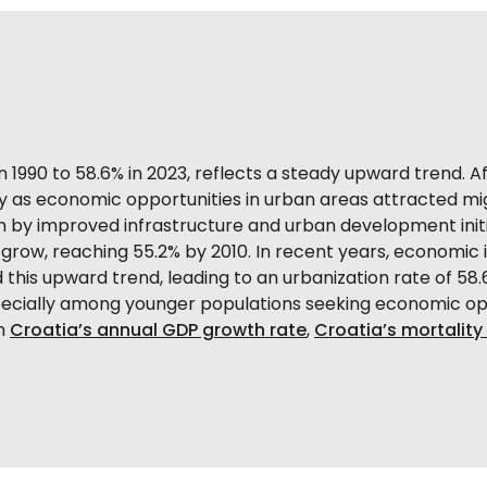
in 1990 to 58.6% in 2023, reflects a steady upward trend. 
lly as economic opportunities in urban areas attracted mig
n by improved infrastructure and urban development initi
 grow, reaching 55.2% by 2010. In recent years, economic
 this upward trend, leading to an urbanization rate of 58.
specially among younger populations seeking economic op
on
Croatia’s annual GDP growth rate
,
Croatia’s mortalit