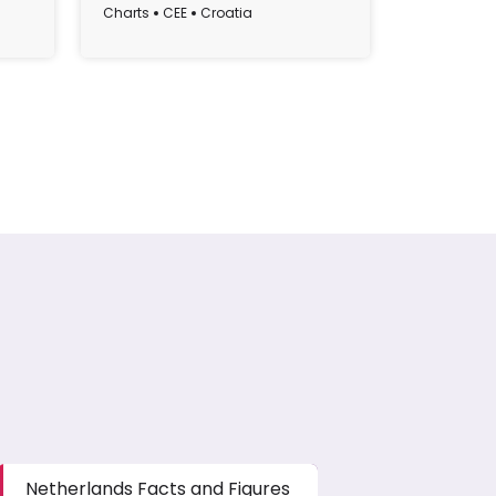
Croatia (1995-2022)
Charts
CEE
Croatia
Charts
CE
Netherlands Facts and Figures