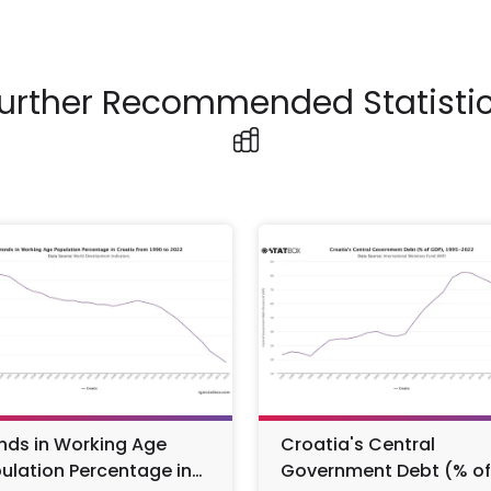
urther Recommended Statisti
nds in Working Age
Croatia's Central
ulation Percentage in
Government Debt (% of