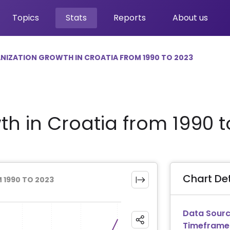
Topics
Stats
Reports
About us
NIZATION GROWTH IN CROATIA FROM 1990 TO 2023
th in Croatia from 1990 t
Chart Det
 1990 TO 2023
Data Sourc
Timeframe