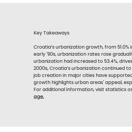
Key Takeaways
Croatia’s urbanization growth, from 51.0% 
early '90s, urbanization rates rose gradua
urbanization had increased to 53.4%, drive
2000s, Croatia’s urbanization continued to
job creation in major cities have supported
growth highlights urban areas' appeal, e
For additional information, visit statistics 
age.