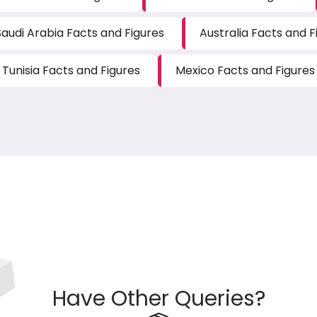
Saudi Arabia Facts and Figures
Australia Facts and F
Tunisia Facts and Figures
Mexico Facts and Figures
Have Other Queries?