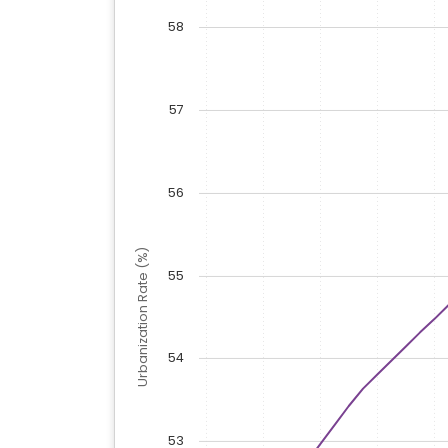
58
57
56
Urbanization Rate (%)
55
54
53