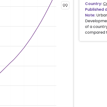
Country:
C
Published 
Note:
Urban
Development
of a country
compared to