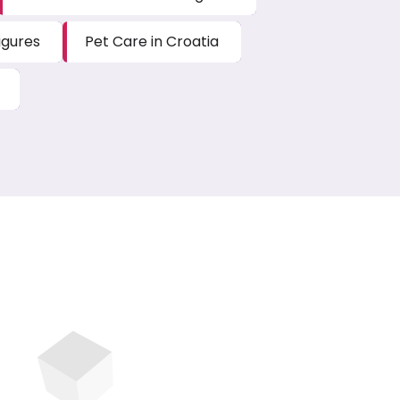
igures
Pet Care in Croatia