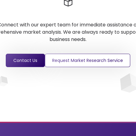
onnect with our expert team for immediate assistance 
hensive market analysis. We are always ready to suppo
business needs.
Contact Us
Request Market Research Service