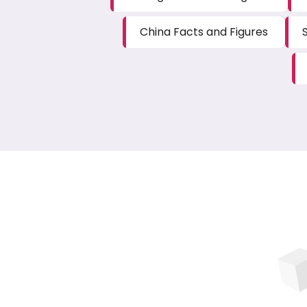
China Facts and Figures