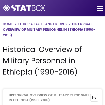
HOME
ETHIOPIA FACTS AND FIGURES
HISTORICAL
OVERVIEW OF MILITARY PERSONNEL IN ETHIOPIA (1990-
2016)
Historical Overview of
Military Personnel in
Ethiopia (1990-2016)
HISTORICAL OVERVIEW OF MILITARY PERSONNEL
IN ETHIOPIA (1990-2016)