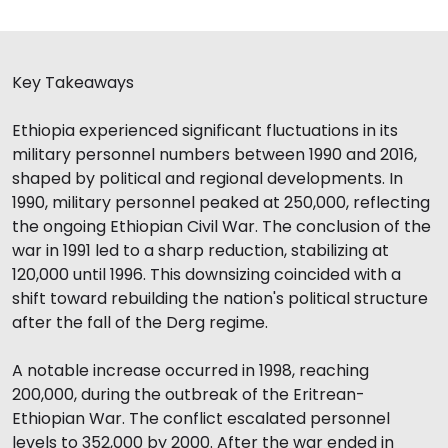
Key Takeaways
Ethiopia experienced significant fluctuations in its
military personnel numbers between 1990 and 2016,
shaped by political and regional developments. In
1990, military personnel peaked at 250,000, reflecting
the ongoing Ethiopian Civil War. The conclusion of the
war in 1991 led to a sharp reduction, stabilizing at
120,000 until 1996. This downsizing coincided with a
shift toward rebuilding the nation's political structure
after the fall of the Derg regime.
A notable increase occurred in 1998, reaching
200,000, during the outbreak of the Eritrean-
Ethiopian War. The conflict escalated personnel
levels to 352,000 by 2000. After the war ended in