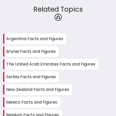
Related Topics
Argentina Facts and Figures
Brunei Facts and Figures
The United Arab Emirates Facts and Figures
Serbia Facts and Figures
New Zealand Facts and Figures
Mexico Facts and Figures
Belgium Facts and Figures