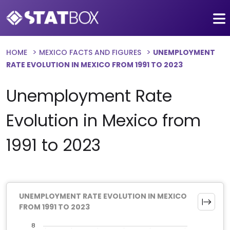
HOME
MEXICO FACTS AND FIGURES
UNEMPLOYMENT
RATE EVOLUTION IN MEXICO FROM 1991 TO 2023
Unemployment Rate
Evolution in Mexico from
1991 to 2023
UNEMPLOYMENT RATE EVOLUTION IN MEXICO
FROM 1991 TO 2023
8