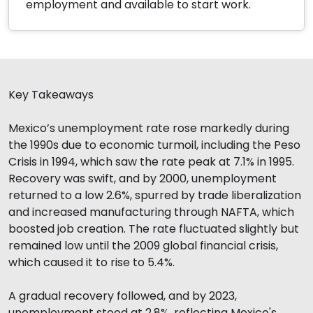
employment and available to start work.
Key Takeaways
Mexico’s unemployment rate rose markedly during
the 1990s due to economic turmoil, including the Peso
Crisis in 1994, which saw the rate peak at 7.1% in 1995.
Recovery was swift, and by 2000, unemployment
returned to a low 2.6%, spurred by trade liberalization
and increased manufacturing through NAFTA, which
boosted job creation. The rate fluctuated slightly but
remained low until the 2009 global financial crisis,
which caused it to rise to 5.4%.
A gradual recovery followed, and by 2023,
unemployment stood at 2.8%, reflecting Mexico's