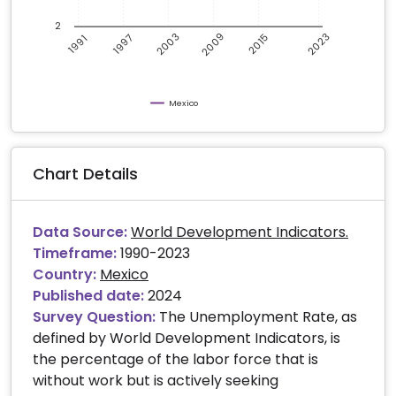
2
2009
2003
2023
1997
2015
1991
Mexico
Chart Details
Data Source:
World Development Indicators.
Timeframe:
1990-2023
Country:
Mexico
Published date:
2024
Survey Question:
The Unemployment Rate, as
defined by World Development Indicators, is
the percentage of the labor force that is
without work but is actively seeking