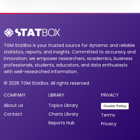
TGM StatBox is your trusted source for dynamic and reliable
statistics, reports, and insights. Committed to accuracy and
innovation, we empower researchers, academics, business
professionals, students, educators, and data enthusiasts
with well-researched information.
© 2026 TGM StatBox. All rights reserved.
COMPANY
LIBRARY
PRIVACY
About us
Topics Library
Cookie Policy
Contact
Charts Library
Terms
Reports Hub
Privacy