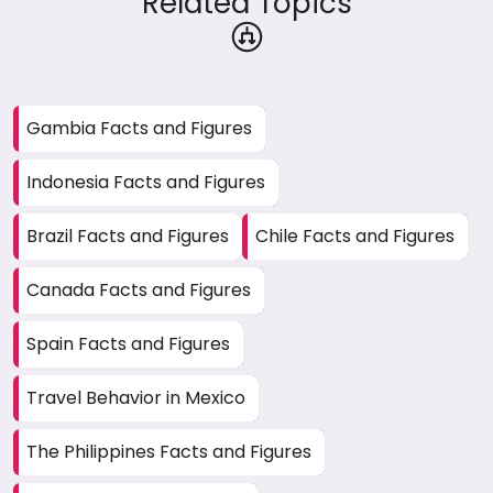
Related Topics
Gambia Facts and Figures
Indonesia Facts and Figures
Brazil Facts and Figures
Chile Facts and Figures
Canada Facts and Figures
Spain Facts and Figures
Travel Behavior in Mexico
The Philippines Facts and Figures