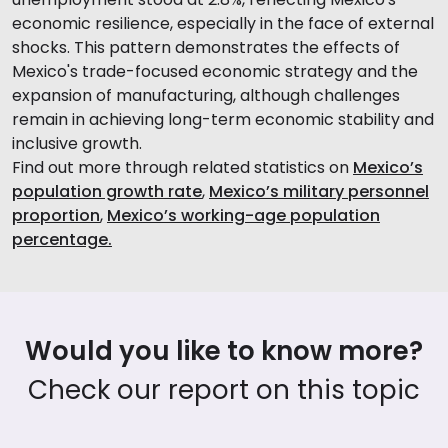
economic resilience, especially in the face of external
shocks. This pattern demonstrates the effects of
Mexico's trade-focused economic strategy and the
expansion of manufacturing, although challenges
remain in achieving long-term economic stability and
inclusive growth.
Find out more through related statistics on
Mexico’s
population growth rate
,
Mexico’s military personnel
proportion
,
Mexico’s working-age population
percentage.
Would you like to know more?
Check our report on this topic