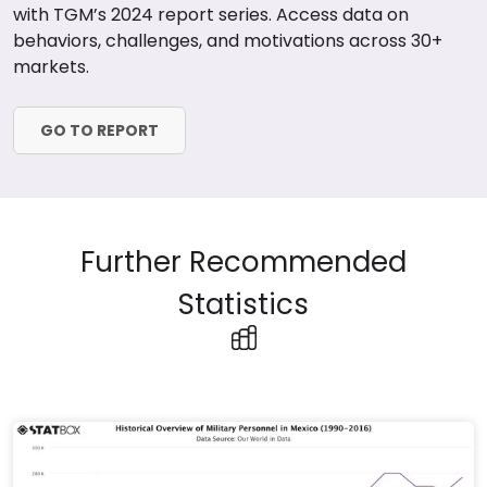
with TGM’s 2024 report series. Access data on
behaviors, challenges, and motivations across 30+
markets.
GO TO REPORT
Further Recommended
Statistics