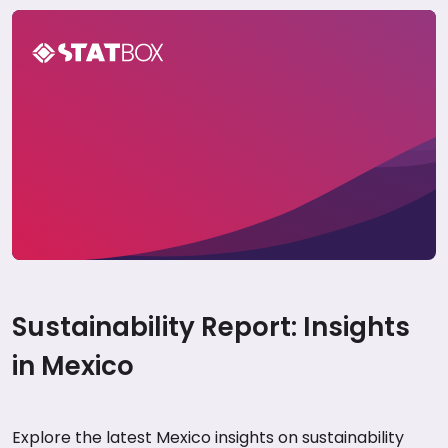
Mexico Sustainability Insights Report 2024
Sustainability Report: Insights
in Mexico
Explore the latest Mexico insights on sustainability