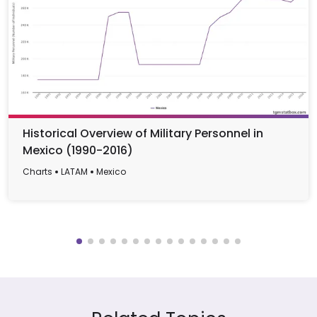
Historical Overview of Military Personnel in
Mexico (1990-2016)
Charts
LATAM
Mexico