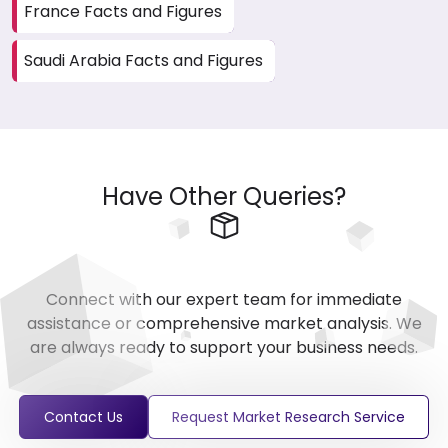
France Facts and Figures
Saudi Arabia Facts and Figures
Have Other Queries?
Connect with our expert team for immediate
assistance or comprehensive market analysis. We
are always ready to support your business needs.
Contact Us
Request Market Research Service