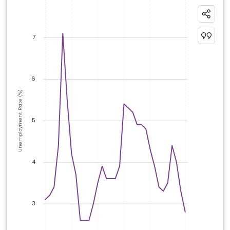
7
6
Unemployment Rate (%)
5
4
3