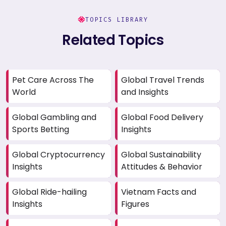
TOPICS LIBRARY
Related Topics
Pet Care Across The
Global Travel Trends
World
and Insights
Global Gambling and
Global Food Delivery
Sports Betting
Insights
Global Cryptocurrency
Global Sustainability
Insights
Attitudes & Behavior
Global Ride-hailing
Vietnam Facts and
Insights
Figures