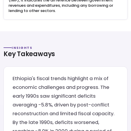
(IMF), it indicates the difference between government
revenues and expenditures, including any borrowing or
lending to other sectors.
INSIGHTS
Key Takeaways
Ethiopia's fiscal trends highlight a mix of
economic challenges and progress. The
early 1990s saw significant deficits
averaging -5.8%, driven by post-conflict
reconstruction and limited fiscal capacity.
By the late 1990s, deficits worsened,