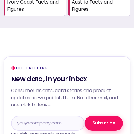
Ivory Coast Facts and
Austria Facts and
Figures
Figures
THE BRIEFING
New data, in your inbox
Consumer insights, data stories and product
updates as we publish them. No other mail, and
one click to leave.
Subscribe