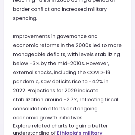
reaching -8.9% in 2000 during a period of
border conflict and increased military
spending.
Improvements in governance and
economic reforms in the 2000s led to more
manageable deficits, with levels stabilizing
below -3% by the mid-2010s. However,
external shocks, including the COVID-19
pandemic, saw deficits rise to -4.2% in
2022. Projections for 2029 indicate
stabilization around -2.7%, reflecting fiscal
consolidation efforts and ongoing
economic growth initiatives.
Explore related charts to gain a better
understanding of
Ethiopia’s military