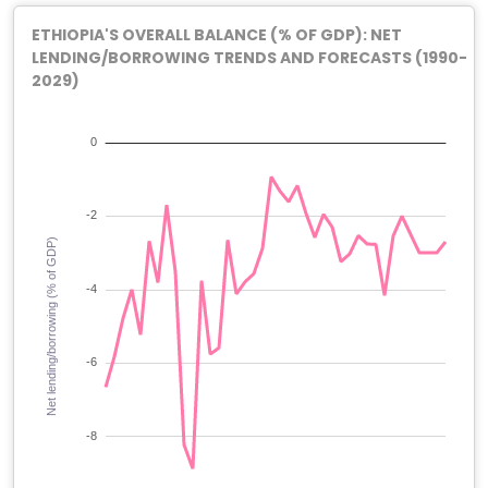
ETHIOPIA'S OVERALL BALANCE (% OF GDP): NET
LENDING/BORROWING TRENDS AND FORECASTS (1990-
2029)