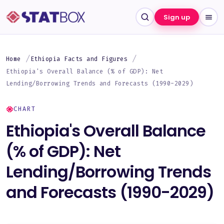
Sign up
Home
Ethiopia Facts and Figures
Ethiopia's Overall Balance (% of GDP): Net
Lending/Borrowing Trends and Forecasts (1990-2029)
CHART
Ethiopia's Overall Balance
(% of GDP): Net
Lending/Borrowing Trends
and Forecasts (1990-2029)