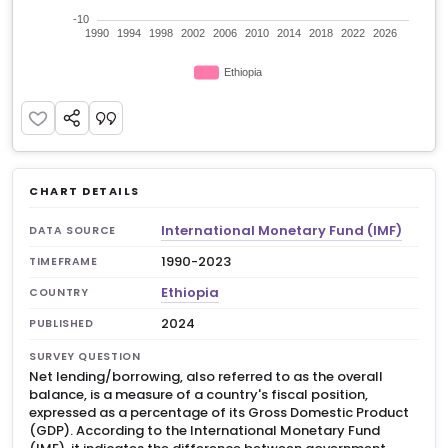
CHART DETAILS
International Monetary Fund (IMF)
DATA SOURCE
1990-2023
TIMEFRAME
Ethiopia
COUNTRY
2024
PUBLISHED
SURVEY QUESTION
Net lending/borrowing, also referred to as the overall
balance, is a measure of a country's fiscal position,
expressed as a percentage of its Gross Domestic Product
(GDP). According to the International Monetary Fund