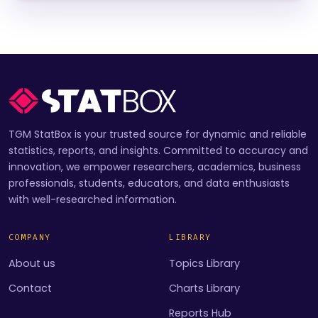
TGM StatBox is your trusted source for dynamic and reliable
statistics, reports, and insights. Committed to accuracy and
innovation, we empower researchers, academics, business
professionals, students, educators, and data enthusiasts
with well-researched information.
COMPANY
LIBRARY
About us
Topics Library
Contact
Charts Library
Reports Hub