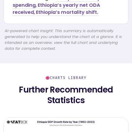
spending
,
Ethiopia’s yearly net ODA
received
,
Ethiopia’s mortality shift.
AI-powered chart insight: This summary is automatically
generated to help you understand the chart at a glance. It is
intended as an overview; view the full chart and underlying
data for complete context.
CHARTS LIBRARY
Further Recommended
Statistics