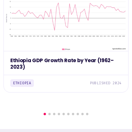
Ethiopia GDP Growth Rate by Year (1962–
2023)
ETHIOPIA
PUBLISHED 2024