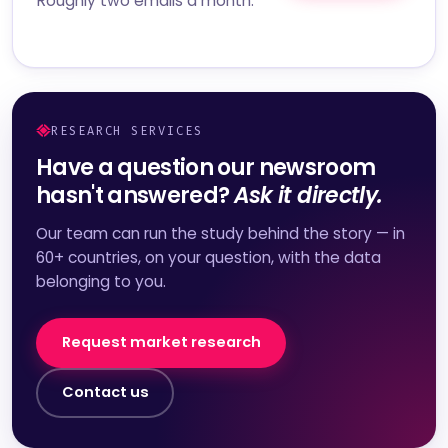
Roughly two emails a month.
RESEARCH SERVICES
Have a question our newsroom
hasn't answered?
Ask it directly.
Our team can run the study behind the story — in
60+ countries, on your question, with the data
belonging to you.
Request market research
Contact us