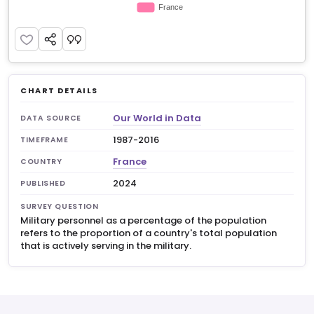
CHART DETAILS
Our World in Data
DATA SOURCE
1987-2016
TIMEFRAME
France
COUNTRY
2024
PUBLISHED
SURVEY QUESTION
Military personnel as a percentage of the population
refers to the proportion of a country's total population
that is actively serving in the military.