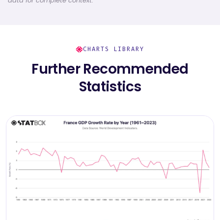
data for complete context.
CHARTS LIBRARY
Further Recommended
Statistics