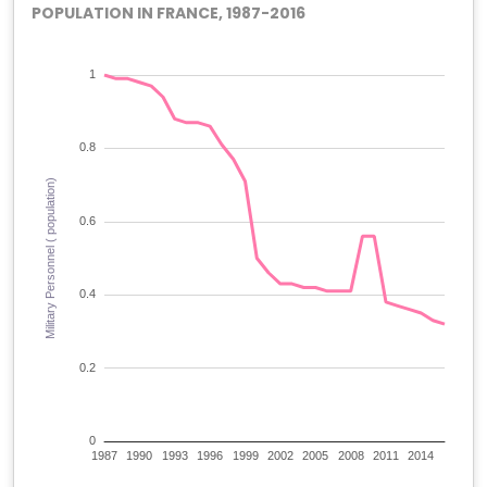
POPULATION IN FRANCE, 1987-2016