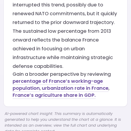
interrupted this trend, possibly due to
renewed NATO commitments, but it quickly
returned to the prior downward trajectory.
The sustained low percentage from 2013
onward reflects the balance France
achieved in focusing on urban
infrastructure while maintaining strategic
defense capabilities.
Gain a broader perspective by reviewing
percentage of France’s working-age
population
,
urbanization rate in France
,
France’s agriculture share in GDP.
AI-powered chart insight: This summary is automatically
generated to help you understand the chart at a glance. It is
intended as an overview; view the full chart and underlying