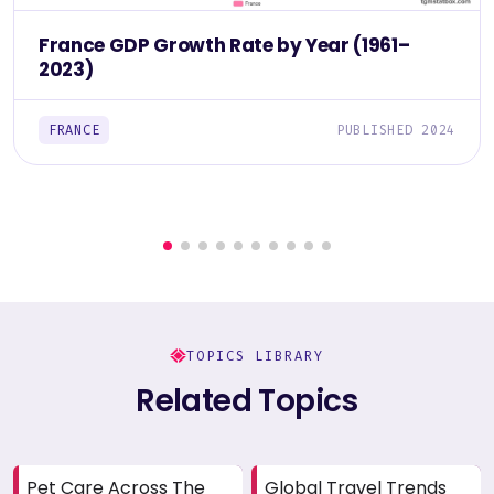
France GDP Growth Rate by Year (1961–
2023)
FRANCE
PUBLISHED 2024
TOPICS LIBRARY
Related Topics
Pet Care Across The
Global Travel Trends