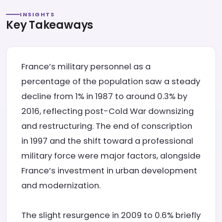
INSIGHTS
Key Takeaways
France’s military personnel as a
percentage of the population saw a steady
decline from 1% in 1987 to around 0.3% by
2016, reflecting post-Cold War downsizing
and restructuring. The end of conscription
in 1997 and the shift toward a professional
military force were major factors, alongside
France’s investment in urban development
and modernization.
The slight resurgence in 2009 to 0.6% briefly