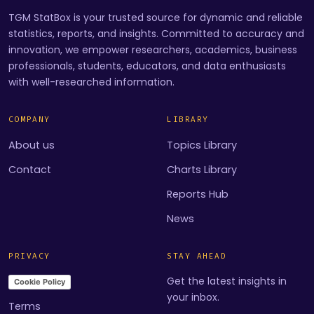
TGM StatBox is your trusted source for dynamic and reliable
statistics, reports, and insights. Committed to accuracy and
innovation, we empower researchers, academics, business
professionals, students, educators, and data enthusiasts
with well-researched information.
COMPANY
LIBRARY
About us
Topics Library
Contact
Charts Library
Reports Hub
News
PRIVACY
STAY AHEAD
Get the latest insights in
Cookie Policy
your inbox.
Terms