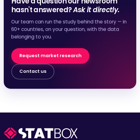
Have a question our newsroom
hasn't answered?
Ask it directly.
Our team can run the study behind the story — in
60+ countries, on your question, with the data
belonging to you.
Request market research
Contact us