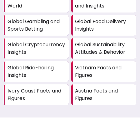
World
and Insights
Global Gambling and
Global Food Delivery
Sports Betting
Insights
Global Cryptocurrency
Global Sustainability
Insights
Attitudes & Behavior
Global Ride-hailing
Vietnam Facts and
Insights
Figures
Ivory Coast Facts and
Austria Facts and
Figures
Figures