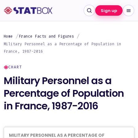
Sign up
Home
France Facts and Figures
Military Personnel as a Percentage of Population in
France, 1987-2016
CHART
Military Personnel as a
Percentage of Population
in France, 1987-2016
MILITARY PERSONNEL AS A PERCENTAGE OF