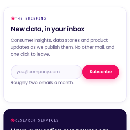
THE BRIEFING
New data, in your inbox
Consumer insights, data stories and product
updates as we publish them. No other mail, and
one click to leave.
Subscribe
Roughly two emails a month.
RESEARCH SERVICES