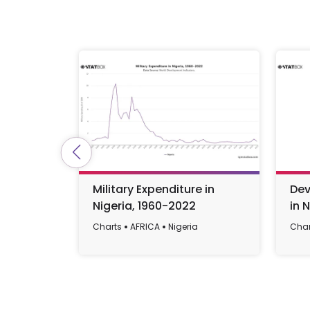
Military Expenditure in
Dev
Nigeria, 1960-2022
in 
Charts
AFRICA
Nigeria
Char