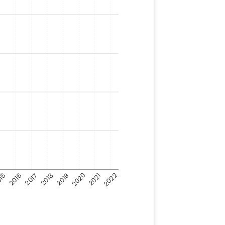
2020
2022
15
2018
2016
2021
2019
2017