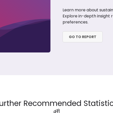
Learn more about sustaina
Explore in-depth insight 
preferences.
GO TO REPORT
urther Recommended Statisti