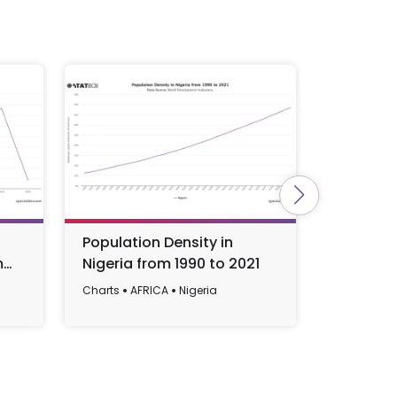
Population Density in
Populat
m
Nigeria from 1990 to 2021
in Niger
2023
Charts
AFRICA
Nigeria
Charts
AF