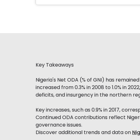
Key Takeaways
Nigeria's Net ODA (% of GNI) has remained m
increased from 0.3% in 2008 to 1.0% in 202
deficits, and insurgency in the northern re
Key increases, such as 0.9% in 2017, corr
Continued ODA contributions reflect Niger
governance issues.
Discover additional trends and data on
Ni