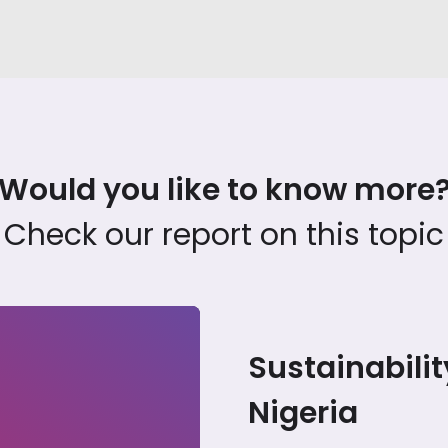
Would you like to know more
Check our report on this topic
Sustainabilit
24
Nigeria