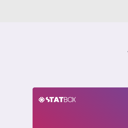
Nigeria Sustainability Insights Report 20