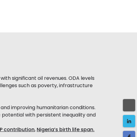
ith significant oil revenues. ODA levels
llenges such as poverty, infrastructure
 and improving humanitarian conditions.
otential with persistent inequality and
P contribution
,
Nigeria’s birth life span.