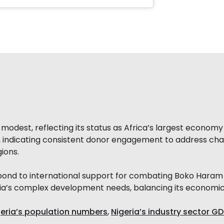
odest, reflecting its status as Africa’s largest economy w
2, indicating consistent donor engagement to address cha
gions.
espond to international support for combating Boko Haram
ia’s complex development needs, balancing its economic p
geria’s population numbers
,
Nigeria’s industry sector GD