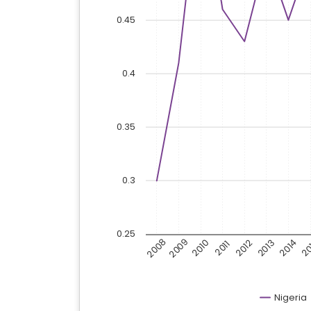
0.45
0.4
0.35
0.3
0.25
2008
2009
2010
20
2013
2014
2012
2011
Nigeria