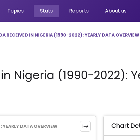
Topics
Stats
Reports
About us
DA RECEIVED IN NIGERIA (1990-2022): YEARLY DATA OVERVIEW
n Nigeria (1990-2022): Y
Chart Det
): YEARLY DATA OVERVIEW