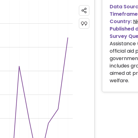
Data Sourc
Timeframe
Country:
Ni
Published 
Survey Que
Assistance 
official aid
governments
includes gra
aimed at p
welfare.