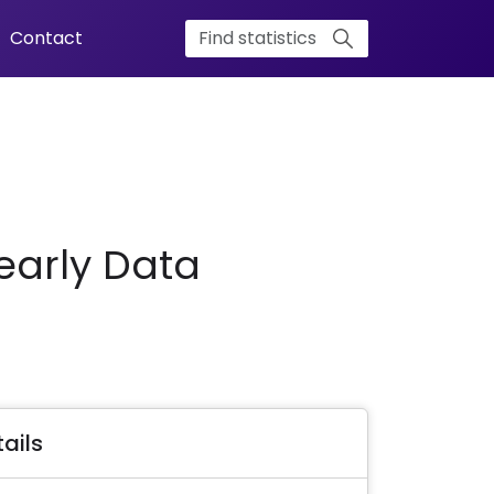
Contact
early Data
ails