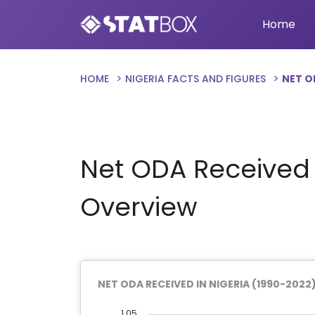
Home
HOME
NIGERIA FACTS AND FIGURES
NET O
Net ODA Received i
Overview
NET ODA RECEIVED IN NIGERIA (1990-2022
1.05