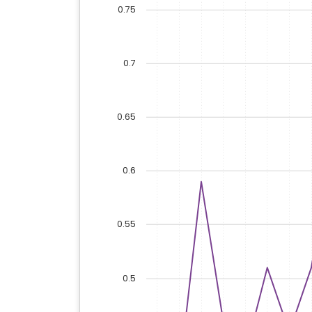
0.75
0.7
0.65
0.6
0.55
0.5