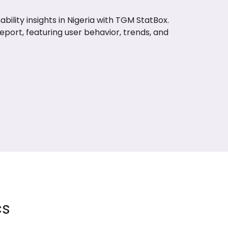
bility insights in Nigeria with TGM StatBox.
report, featuring user behavior, trends, and
cs