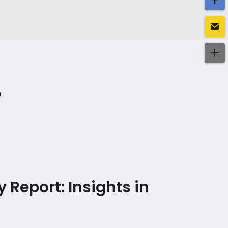
?
y Report: Insights in