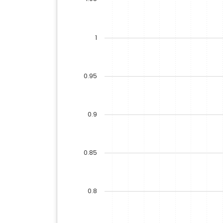
1
0.95
0.9
0.85
0.8