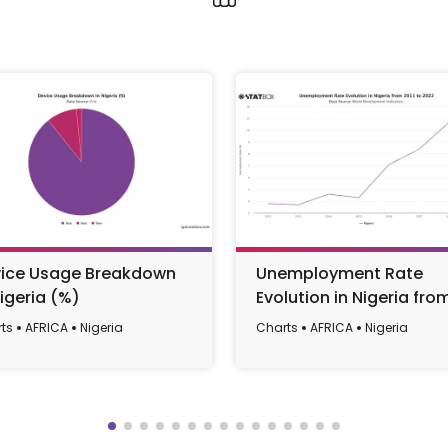
ice Usage Breakdown
Unemployment Rate
Nigeria (%)
Evolution in Nigeria fro
2011 to 2022
ts
AFRICA
Nigeria
Charts
AFRICA
Nigeria