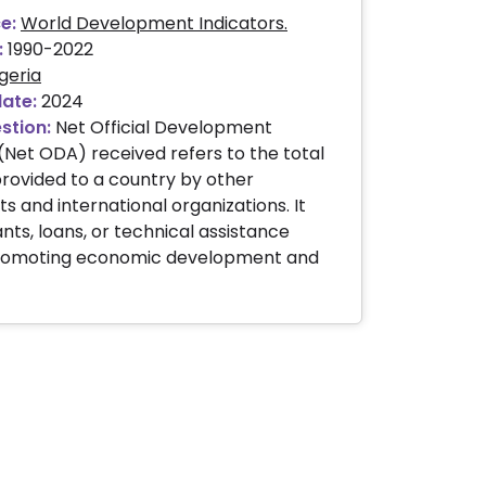
e:
World Development Indicators.
:
1990-2022
geria
date:
2024
stion:
Net Official Development
(Net ODA) received refers to the total
 provided to a country by other
 and international organizations. It
nts, loans, or technical assistance
romoting economic development and