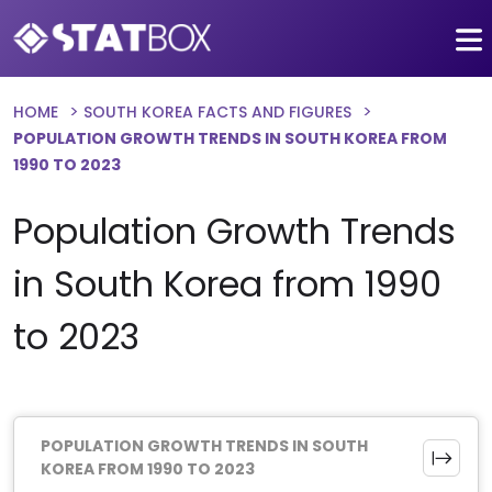
HOME
SOUTH KOREA FACTS AND FIGURES
POPULATION GROWTH TRENDS IN SOUTH KOREA FROM
1990 TO 2023
Population Growth Trends
in South Korea from 1990
to 2023
POPULATION GROWTH TRENDS IN SOUTH
KOREA FROM 1990 TO 2023