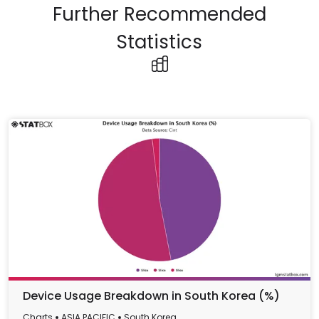
Further Recommended
Statistics
Device Usage Breakdown in South Korea (%)
Charts
ASIA PACIFIC
South Korea