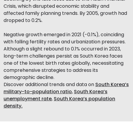
Crisis, which disrupted economic stability and
affected family planning trends. By 2005, growth had
dropped to 0.2%.
Negative growth emerged in 2021 (-0.1%), coinciding
with falling fertility rates and urbanization pressures.
Although a slight rebound to 0.1% occurred in 2023,
long-term challenges persist as South Korea faces
one of the lowest birth rates globally, necessitating
comprehensive strategies to address its
demographic decline.
Discover additional trends and data on
South Korea’s
military-to-population ratio
,
South Korea’s
unemployment rate
,
South Korea’s population
density.