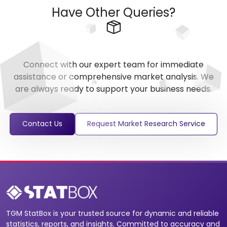
Have Other Queries?
Connect with our expert team for immediate
assistance or comprehensive market analysis. We
are always ready to support your business needs.
Contact Us
Request Market Research Service
TGM StatBox is your trusted source for dynamic and reliable
statistics, reports, and insights. Committed to accuracy and