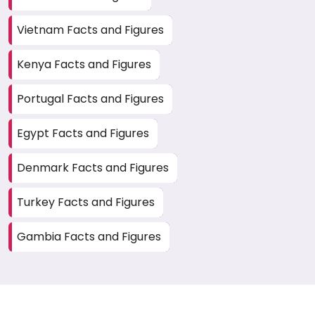
Vietnam Facts and Figures
Kenya Facts and Figures
Portugal Facts and Figures
Egypt Facts and Figures
Denmark Facts and Figures
Turkey Facts and Figures
Gambia Facts and Figures