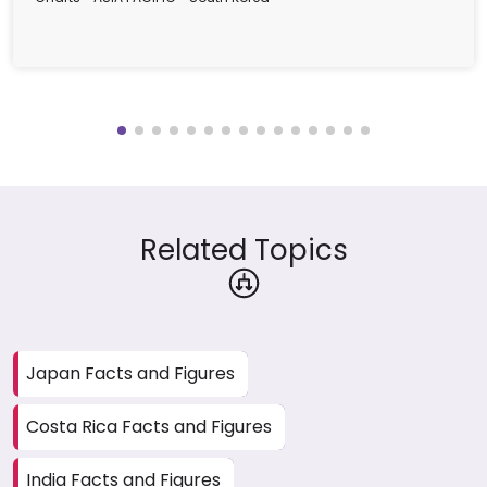
Related Topics
Japan Facts and Figures
Costa Rica Facts and Figures
India Facts and Figures