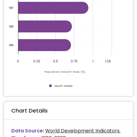
1997
1998
1999
0
0.25
0.5
0.75
1
1.25
Population Growth Rate (%)
South Korea
End of interactive chart.
Chart Details
Data Source:
World Development Indicators.