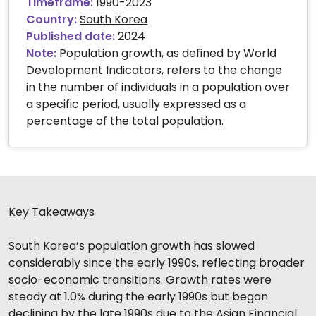
Timeframe:
1990-2023
Country:
South Korea
Published date:
2024
Note:
Population growth, as defined by World
Development Indicators, refers to the change
in the number of individuals in a population over
a specific period, usually expressed as a
percentage of the total population.
Key Takeaways
South Korea’s population growth has slowed
considerably since the early 1990s, reflecting broader
socio-economic transitions. Growth rates were
steady at 1.0% during the early 1990s but began
declining by the late 1990s due to the Asian Financial