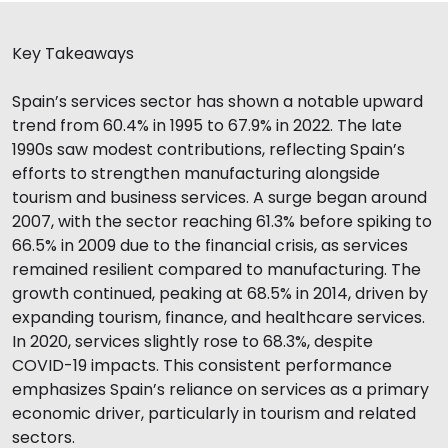
Key Takeaways
Spain’s services sector has shown a notable upward
trend from 60.4% in 1995 to 67.9% in 2022. The late
1990s saw modest contributions, reflecting Spain’s
efforts to strengthen manufacturing alongside
tourism and business services. A surge began around
2007, with the sector reaching 61.3% before spiking to
66.5% in 2009 due to the financial crisis, as services
remained resilient compared to manufacturing. The
growth continued, peaking at 68.5% in 2014, driven by
expanding tourism, finance, and healthcare services.
In 2020, services slightly rose to 68.3%, despite
COVID-19 impacts. This consistent performance
emphasizes Spain’s reliance on services as a primary
economic driver, particularly in tourism and related
sectors.