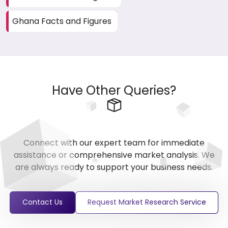
Ghana Facts and Figures
Have Other Queries?
Connect with our expert team for immediate
assistance or comprehensive market analysis. We
are always ready to support your business needs.
Contact Us
Request Market Research Service