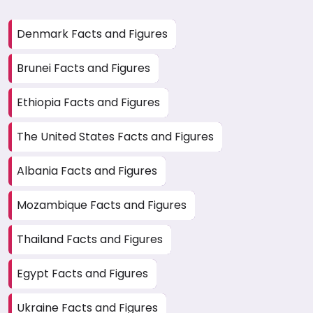
Denmark Facts and Figures
Brunei Facts and Figures
Ethiopia Facts and Figures
The United States Facts and Figures
Albania Facts and Figures
Mozambique Facts and Figures
Thailand Facts and Figures
Egypt Facts and Figures
Ukraine Facts and Figures