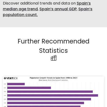
Discover additional trends and data on
Spain’s
median age trend
,
Spain’s annual GDP
,
Spain’s
population count.
Further Recommended
Statistics