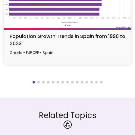
Population Growth Trends in Spain from 1990 to
2023
Charts
EUROPE
Spain
Related Topics