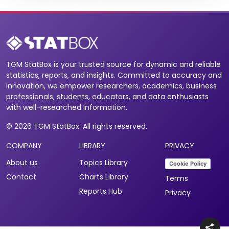
TGM StatBox is your trusted source for dynamic and reliable
statistics, reports, and insights. Committed to accuracy and
innovation, we empower researchers, academics, business
professionals, students, educators, and data enthusiasts
with well-researched information.
© 2026 TGM StatBox. All rights reserved.
COMPANY
LIBRARY
PRIVACY
About us
Topics Library
Cookie Policy
Contact
Charts Library
Terms
Reports Hub
Privacy