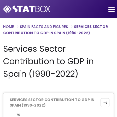
HOME
SPAIN FACTS AND FIGURES
SERVICES SECTOR
CONTRIBUTION TO GDP IN SPAIN (1990-2022)
Services Sector
Contribution to GDP in
Spain (1990-2022)
SERVICES SECTOR CONTRIBUTION TO GDP IN
SPAIN (1990-2022)
70