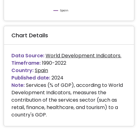
Spain
Chart Details
Data Source:
World Development Indicators.
Timeframe:
1990-2022
Country:
Spain
Published date:
2024
Note:
Services (% of GDP), according to World
Development Indicators, measures the
contribution of the services sector (such as
retail, finance, healthcare, and tourism) to a
country's GDP.