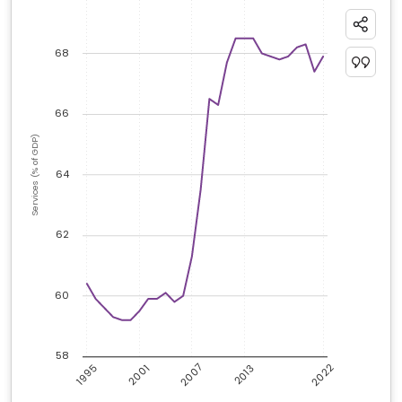
68
66
Services (% of GDP)
64
62
60
58
2007
2022
1995
2001
2013