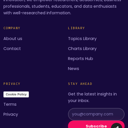
professionals, students, educators, and data enthusiasts
with well-researched information.
COMPANY
LIBRARY
About us
Topics Library
Contact
Charts Library
Reports Hub
News
PRIVACY
STAY AHEAD
Get the latest insights in
Cookie Policy
your inbox.
Terms
Privacy
Subscribe