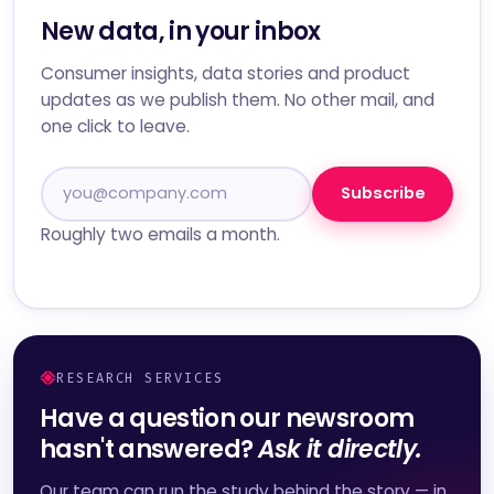
New data, in your inbox
Consumer insights, data stories and product
updates as we publish them. No other mail, and
one click to leave.
Subscribe
Roughly two emails a month.
RESEARCH SERVICES
Have a question our newsroom
hasn't answered?
Ask it directly.
Our team can run the study behind the story — in