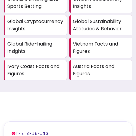
Sports Betting
Insights
Global Cryptocurrency
Global Sustainability
Insights
Attitudes & Behavior
Global Ride-hailing
Vietnam Facts and
Insights
Figures
Ivory Coast Facts and
Austria Facts and
Figures
Figures
THE BRIEFING