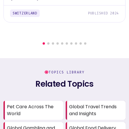
SWITZERLAND
PUBLISHED 2024
TOPICS LIBRARY
Related Topics
Pet Care Across The
Global Travel Trends
World
and Insights
Global Gambling and
Global Food Delivery