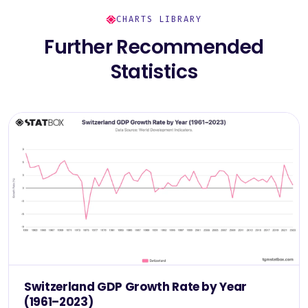
CHARTS LIBRARY
Further Recommended
Statistics
Switzerland GDP Growth Rate by Year
(1961–2023)