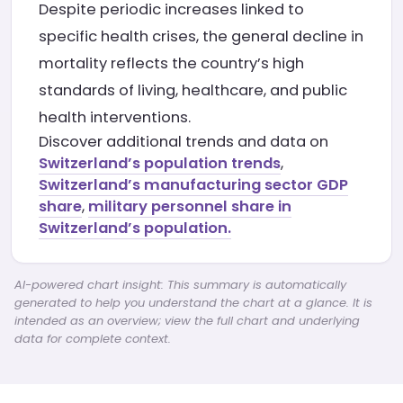
Despite periodic increases linked to
specific health crises, the general decline in
mortality reflects the country’s high
standards of living, healthcare, and public
health interventions.
Discover additional trends and data on
Switzerland’s population trends
,
Switzerland’s manufacturing sector GDP
share
,
military personnel share in
Switzerland’s population.
AI-powered chart insight: This summary is automatically
generated to help you understand the chart at a glance. It is
intended as an overview; view the full chart and underlying
data for complete context.