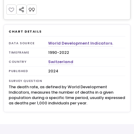
CHART DETAILS
World Development Indicators.
DATA SOURCE
1990-2022
TIMEFRAME
Switzerland
COUNTRY
2024
PUBLISHED
SURVEY QUESTION
The death rate, as defined by World Development
Indicators, measures the number of deaths in a given
population during a specific time period, usually expressed
as deaths per 1,000 individuals per year.