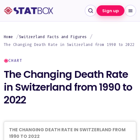
Sign up
Home
Switzerland Facts and Figures
The Changing Death Rate in Switzerland from 1990 to 2022
CHART
The Changing Death Rate
in Switzerland from 1990 to
2022
THE CHANGING DEATH RATE IN SWITZERLAND FROM
1990 TO 2022