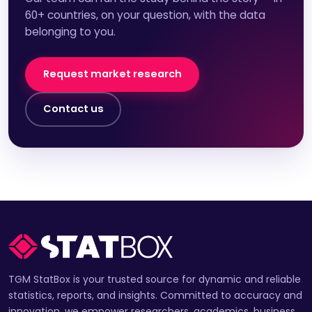
60+ countries, on your question, with the data
belonging to you.
Request market research
Contact us
TGM StatBox is your trusted source for dynamic and reliable
statistics, reports, and insights. Committed to accuracy and
innovation, we empower researchers, academics, business