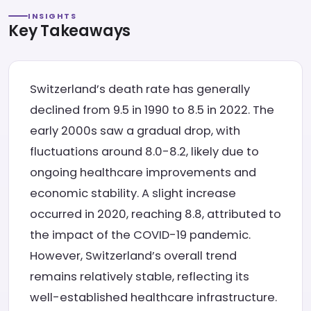
INSIGHTS
Key Takeaways
Switzerland’s death rate has generally
declined from 9.5 in 1990 to 8.5 in 2022. The
early 2000s saw a gradual drop, with
fluctuations around 8.0-8.2, likely due to
ongoing healthcare improvements and
economic stability. A slight increase
occurred in 2020, reaching 8.8, attributed to
the impact of the COVID-19 pandemic.
However, Switzerland’s overall trend
remains relatively stable, reflecting its
well-established healthcare infrastructure.