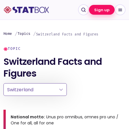
Sign up
Home
Topics
Switzerland Facts and Figures
TOPIC
Switzerland Facts and
Figures
National motto:
Unus pro omnibus, omnes pro uno /
One for all, all for one