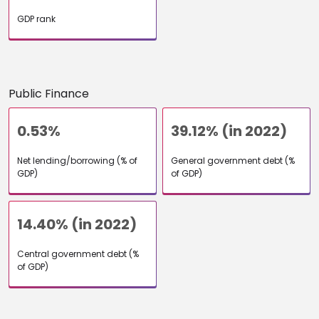
GDP rank
Public Finance
0.53%
39.12% (in 2022)
Net lending/borrowing (% of
General government debt (%
GDP)
of GDP)
14.40% (in 2022)
Central government debt (%
of GDP)