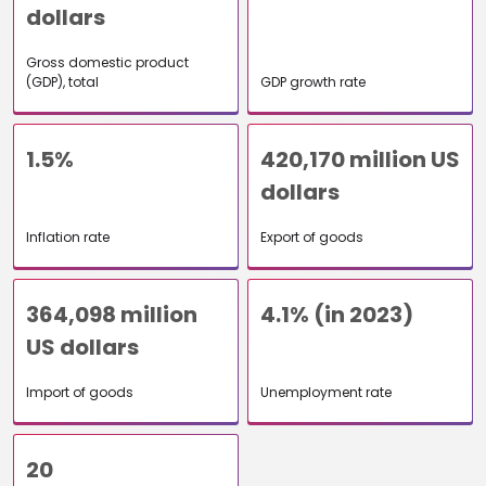
dollars
Gross domestic product
(GDP), total
GDP growth rate
1.5%
420,170 million US
dollars
Inflation rate
Export of goods
364,098 million
4.1% (in 2023)
US dollars
Import of goods
Unemployment rate
20