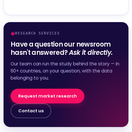
RESEARCH SERVICES
Have a question our newsroom
hasn't answered?
Ask it directly.
Our team can run the study behind the story — in
60+ countries, on your question, with the data
belonging to you.
Request market research
Contact us