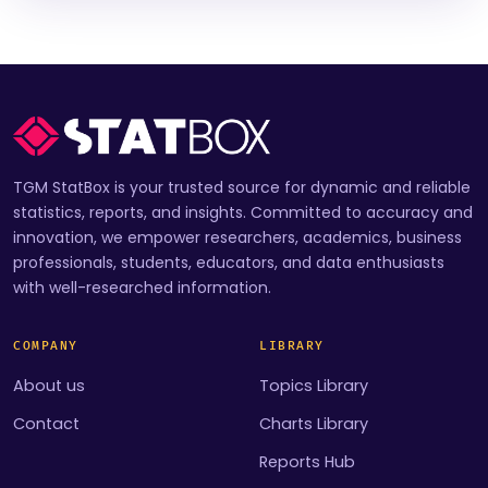
TGM StatBox is your trusted source for dynamic and reliable
statistics, reports, and insights. Committed to accuracy and
innovation, we empower researchers, academics, business
professionals, students, educators, and data enthusiasts
with well-researched information.
COMPANY
LIBRARY
About us
Topics Library
Contact
Charts Library
Reports Hub