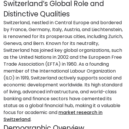
Switzerland’s Global Role and
Distinctive Qualities
Switzerland, nestled in Central Europe and bordered
by France, Germany, Italy, Austria, and Liechtenstein,
is renowned for its prosperous cities, including Zurich,
Geneva, and Bern. Known for its neutrality,
Switzerland has joined key global organizations, such
as the United Nations in 2002 and the European Free
Trade Association (EFTA) in 1960. As a founding
member of the International Labour Organization
(ILO) in 1919, Switzerland actively supports social and
economic development worldwide. Its high standard
of living, advanced infrastructure, and world-class
banking and finance sectors have cemented its
status as a global financial hub, making it a valuable
focus for academic and
market research in
Switzerland
.
Demographic Overview