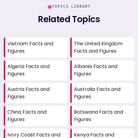
TOPICS LIBRARY
Related Topics
Vietnam Facts and
The United Kingdom
Figures
Facts and Figures
Algeria Facts and
Albania Facts and
Figures
Figures
Austria Facts and
Australia Facts and
Figures
Figures
China Facts and
Botswana Facts and
Figures
Figures
Ivory Coast Facts and
Kenya Facts and