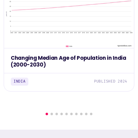
Changing Median Age of Population in India
(2000-2030)
INDIA
PUBLISHED 2024