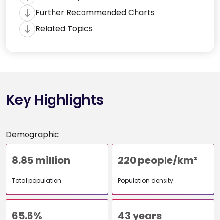
Further Recommended Charts
Related Topics
Key Highlights
Demographic
8.85 million
220 people/km²
Total population
Population density
65.6%
43 years