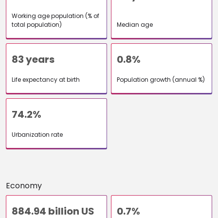
Working age population (% of
total population)
Median age
83 years
0.8%
Life expectancy at birth
Population growth (annual %)
74.2%
Urbanization rate
Economy
884.94 billion US
0.7%