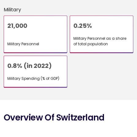
Military
21,000
0.25%
Military Personnel as a share
Military Personnel
of total population
0.8% (in 2022)
Military Spending (% of GDP)
Overview Of Switzerland