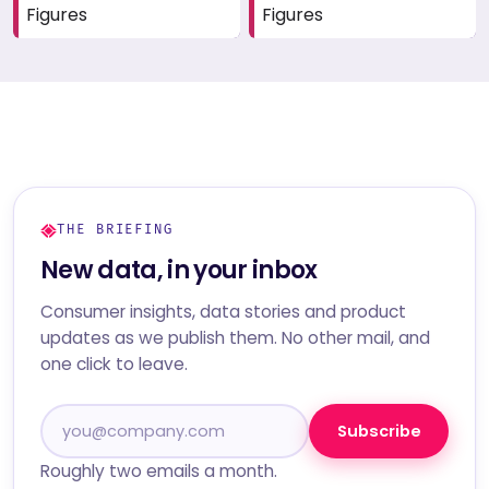
Figures
Figures
THE BRIEFING
New data, in your inbox
Consumer insights, data stories and product
updates as we publish them. No other mail, and
one click to leave.
Subscribe
Roughly two emails a month.