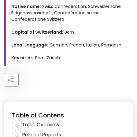
Native name:
Swiss Confederation, Schweizerische
Eidgenossenschaft, Confédération suisse,
Confederazione Svizzera
Capital of Switzerland:
Bern
Local Language:
German, French, Italian, Romansh
Key cities:
Bern, Zürich
Table of Contens
Topic Overview
Related Reports