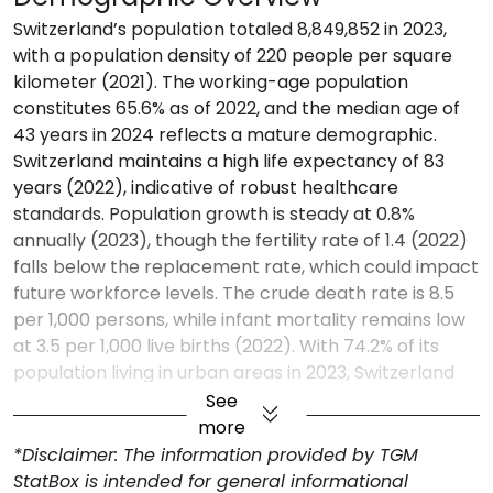
Switzerland’s population totaled 8,849,852 in 2023,
with a population density of 220 people per square
kilometer (2021). The working-age population
constitutes 65.6% as of 2022, and the median age of
43 years in 2024 reflects a mature demographic.
Switzerland maintains a high life expectancy of 83
years (2022), indicative of robust healthcare
standards. Population growth is steady at 0.8%
annually (2023), though the fertility rate of 1.4 (2022)
falls below the replacement rate, which could impact
future workforce levels. The crude death rate is 8.5
per 1,000 persons, while infant mortality remains low
at 3.5 per 1,000 live births (2022). With 74.2% of its
population living in urban areas in 2023, Switzerland
shows high urbanization, reflecting a focus on urban
See
infrastructure.
more
Economic Profile
*Disclaimer: The information provided by TGM
StatBox is intended for general informational
Switzerland’s GDP reached $884.9 billion in 2023,