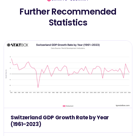
Further Recommended
Statistics
Switzerland GDP Growth Rate by Year
(1961–2023)