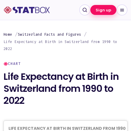
Sign up
Home
Switzerland Facts and Figures
Life Expectancy at Birth in Switzerland from 1990 to
2022
CHART
Life Expectancy at Birth in
Switzerland from 1990 to
2022
LIFE EXPECTANCY AT BIRTH IN SWITZERLAND FROM 1990