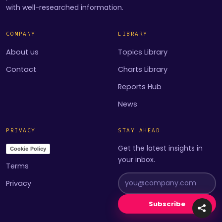
with well-researched information.
COMPANY
LIBRARY
About us
Topics Library
Contact
Charts Library
Reports Hub
News
PRIVACY
STAY AHEAD
Get the latest insights in
Cookie Policy
your inbox.
Terms
Privacy
Subscribe