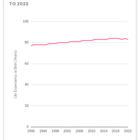
TO 2022