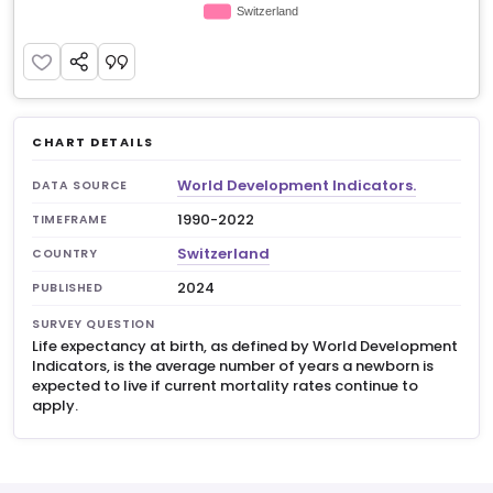
CHART DETAILS
World Development Indicators.
DATA SOURCE
1990-2022
TIMEFRAME
Switzerland
COUNTRY
2024
PUBLISHED
SURVEY QUESTION
Life expectancy at birth, as defined by World Development
Indicators, is the average number of years a newborn is
expected to live if current mortality rates continue to
apply.