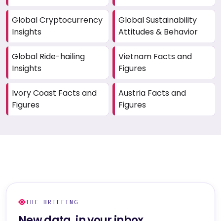
Global Cryptocurrency
Global Sustainability
Insights
Attitudes & Behavior
Global Ride-hailing
Vietnam Facts and
Insights
Figures
Ivory Coast Facts and
Austria Facts and
Figures
Figures
THE BRIEFING
New data, in your inbox