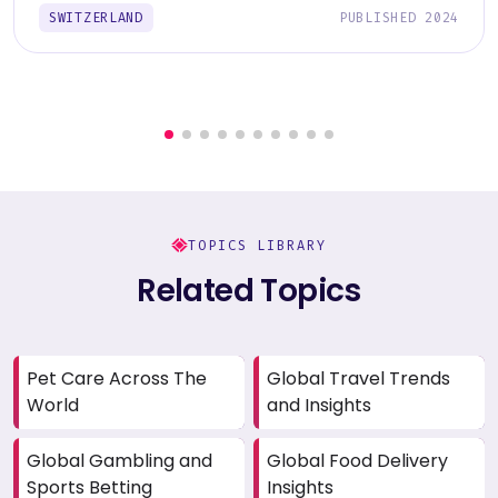
SWITZERLAND
PUBLISHED 2024
TOPICS LIBRARY
Related Topics
Pet Care Across The
Global Travel Trends
World
and Insights
Global Gambling and
Global Food Delivery
Sports Betting
Insights