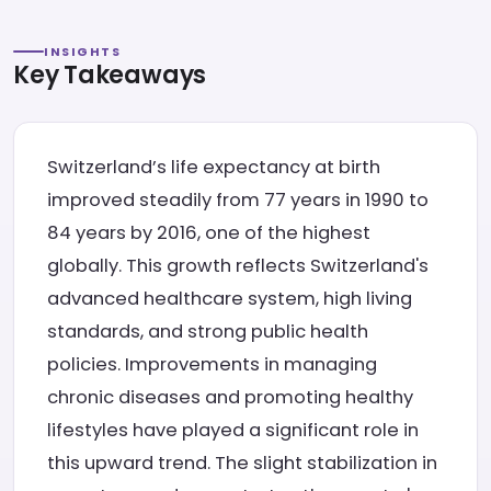
INSIGHTS
Key Takeaways
Switzerland’s life expectancy at birth
improved steadily from 77 years in 1990 to
84 years by 2016, one of the highest
globally. This growth reflects Switzerland's
advanced healthcare system, high living
standards, and strong public health
policies. Improvements in managing
chronic diseases and promoting healthy
lifestyles have played a significant role in
this upward trend. The slight stabilization in