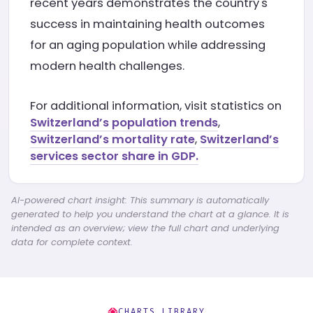
recent years demonstrates the country's
success in maintaining health outcomes
for an aging population while addressing
modern health challenges.
For additional information, visit statistics on
Switzerland’s population trends
,
Switzerland’s mortality rate
,
Switzerland’s
services sector share in GDP.
AI-powered chart insight: This summary is automatically
generated to help you understand the chart at a glance. It is
intended as an overview; view the full chart and underlying
data for complete context.
CHARTS LIBRARY