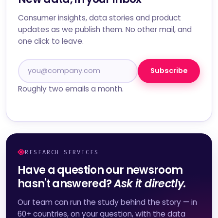
Consumer insights, data stories and product
updates as we publish them. No other mail, and
one click to leave.
Subscribe
Roughly two emails a month.
RESEARCH SERVICES
Have a question our newsroom
hasn't answered?
Ask it directly.
Our team can run the study behind the story — in
60+ countries, on your question, with the data