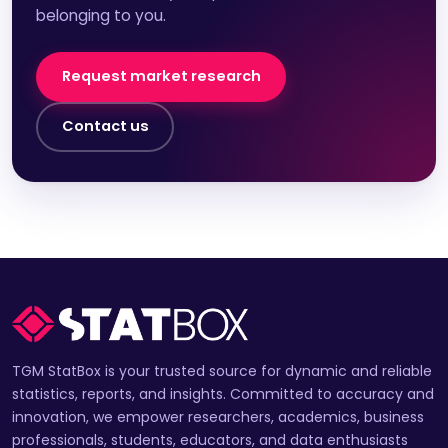
belonging to you.
Request market research
Contact us
TGM StatBox is your trusted source for dynamic and reliable
statistics, reports, and insights. Committed to accuracy and
innovation, we empower researchers, academics, business
professionals, students, educators, and data enthusiasts