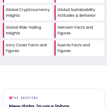
Global Cryptocurrency
Global Sustainability
Insights
Attitudes & Behavior
Global Ride-hailing
Vietnam Facts and
Insights
Figures
Ivory Coast Facts and
Austria Facts and
Figures
Figures
THE BRIEFING
New data, in your inbox