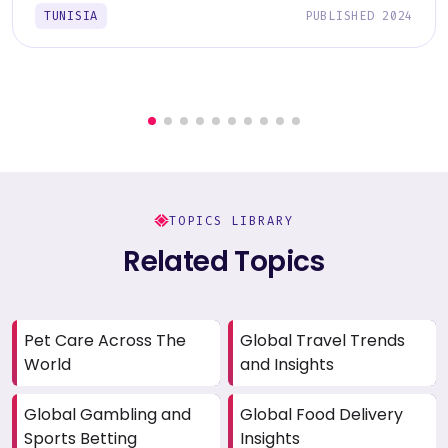
TUNISIA
PUBLISHED 2024
TOPICS LIBRARY
Related Topics
Pet Care Across The
Global Travel Trends
World
and Insights
Global Gambling and
Global Food Delivery
Sports Betting
Insights