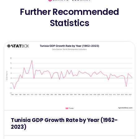
Further Recommended
Statistics
Tunisia GDP Growth Rate by Year (1962–
2023)