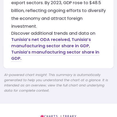
export sectors. By 2023, GDP rose to $48.5
billion, reflecting ongoing efforts to diversify
the economy and attract foreign
investment.
Discover additional trends and data on
Tunisia’s net ODA received
,
Tunisia’s
manufacturing sector share in GDP
,
Tunisia’s manufacturing sector share in
GDP.
AI-powered chart insight: This summary is automatically
generated to help you understand the chart at a glance. It is
intended as an overview; view the full chart and underlying
data for complete context.
CHARTS LIBRARY