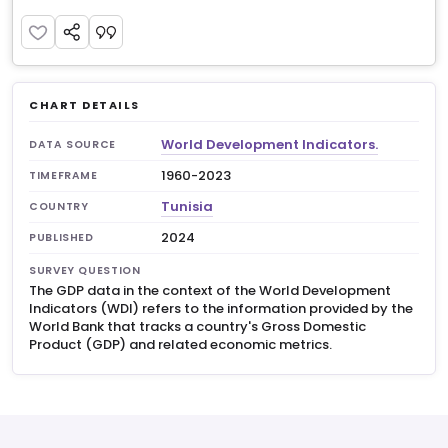
CHART DETAILS
World Development Indicators.
DATA SOURCE
1960-2023
TIMEFRAME
Tunisia
COUNTRY
2024
PUBLISHED
SURVEY QUESTION
The GDP data in the context of the World Development
Indicators (WDI) refers to the information provided by the
World Bank that tracks a country's Gross Domestic
Product (GDP) and related economic metrics.