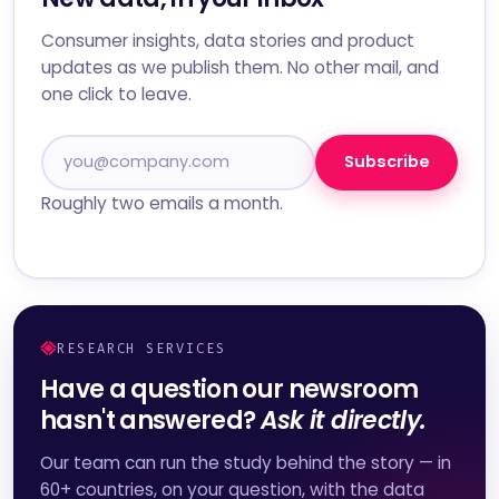
Consumer insights, data stories and product
updates as we publish them. No other mail, and
one click to leave.
Subscribe
Roughly two emails a month.
RESEARCH SERVICES
Have a question our newsroom
hasn't answered?
Ask it directly.
Our team can run the study behind the story — in
60+ countries, on your question, with the data