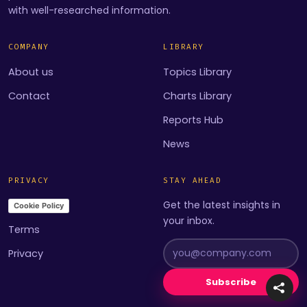
with well-researched information.
COMPANY
LIBRARY
About us
Topics Library
Contact
Charts Library
Reports Hub
News
PRIVACY
STAY AHEAD
Get the latest insights in
Cookie Policy
your inbox.
Terms
Privacy
Subscribe