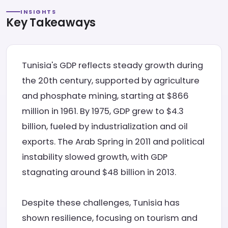
INSIGHTS
Key Takeaways
Tunisia's GDP reflects steady growth during
the 20th century, supported by agriculture
and phosphate mining, starting at $866
million in 1961. By 1975, GDP grew to $4.3
billion, fueled by industrialization and oil
exports. The Arab Spring in 2011 and political
instability slowed growth, with GDP
stagnating around $48 billion in 2013.
Despite these challenges, Tunisia has
shown resilience, focusing on tourism and