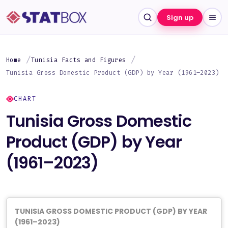
Sign up
Home
Tunisia Facts and Figures
Tunisia Gross Domestic Product (GDP) by Year (1961–2023)
CHART
Tunisia Gross Domestic
Product (GDP) by Year
(1961–2023)
TUNISIA GROSS DOMESTIC PRODUCT (GDP) BY YEAR
(1961–2023)