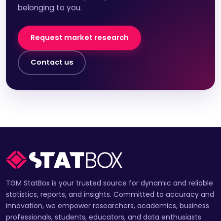
belonging to you.
Request market research
Contact us
TGM StatBox is your trusted source for dynamic and reliable
statistics, reports, and insights. Committed to accuracy and
innovation, we empower researchers, academics, business
professionals, students, educators, and data enthusiasts