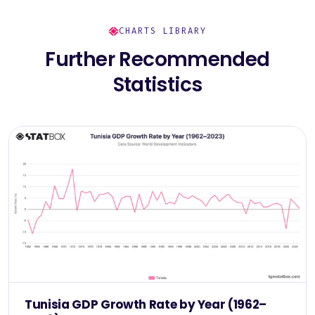
CHARTS LIBRARY
Further Recommended
Statistics
Tunisia GDP Growth Rate by Year (1962–