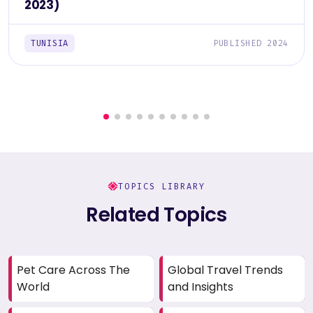
2023)
TUNISIA
PUBLISHED 2024
TOPICS LIBRARY
Related Topics
Pet Care Across The
Global Travel Trends
World
and Insights