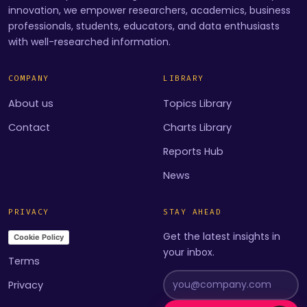
innovation, we empower researchers, academics, business
professionals, students, educators, and data enthusiasts
with well-researched information.
COMPANY
LIBRARY
About us
Topics Library
Contact
Charts Library
Reports Hub
News
PRIVACY
STAY AHEAD
Get the latest insights in
Cookie Policy
your inbox.
Terms
Privacy