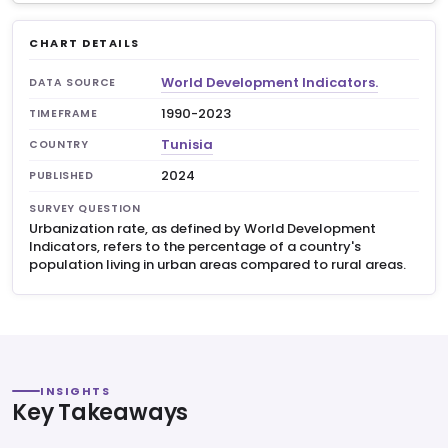
CHART DETAILS
World Development Indicators.
DATA SOURCE
1990-2023
TIMEFRAME
Tunisia
COUNTRY
2024
PUBLISHED
SURVEY QUESTION
Urbanization rate, as defined by World Development
Indicators, refers to the percentage of a country's
population living in urban areas compared to rural areas.
INSIGHTS
Key Takeaways