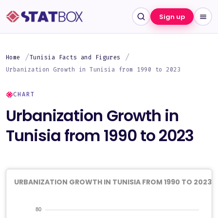
Sign up
Home
Tunisia Facts and Figures
Urbanization Growth in Tunisia from 1990 to 2023
CHART
Urbanization Growth in
Tunisia from 1990 to 2023
URBANIZATION GROWTH IN TUNISIA FROM 1990 TO 2023