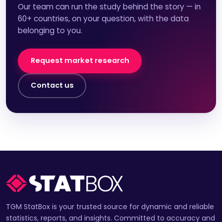
Our team can run the study behind the story — in
60+ countries, on your question, with the data
belonging to you.
Request market research
Contact us
TGM StatBox is your trusted source for dynamic and reliable
statistics, reports, and insights. Committed to accuracy and