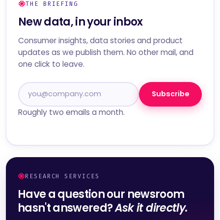
THE BRIEFING
New data, in your inbox
Consumer insights, data stories and product
updates as we publish them. No other mail, and
one click to leave.
Subscribe
Roughly two emails a month.
RESEARCH SERVICES
Have a question our newsroom
hasn't answered?
Ask it directly.