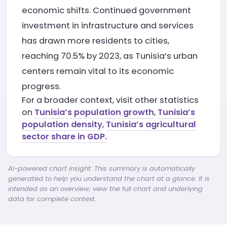
economic shifts. Continued government
investment in infrastructure and services
has drawn more residents to cities,
reaching 70.5% by 2023, as Tunisia’s urban
centers remain vital to its economic
progress.
For a broader context, visit other statistics
on
Tunisia’s population growth
,
Tunisia’s
population density
,
Tunisia’s agricultural
sector share in GDP.
AI-powered chart insight: This summary is automatically
generated to help you understand the chart at a glance. It is
intended as an overview; view the full chart and underlying
data for complete context.