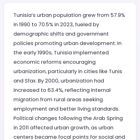
Tunisia’s urban population grew from 57.9%
in 1990 to 70.5% in 2023, fueled by
demographic shifts and government
policies promoting urban development. In
the early 1990s, Tunisia implemented
economic reforms encouraging
urbanization, particularly in cities like Tunis
and Sfax. By 2000, urbanization had
increased to 63.4%, reflecting internal
migration from rural areas seeking
employment and better living standards.
Political changes following the Arab Spring
in 2011 affected urban growth, as urban
centers became focal points for social and