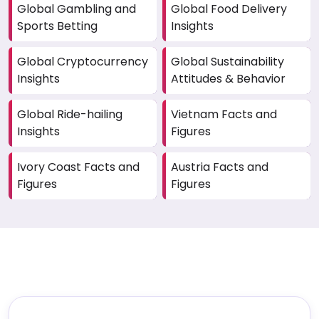
Global Gambling and
Global Food Delivery
Sports Betting
Insights
Global Cryptocurrency
Global Sustainability
Insights
Attitudes & Behavior
Global Ride-hailing
Vietnam Facts and
Insights
Figures
Ivory Coast Facts and
Austria Facts and
Figures
Figures