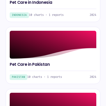
Pet Care in Indonesia
10 charts · 1 reports
2024
INDONESIA
Pet Care in Pakistan
10 charts · 1 reports
2024
PAKISTAN