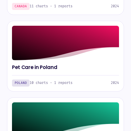
11 charts · 1 reports
2024
CANADA
Pet Care in Poland
10 charts · 1 reports
2024
POLAND