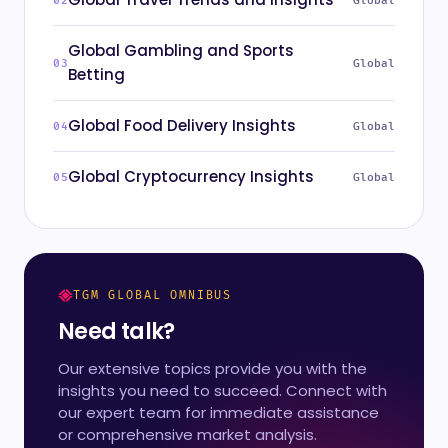
Global
Global Gambling and Sports
Global
Betting
Global Food Delivery Insights
Global
Global Cryptocurrency Insights
Global
TGM GLOBAL OMNIBUS
Need talk?
Our extensive topics provide you with the
insights you need to succeed. Connect with
our expert team for immediate assistance
or comprehensive market analysis.