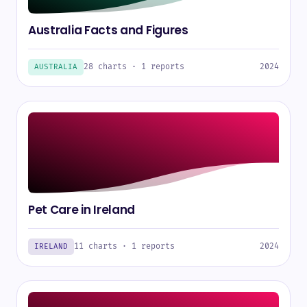
Australia Facts and Figures
28 charts · 1 reports
2024
AUSTRALIA
Pet Care in Ireland
11 charts · 1 reports
2024
IRELAND