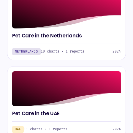
Pet Care in the Netherlands
10 charts · 1 reports
2024
NETHERLANDS
Pet Care in the UAE
11 charts · 1 reports
2024
UAE