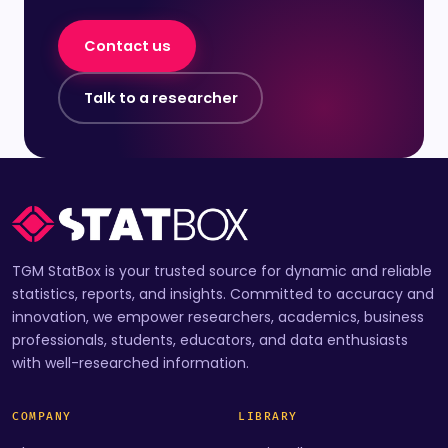
Contact us
Talk to a researcher
TGM StatBox is your trusted source for dynamic and reliable
statistics, reports, and insights. Committed to accuracy and
innovation, we empower researchers, academics, business
professionals, students, educators, and data enthusiasts
with well-researched information.
COMPANY
LIBRARY