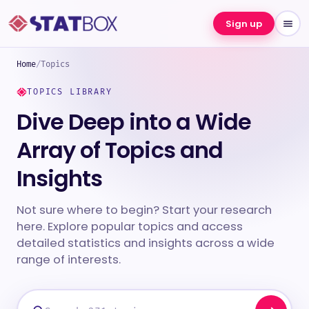
Sign up
Home
/
Topics
TOPICS LIBRARY
Dive Deep into a Wide
Array of Topics and
Insights
Not sure where to begin? Start your research
here. Explore popular topics and access
detailed statistics and insights across a wide
range of interests.