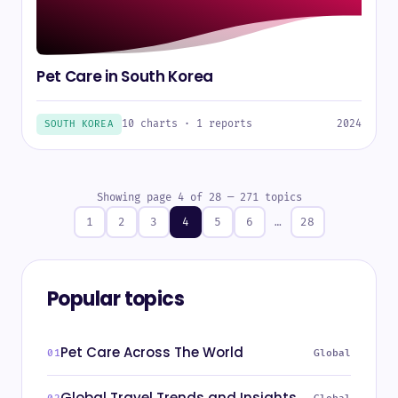
Pet Care in South Korea
10 charts · 1 reports
2024
SOUTH KOREA
Showing page 4 of 28 — 271 topics
1
2
3
4
5
6
…
28
Popular topics
Pet Care Across The World
Global
Global Travel Trends and Insights