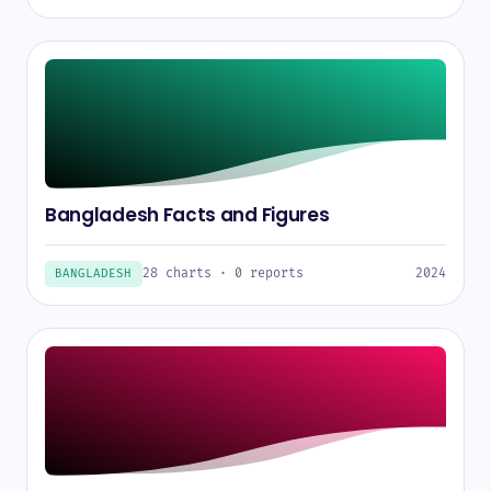
Bangladesh Facts and Figures
28 charts · 0 reports
2024
BANGLADESH