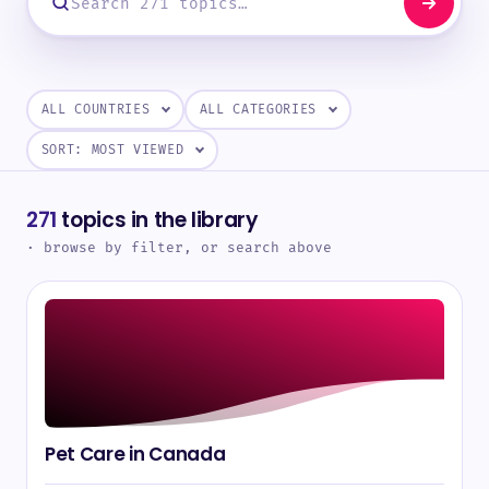
271
topics in the library
· browse by filter, or search above
Pet Care in Canada