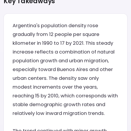
Key Takeaways
Argentina's population density rose
gradually from 12 people per square
kilometer in 1990 to 17 by 2021. This steady
increase reflects a combination of natural
population growth and urban migration,
especially toward Buenos Aires and other
urban centers. The density saw only
modest increments over the years,
reaching 15 by 2010, which corresponds with
stable demographic growth rates and
relatively low inward migration trends.
The trend continued with minor growth,