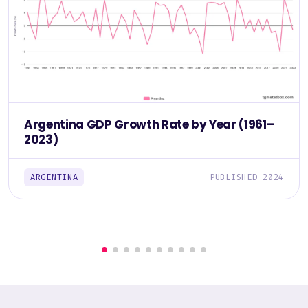
Argentina GDP Growth Rate by Year (1961–
2023)
ARGENTINA
PUBLISHED 2024