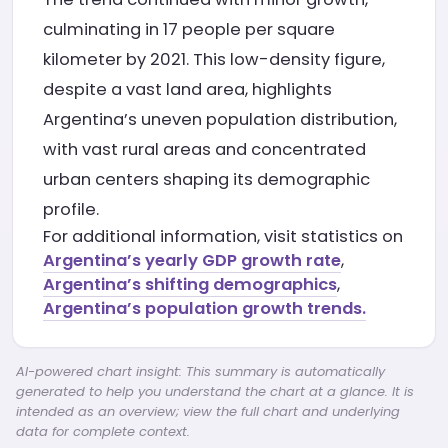
culminating in 17 people per square
kilometer by 2021. This low-density figure,
despite a vast land area, highlights
Argentina’s uneven population distribution,
with vast rural areas and concentrated
urban centers shaping its demographic
profile.
For additional information, visit statistics on
Argentina’s yearly GDP growth rate
,
Argentina’s shifting demographics
,
Argentina’s population growth trends.
AI-powered chart insight: This summary is automatically
generated to help you understand the chart at a glance. It is
intended as an overview; view the full chart and underlying
data for complete context.