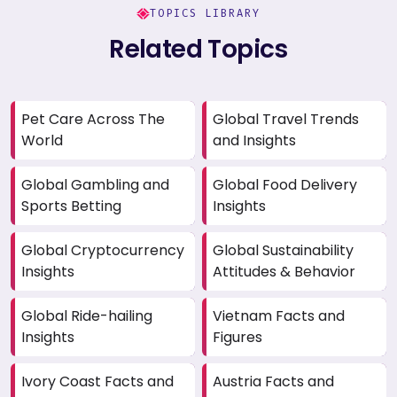
TOPICS LIBRARY
Related Topics
Pet Care Across The
Global Travel Trends
World
and Insights
Global Gambling and
Global Food Delivery
Sports Betting
Insights
Global Cryptocurrency
Global Sustainability
Insights
Attitudes & Behavior
Global Ride-hailing
Vietnam Facts and
Insights
Figures
Ivory Coast Facts and
Austria Facts and