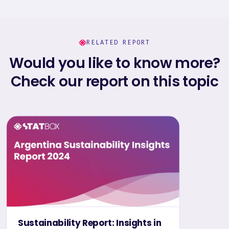
RELATED REPORT
Would you like to know more?
Check our report on this topic
Sustainability Report: Insights in