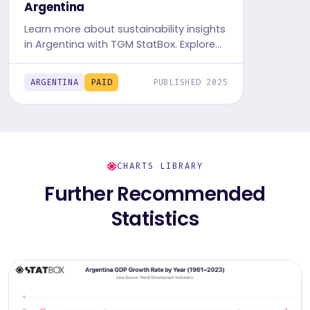
Argentina
Learn more about sustainability insights
in Argentina with TGM StatBox. Explore
in-depth insight report, featuring user
behavior, trends, and preferences.
ARGENTINA
PAID
PUBLISHED 2025
CHARTS LIBRARY
Further Recommended
Statistics