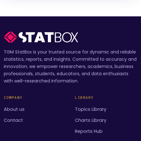
TGM StatBox is your trusted source for dynamic and reliable
statistics, reports, and insights. Committed to accuracy and
innovation, we empower researchers, academics, business
professionals, students, educators, and data enthusiasts
with well-researched information.
COMPANY
LIBRARY
About us
Topics Library
Contact
Charts Library
Reports Hub