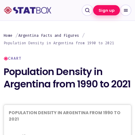
Sign up
Home
Argentina Facts and Figures
Population Density in Argentina from 1990 to 2021
CHART
Population Density in
Argentina from 1990 to 2021
POPULATION DENSITY IN ARGENTINA FROM 1990 TO
2021