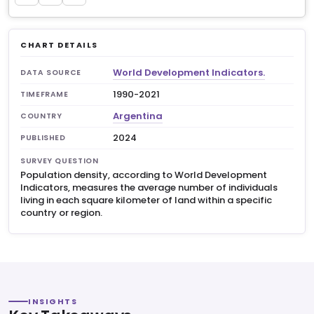
CHART DETAILS
World Development Indicators.
DATA SOURCE
1990-2021
TIMEFRAME
Argentina
COUNTRY
2024
PUBLISHED
SURVEY QUESTION
Population density, according to World Development
Indicators, measures the average number of individuals
living in each square kilometer of land within a specific
country or region.
INSIGHTS