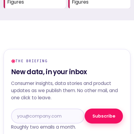
Figures
Figures
THE BRIEFING
New data, in your inbox
Consumer insights, data stories and product
updates as we publish them. No other mail, and
one click to leave.
Subscribe
Roughly two emails a month.