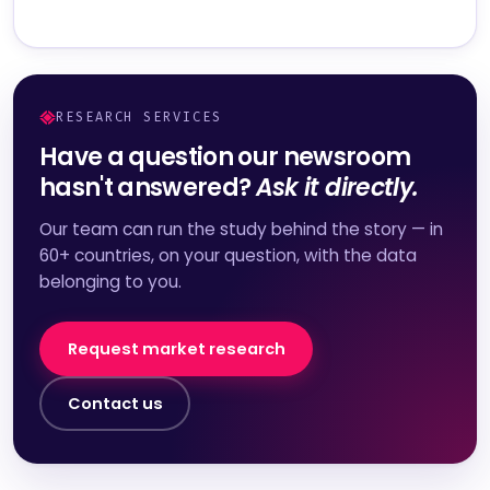
RESEARCH SERVICES
Have a question our newsroom
hasn't answered?
Ask it directly.
Our team can run the study behind the story — in
60+ countries, on your question, with the data
belonging to you.
Request market research
Contact us