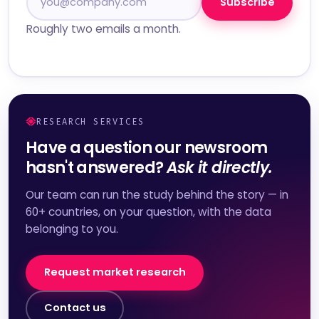
Subscribe
Roughly two emails a month.
RESEARCH SERVICES
Have a question our newsroom
hasn't answered?
Ask it directly.
Our team can run the study behind the story — in
60+ countries, on your question, with the data
belonging to you.
Request market research
Contact us