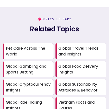
TOPICS LIBRARY
Related Topics
Pet Care Across The
Global Travel Trends
World
and Insights
Global Gambling and
Global Food Delivery
Sports Betting
Insights
Global Cryptocurrency
Global Sustainability
Insights
Attitudes & Behavior
Global Ride-hailing
Vietnam Facts and
Insights
Figures