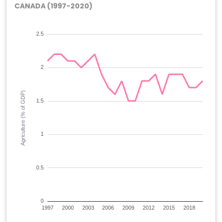
CANADA (1997-2020)