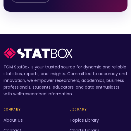
TGM StatBox is your trusted source for dynamic and reliable
statistics, reports, and insights. Committed to accuracy and
innovation, we empower researchers, academics, business
professionals, students, educators, and data enthusiasts
with well-researched information.
COMPANY
LIBRARY
About us
Topics Library
Contact
Charts Library