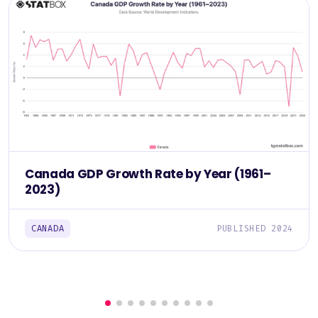
Canada GDP Growth Rate by Year (1961–
2023)
CANADA
PUBLISHED 2024