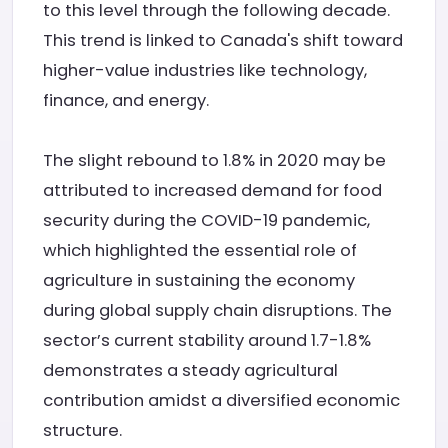
to this level through the following decade.
This trend is linked to Canada's shift toward
higher-value industries like technology,
finance, and energy.
The slight rebound to 1.8% in 2020 may be
attributed to increased demand for food
security during the COVID-19 pandemic,
which highlighted the essential role of
agriculture in sustaining the economy
during global supply chain disruptions. The
sector’s current stability around 1.7-1.8%
demonstrates a steady agricultural
contribution amidst a diversified economic
structure.