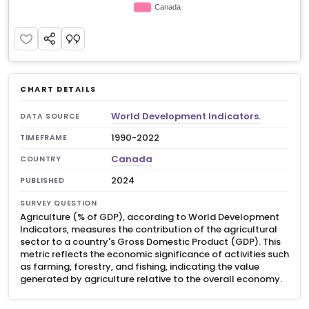
CHART DETAILS
World Development Indicators.
DATA SOURCE
1990-2022
TIMEFRAME
Canada
COUNTRY
2024
PUBLISHED
SURVEY QUESTION
Agriculture (% of GDP), according to World Development
Indicators, measures the contribution of the agricultural
sector to a country's Gross Domestic Product (GDP). This
metric reflects the economic significance of activities such
as farming, forestry, and fishing, indicating the value
generated by agriculture relative to the overall economy.