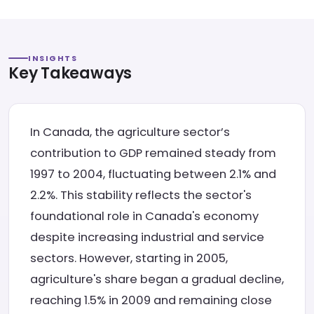
INSIGHTS
Key Takeaways
In Canada, the agriculture sector’s
contribution to GDP remained steady from
1997 to 2004, fluctuating between 2.1% and
2.2%. This stability reflects the sector's
foundational role in Canada's economy
despite increasing industrial and service
sectors. However, starting in 2005,
agriculture's share began a gradual decline,
reaching 1.5% in 2009 and remaining close