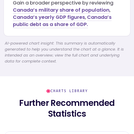
Gain a broader perspective by reviewing
Canada’s military share of population
,
Canada’s yearly GDP figures
,
Canada’s
public debt as a share of GDP.
AI-powered chart insight: This summary is automatically
generated to help you understand the chart at a glance. It is
intended as an overview; view the full chart and underlying
data for complete context.
CHARTS LIBRARY
Further Recommended
Statistics