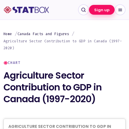
Sign up
Home
Canada Facts and Figures
Agriculture Sector Contribution to GDP in Canada (1997-
2020)
CHART
Agriculture Sector
Contribution to GDP in
Canada (1997-2020)
AGRICULTURE SECTOR CONTRIBUTION TO GDP IN