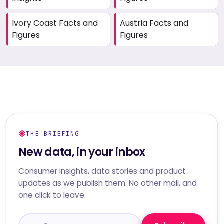
Ivory Coast Facts and
Austria Facts and
Figures
Figures
THE BRIEFING
New data, in your inbox
Consumer insights, data stories and product
updates as we publish them. No other mail, and
one click to leave.