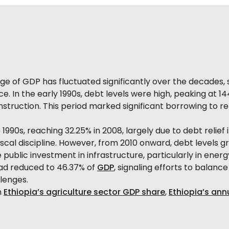
e of GDP has fluctuated significantly over the decades,
ce. In the early 1990s, debt levels were high, peaking at 1
struction. This period marked significant borrowing to reb
1990s, reaching 32.25% in 2008, largely due to debt relief 
al discipline. However, from 2010 onward, debt levels gr
ve public investment in infrastructure, particularly in ene
had reduced to 46.37% of
GDP
, signaling efforts to balanc
lenges.
n
Ethiopia’s agriculture sector GDP share
,
Ethiopia’s ann