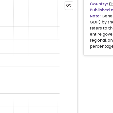
Country:
Et
Published 
Note:
Gener
GDP) by the
refers to th
entire gove
regional, 
percentage 