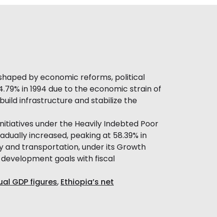
 shaped by economic reforms, political
44.79% in 1994 due to the economic strain of
uild infrastructure and stabilize the
initiatives under the Heavily Indebted Poor
adually increased, peaking at 58.39% in
rgy and transportation, under its Growth
e development goals with fiscal
ual GDP figures
,
Ethiopia’s net