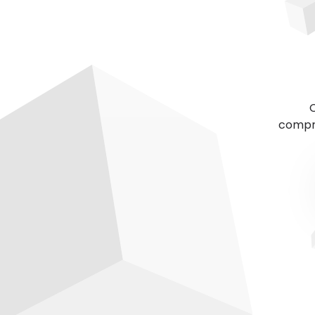
C
compre