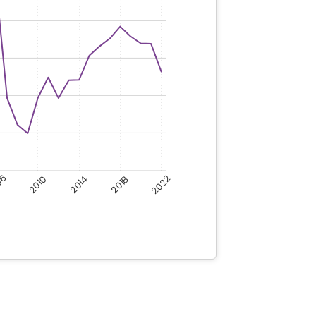
06
2022
2018
2010
2014