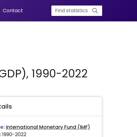
Contact
 GDP), 1990-2022
ails
e:
International Monetary Fund (IMF)
:
1990-2022