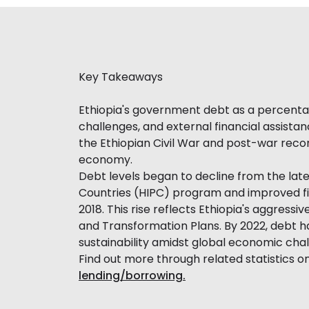
Key Takeaways
Ethiopia's government debt as a percentag
challenges, and external financial assistan
the Ethiopian Civil War and post-war recon
economy.
Debt levels began to decline from the late 
Countries (HIPC) program and improved fisc
2018. This rise reflects Ethiopia's aggressi
and Transformation Plans. By 2022, debt 
sustainability amidst global economic chal
Find out more through related statistics o
lending/borrowing.