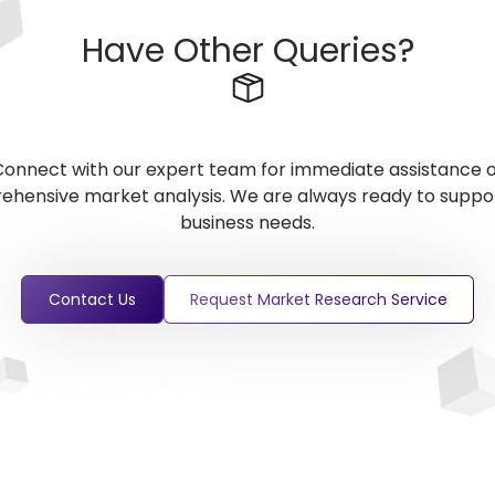
Have Other Queries?
onnect with our expert team for immediate assistance 
hensive market analysis. We are always ready to suppo
business needs.
Contact Us
Request Market Research Service