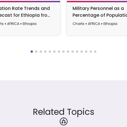
lation Rate Trends and
Military Personnel as a
ecast for Ethiopia from
Percentage of Populati
0 to 2029
in Ethiopia, 1987-2016
ts
AFRICA
Ethiopia
Charts
AFRICA
Ethiopia
Related Topics