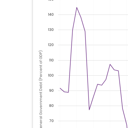
140
130
120
General Government Debt (Percent of GDP)
110
100
90
80
70