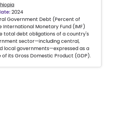
hiopia
date:
2024
al Government Debt (Percent of
 International Monetary Fund (IMF)
e total debt obligations of a country's
rnment sector—including central,
and local governments—expressed as a
of its Gross Domestic Product (GDP).