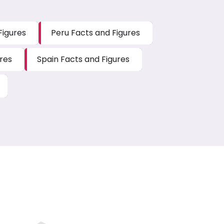
Figures
Peru Facts and Figures
res
Spain Facts and Figures