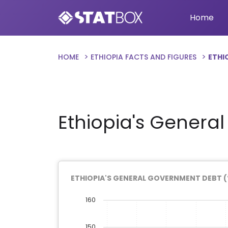
Home
HOME
ETHIOPIA FACTS AND FIGURES
ETHI
Ethiopia's Genera
ETHIOPIA'S GENERAL GOVERNMENT DEBT (
160
150