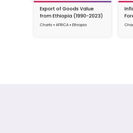
Export of Goods Value
Inf
from Ethiopia (1990-2023)
For
199
Charts
AFRICA
Ethiopia
Char