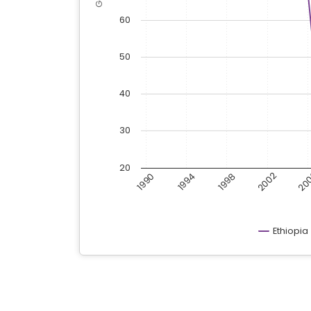
60
50
40
30
20
20
2002
1998
1990
1994
Ethiopia