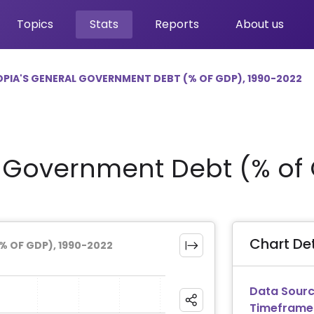
Topics
Stats
Reports
About us
OPIA'S GENERAL GOVERNMENT DEBT (% OF GDP), 1990-2022
l Government Debt (% of
Chart Det
% OF GDP), 1990-2022
Data Sourc
Timeframe