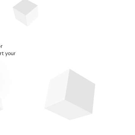
or
rt your