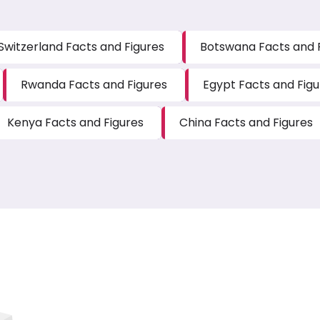
Switzerland Facts and Figures
Botswana Facts and 
Rwanda Facts and Figures
Egypt Facts and Figu
Kenya Facts and Figures
China Facts and Figures