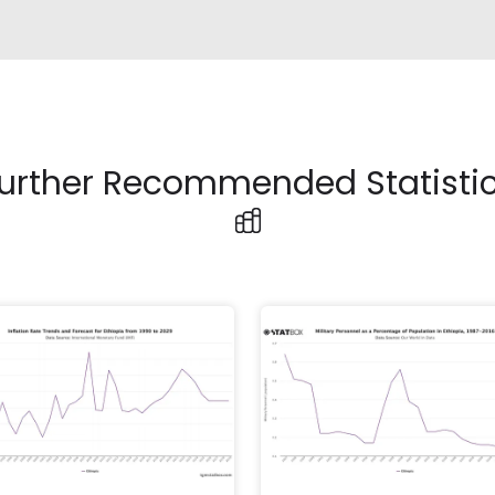
urther Recommended Statisti