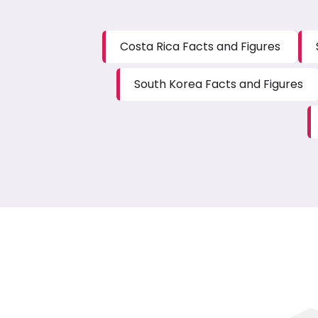
Costa Rica Facts and Figures
South Korea Facts and Figures