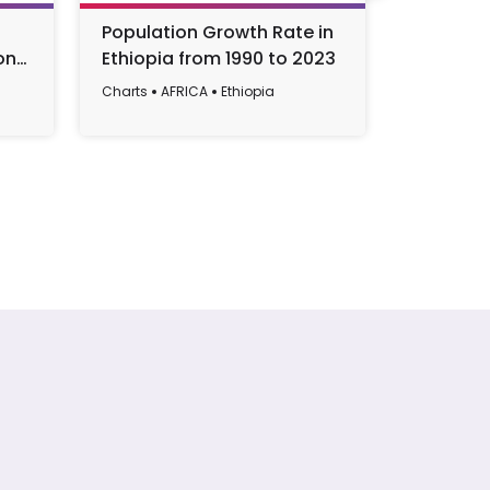
Population Growth Rate in
Industry
on
Ethiopia from 1990 to 2023
Contribu
Ethiopia
Charts
AFRICA
Ethiopia
Charts
AF