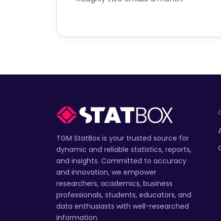
TGM StatBox is your trusted source for
dynamic and reliable statistics, reports,
and insights. Committed to accuracy
and innovation, we empower
researchers, academics, business
professionals, students, educators, and
data enthusiasts with well-researched
information.