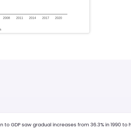
on to GDP saw gradual increases from 36.3% in 1990 to hi