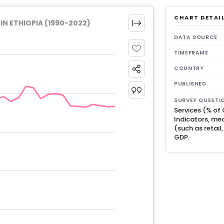
CHART DETAI
N ETHIOPIA (1990-2022)
DATA SOURCE
TIMEFRAME
COUNTRY
PUBLISHED
SURVEY QUESTI
Services (% of
Indicators, mea
(such as retail
GDP.