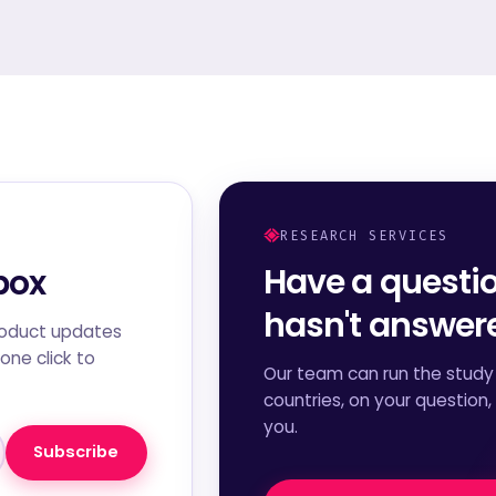
RESEARCH SERVICES
Have a questi
box
hasn't answe
roduct updates
one click to
Our team can run the study 
countries, on your question,
you.
Subscribe