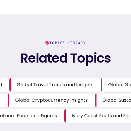
TOPICS LIBRARY
Related Topics
d
Global Travel Trends and Insights
Global Ga
s
Global Cryptocurrency Insights
Global Susta
ietnam Facts and Figures
Ivory Coast Facts and Fig