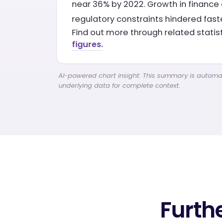
near 36% by 2022. Growth in finance 
regulatory constraints hindered fast
Find out more through related statis
figures.
AI-powered chart insight: This summary is automati
underlying data for complete context.
Furth