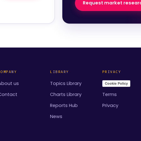
Request market resear
COMPANY
LIBRARY
PRIVACY
About us
Topics Library
Cookie Policy
Contact
Charts Library
Terms
Reports Hub
Privacy
News