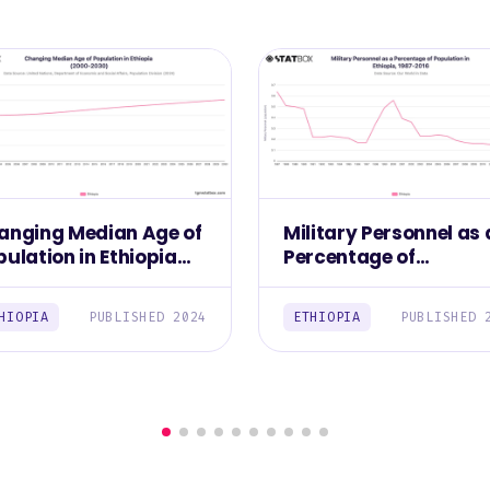
anging Median Age of
Military Personnel as 
ulation in Ethiopia
Percentage of
000-2030)
Population in Ethiopia
1987-2016
HIOPIA
PUBLISHED 2024
ETHIOPIA
PUBLISHED 