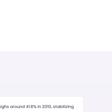
ghs around 41.8% in 2010, stabilizing