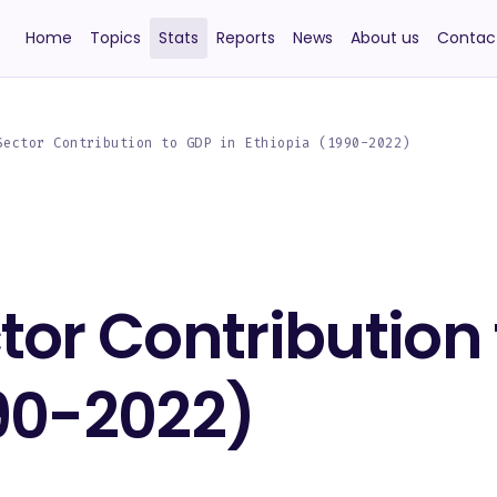
Home
Topics
Stats
Reports
News
About us
Contac
Sector Contribution to GDP in Ethiopia (1990-2022)
tor Contribution 
990-2022)