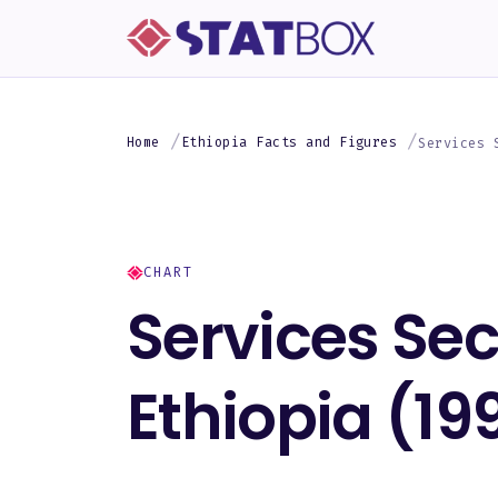
Home
Ethiopia Facts and Figures
Services 
CHART
Services Sec
Ethiopia (1