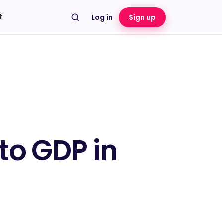
t
Log in
Sign up
to GDP in