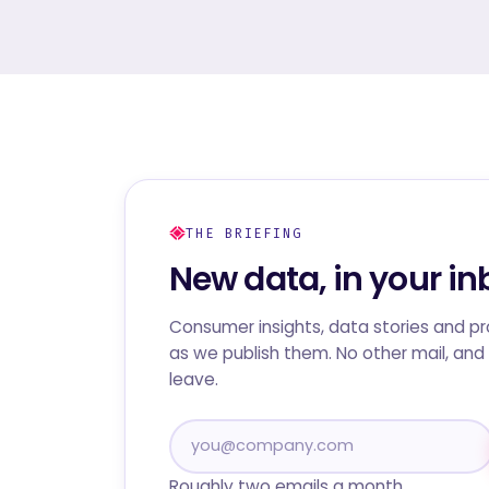
THE BRIEFING
New data, in your in
Consumer insights, data stories and p
as we publish them. No other mail, and 
leave.
Roughly two emails a month.