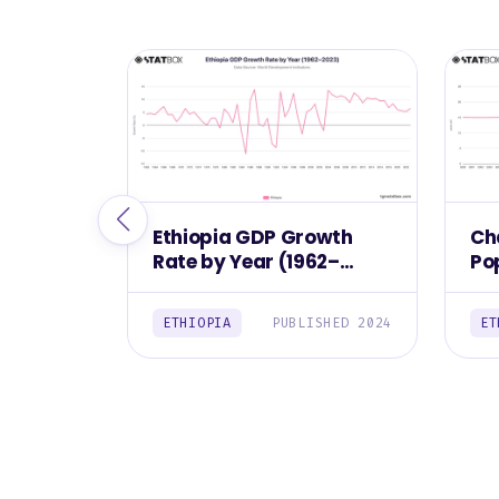
Ethiopia GDP Growth
Ch
Rate by Year (1962–
Pop
2023)
(2
ETHIOPIA
PUBLISHED 2024
ET