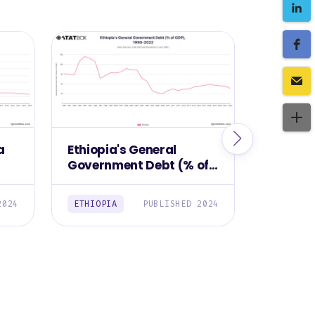
a
Ethiopia's General
Manufa
Government Debt (% of
Contrib
,
GDP), 1990-2022
Ethiopi
2024
ETHIOPIA
PUBLISHED 2024
ETHIOPI