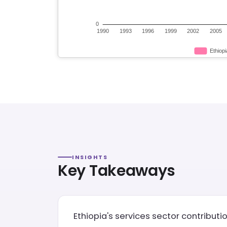
INSIGHTS
Key Takeaways
Ethiopia's services sector contributi