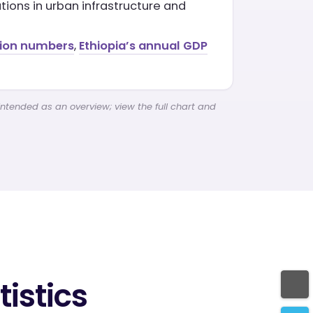
ions in urban infrastructure and
tion numbers
,
Ethiopia’s annual GDP
intended as an overview; view the full chart and
istics