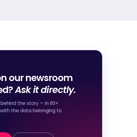
on our newsroom
red?
Ask it directly.
behind the story — in 60+
 with the data belonging to