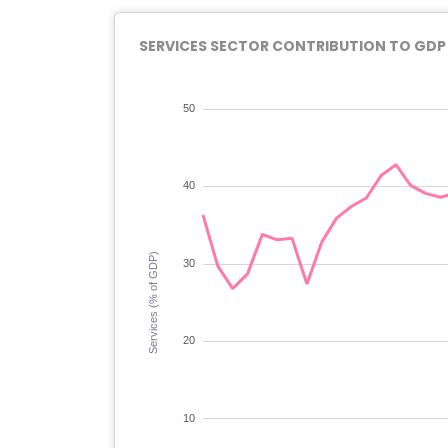
SERVICES SECTOR CONTRIBUTION TO GDP I