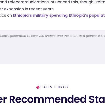
and telecommunications influenced this, though limitat
er expansion in recent years.
tics on
Ethiopia’s military spending
,
Ethiopia’s popula
cally generated to help you understand the chart at a glance. It is 
CHARTS LIBRARY
er Recommended Stat