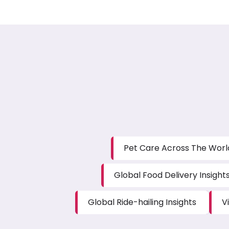
Pet Care Across The Worl
Global Food Delivery Insight
Global Ride-hailing Insights
V