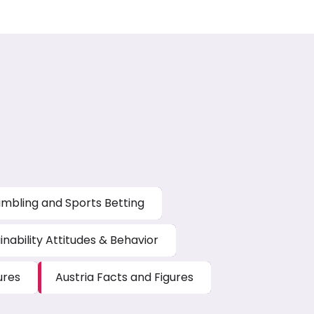
mbling and Sports Betting
inability Attitudes & Behavior
ures
Austria Facts and Figures