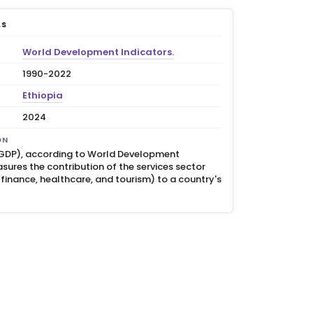
LS
World Development Indicators.
1990-2022
Ethiopia
2024
ON
 GDP), according to World Development
sures the contribution of the services sector
, finance, healthcare, and tourism) to a country's