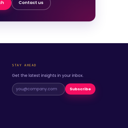
ch
Contact us
STAY AHEAD
Get the latest insights in your inbox.
Subscribe