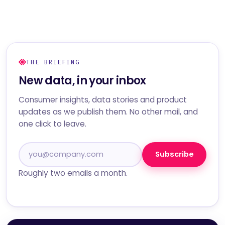
THE BRIEFING
New data, in your inbox
Consumer insights, data stories and product
updates as we publish them. No other mail, and
one click to leave.
Subscribe
Roughly two emails a month.