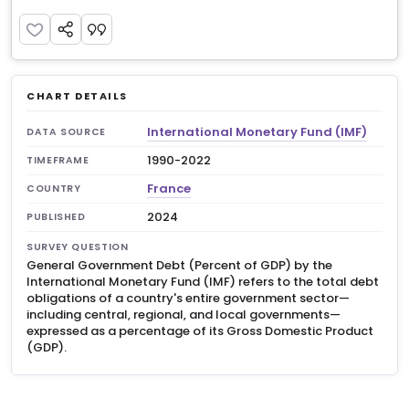
CHART DETAILS
International Monetary Fund (IMF)
DATA SOURCE
1990-2022
TIMEFRAME
France
COUNTRY
2024
PUBLISHED
SURVEY QUESTION
General Government Debt (Percent of GDP) by the
International Monetary Fund (IMF) refers to the total debt
obligations of a country's entire government sector—
including central, regional, and local governments—
expressed as a percentage of its Gross Domestic Product
(GDP).