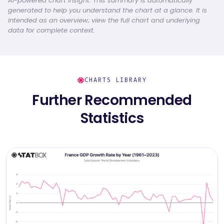
AI-powered chart insight: This summary is automatically
generated to help you understand the chart at a glance. It is
intended as an overview; view the full chart and underlying
data for complete context.
CHARTS LIBRARY
Further Recommended
Statistics