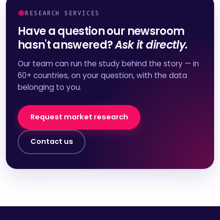
RESEARCH SERVICES
Have a question our newsroom
hasn't answered?
Ask it directly.
Our team can run the study behind the story — in
60+ countries, on your question, with the data
belonging to you.
Request market research
Contact us