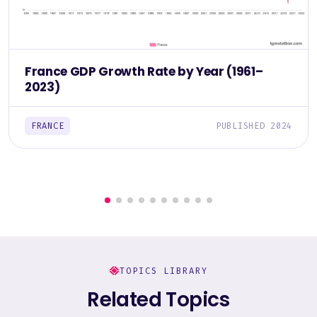
France GDP Growth Rate by Year (1961–
2023)
FRANCE
PUBLISHED 2024
TOPICS LIBRARY
Related Topics