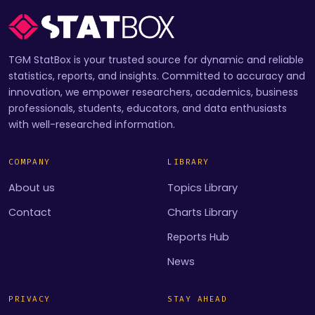
TGM StatBox is your trusted source for dynamic and reliable
statistics, reports, and insights. Committed to accuracy and
innovation, we empower researchers, academics, business
professionals, students, educators, and data enthusiasts
with well-researched information.
COMPANY
LIBRARY
About us
Topics Library
Contact
Charts Library
Reports Hub
News
PRIVACY
STAY AHEAD