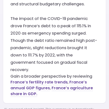
and structural budgetary challenges.
The impact of the COVID-19 pandemic
drove France’s debt to a peak of 115.1% in
2020 as emergency spending surged.
Though the debt ratio remained high post-
pandemic, slight reductions brought it
down to 111.7% by 2022, with the
government focused on gradual fiscal
recovery.
Gain a broader perspective by reviewing
France’s fertility rate trends
,
France’s
annual GDP figures
,
France’s agriculture
share in GDP.