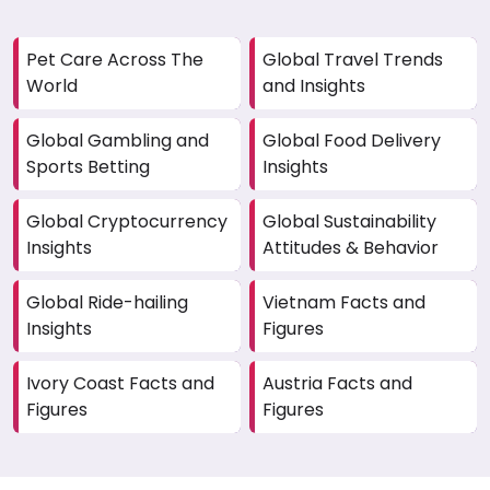
Pet Care Across The
Global Travel Trends
World
and Insights
Global Gambling and
Global Food Delivery
Sports Betting
Insights
Global Cryptocurrency
Global Sustainability
Insights
Attitudes & Behavior
Global Ride-hailing
Vietnam Facts and
Insights
Figures
Ivory Coast Facts and
Austria Facts and
Figures
Figures