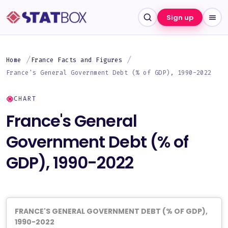
Sign up
Home
France Facts and Figures
France's General Government Debt (% of GDP), 1990-2022
CHART
France's General
Government Debt (% of
GDP), 1990-2022
FRANCE'S GENERAL GOVERNMENT DEBT (% OF GDP),
1990-2022