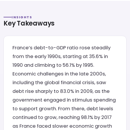
INSIGHTS
Key Takeaways
France’s debt-to-GDP ratio rose steadily
from the early 1990s, starting at 35.6% in
1990 and climbing to 56.1% by 1995.
Economic challenges in the late 2000s,
including the global financial crisis, saw
debt rise sharply to 83.0% in 2009, as the
government engaged in stimulus spending
to support growth. From there, debt levels
continued to grow, reaching 98.1% by 2017
as France faced slower economic growth