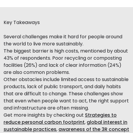
Key Takeaways
Several challenges make it hard for people around
the world to live more sustainably.
The biggest barrier is high costs, mentioned by about
43% of respondents. Poor recycling or composting
facilities (26%) and lack of clear information (24%)
are also common problems.
Other obstacles include limited access to sustainable
products, lack of public transport, and daily habits
that are difficult to change. These challenges show
that even when people want to act, the right support
and infrastructure are often missing.
Get more insights by checking out
Strategies to
reduce personal carbon footprint
,
global interest in
sustainable practices
,
awareness of the 3R concept