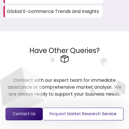
Global E-commerce Trends and Insights
Have Other Queries?
Connect with our expert team for immediate
assistance or comprehensive market analysis. We
are always ready to support your business needs.
Contact Us
Request Market Research Service