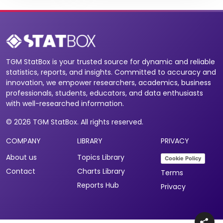
TGM StatBox is your trusted source for dynamic and reliable
statistics, reports, and insights. Committed to accuracy and
innovation, we empower researchers, academics, business
professionals, students, educators, and data enthusiasts
with well-researched information.
© 2026 TGM StatBox. All rights reserved.
COMPANY
LIBRARY
PRIVACY
About us
Topics Library
Cookie Policy
Contact
Charts Library
Terms
Reports Hub
Privacy