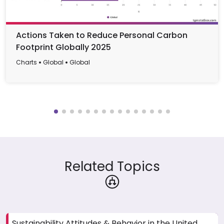
Actions Taken to Reduce Personal Carbon
Footprint Globally 2025
Charts
Global
Global
Related Topics
Sustainability Attitudes & Behavior in the United