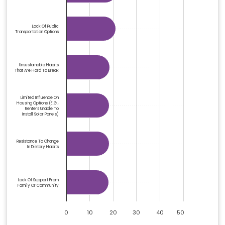
Lack Of Public
Transportation Options
Unsustainable Habits
That Are Hard To Break
Limited Influence On
Housing Options (e.g.,
Renters Unable To
Install Solar Panels)
Resistance To Change
In Dietary Habits
Lack Of Support From
Family Or Community
0
10
20
30
40
50