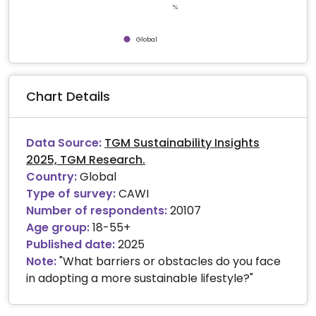
%
Global
End of interactive chart.
Chart Details
Data Source:
TGM Sustainability Insights
2025, TGM Research.
Country:
Global
Type of survey:
CAWI
Number of respondents:
20107
Age group:
18-55+
Published date:
2025
Note:
"What barriers or obstacles do you face
in adopting a more sustainable lifestyle?"