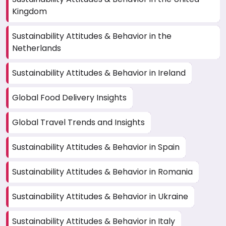
Kingdom
Sustainability Attitudes & Behavior in the
Netherlands
Sustainability Attitudes & Behavior in Ireland
Global Food Delivery Insights
Global Travel Trends and Insights
Sustainability Attitudes & Behavior in Spain
Sustainability Attitudes & Behavior in Romania
Sustainability Attitudes & Behavior in Ukraine
Sustainability Attitudes & Behavior in Italy