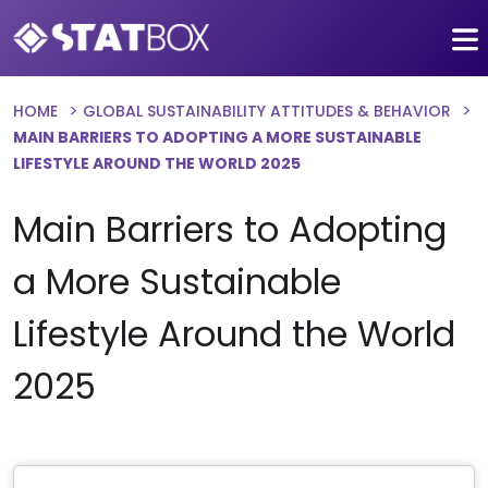
HOME
GLOBAL SUSTAINABILITY ATTITUDES & BEHAVIOR
MAIN BARRIERS TO ADOPTING A MORE SUSTAINABLE
LIFESTYLE AROUND THE WORLD 2025
Main Barriers to Adopting
a More Sustainable
Lifestyle Around the World
2025