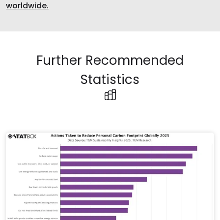
worldwide.
Further Recommended
Statistics