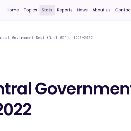
Home
Topics
Stats
Reports
News
About us
Contac
ntral Government Debt (% of GDP), 1990-2022
ntral Government
2022