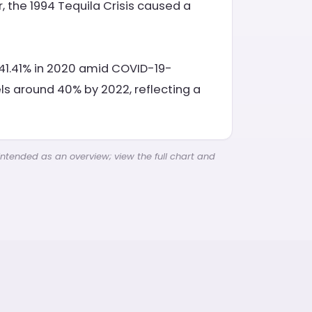
, the 1994 Tequila Crisis caused a
d 41.41% in 2020 amid COVID-19-
s around 40% by 2022, reflecting a
intended as an overview; view the full chart and