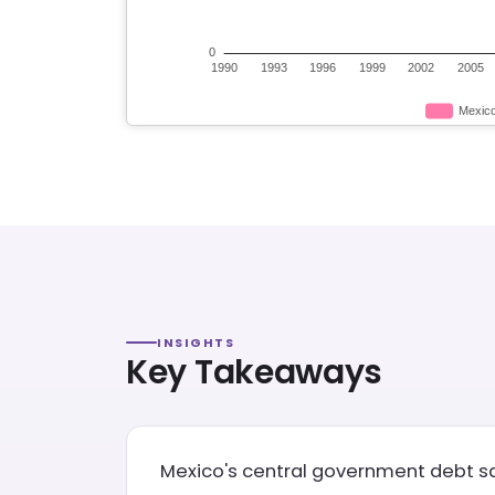
INSIGHTS
Key Takeaways
Mexico's central government debt saw