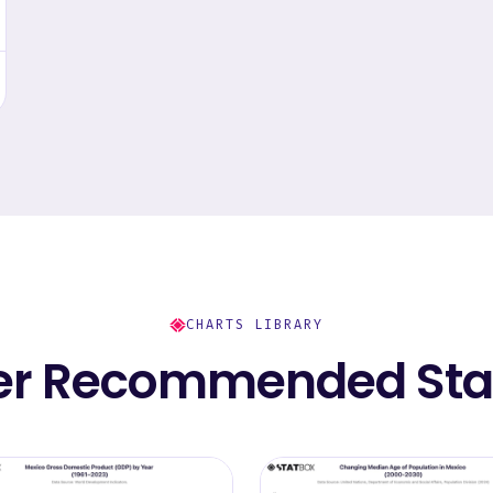
CHARTS LIBRARY
er Recommended Stat