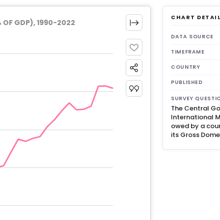
CHART DETAI
OF GDP), 1990-2022
DATA SOURCE
TIMEFRAME
COUNTRY
PUBLISHED
SURVEY QUESTI
The Central Go
International M
owed by a coun
its Gross Dome