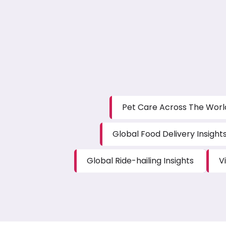
Pet Care Across The Worl
Global Food Delivery Insight
Global Ride-hailing Insights
V