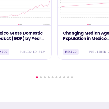
xico Gross Domestic
Changing Median Age
oduct (GDP) by Year
Population in Mexico
961–2023)
(2000-2030)
XICO
PUBLISHED 2024
MEXICO
PUBLISHED 