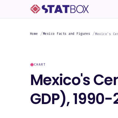
Home
Mexico Facts and Figures
Mexico's Ce
CHART
Mexico's Ce
GDP), 1990-