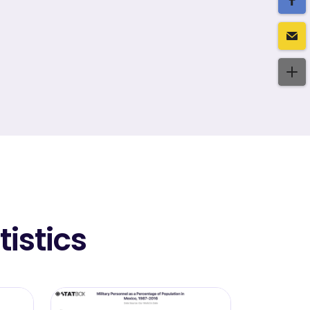
istics