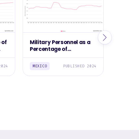
 of
Military Personnel as a
Militar
Percentage of
Mexico,
Population in Mexico,
1987-2016
2024
MEXICO
PUBLISHED 2024
MEXICO