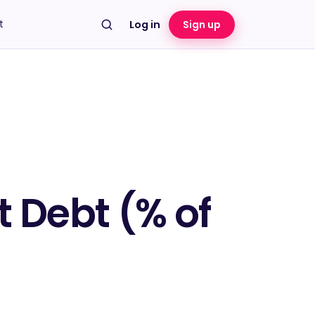
t
Log in
Sign up
 Debt (% of