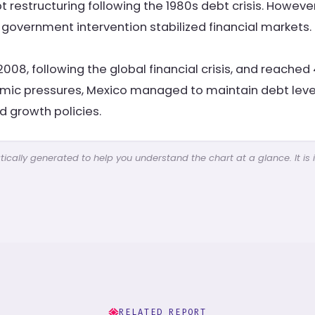
restructuring following the 1980s debt crisis. However
 government intervention stabilized financial markets.
2008, following the global financial crisis, and reache
mic pressures, Mexico managed to maintain debt level
d growth policies.
cally generated to help you understand the chart at a glance. It is 
RELATED REPORT