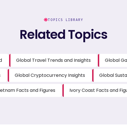
TOPICS LIBRARY
Related Topics
d
Global Travel Trends and Insights
Global Ga
s
Global Cryptocurrency Insights
Global Susta
ietnam Facts and Figures
Ivory Coast Facts and Fig