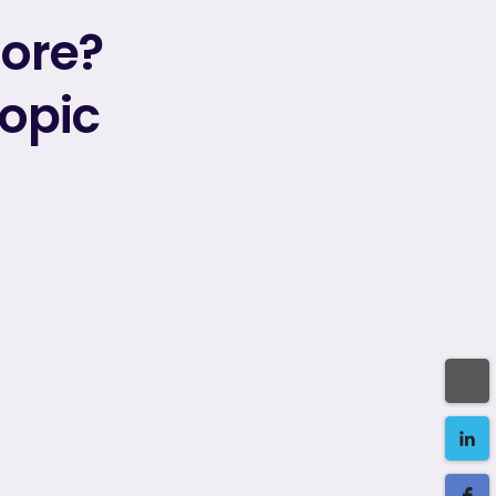
more?
topic