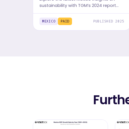
sustainability with TGM’s 2024 report
series. Access data on behaviors,
challenges, and motivations across 30+
MEXICO
PAID
PUBLISHED 2025
markets.
Furth