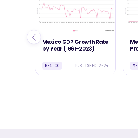
Mexico GDP Growth Rate
Me
by Year (1961–2023)
Pr
(1
MEXICO
PUBLISHED 2024
ME