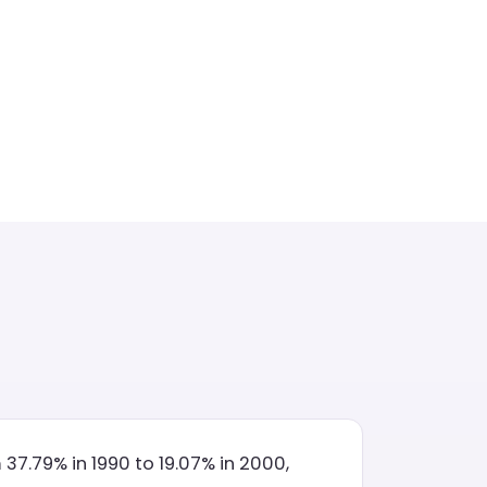
7.79% in 1990 to 19.07% in 2000,