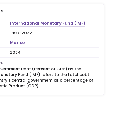
LS
International Monetary Fund (IMF)
1990-2022
Mexico
2024
ON
vernment Debt (Percent of GDP) by the
onetary Fund (IMF) refers to the total debt
try's central government as a percentage of
stic Product (GDP).