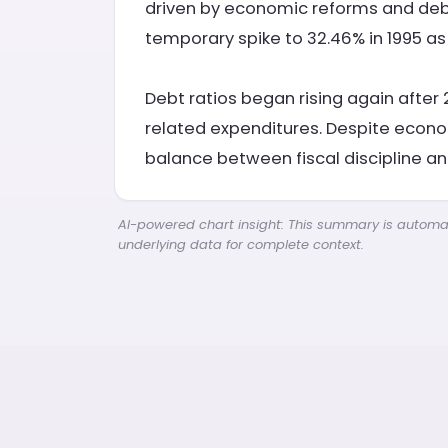
driven by economic reforms and debt 
temporary spike to 32.46% in 1995 as
Debt ratios began rising again after 
related expenditures. Despite econo
balance between fiscal discipline an
AI-powered chart insight: This summary is automati
underlying data for complete context.