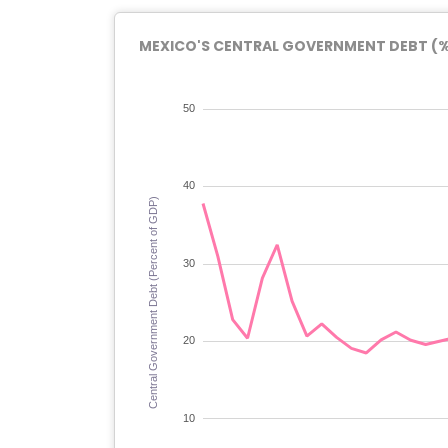
MEXICO'S CENTRAL GOVERNMENT DEBT (% 