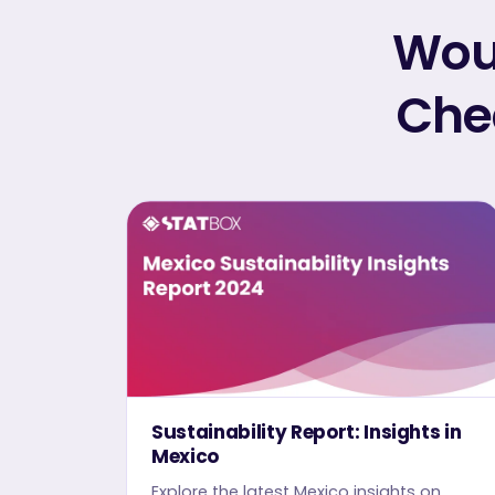
Woul
Chec
Sustainability Report: Insights in
Mexico
Explore the latest Mexico insights on