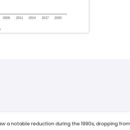
 a notable reduction during the 1990s, dropping from 3