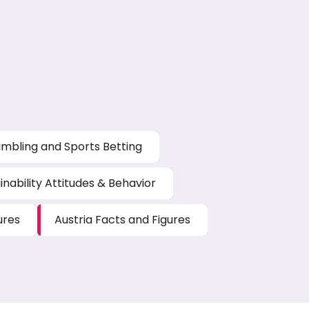
mbling and Sports Betting
inability Attitudes & Behavior
ures
Austria Facts and Figures