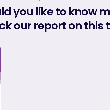
d you like to know 
k our report on this 