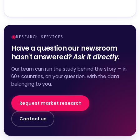
RESEARCH SERVICES
Have a question our newsroom
hasn't answered?
Ask it directly.
Our team can run the study behind the story — in
60+ countries, on your question, with the data
belonging to you.
Request market research
Contact us