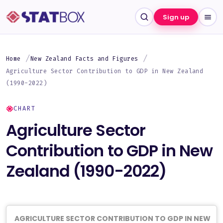
Sign up
Home
New Zealand Facts and Figures
Agriculture Sector Contribution to GDP in New Zealand
(1990-2022)
CHART
Agriculture Sector
Contribution to GDP in New
Zealand (1990-2022)
AGRICULTURE SECTOR CONTRIBUTION TO GDP IN NEW