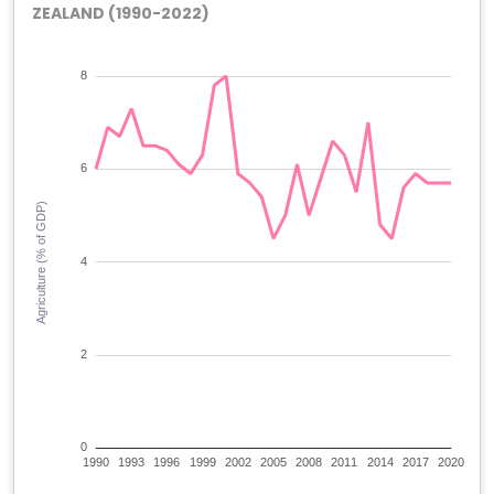
ZEALAND (1990-2022)