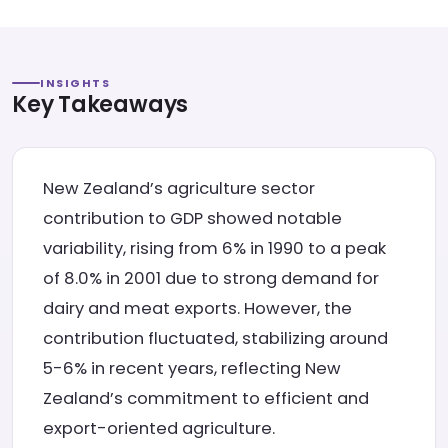
INSIGHTS
Key Takeaways
New Zealand’s agriculture sector
contribution to GDP showed notable
variability, rising from 6% in 1990 to a peak
of 8.0% in 2001 due to strong demand for
dairy and meat exports. However, the
contribution fluctuated, stabilizing around
5-6% in recent years, reflecting New
Zealand’s commitment to efficient and
export-oriented agriculture.