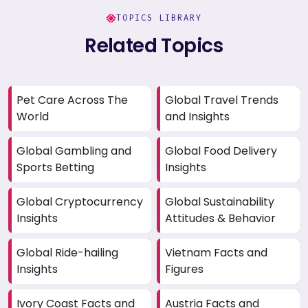
TOPICS LIBRARY
Related Topics
Pet Care Across The
Global Travel Trends
World
and Insights
Global Gambling and
Global Food Delivery
Sports Betting
Insights
Global Cryptocurrency
Global Sustainability
Insights
Attitudes & Behavior
Global Ride-hailing
Vietnam Facts and
Insights
Figures
Ivory Coast Facts and
Austria Facts and