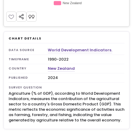
CHART DETAILS
World Development Indicators.
DATA SOURCE
1990-2022
TIMEFRAME
New Zealand
COUNTRY
2024
PUBLISHED
SURVEY QUESTION
Agriculture (% of GDP), according to World Development
Indicators, measures the contribution of the agricultural
sector to a country's Gross Domestic Product (GDP). This
metric reflects the economic significance of activities such
as farming, forestry, and fishing, indicating the value
generated by agriculture relative to the overall economy.