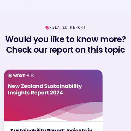
RELATED REPORT
Would you like to know more?
Check our report on this topic
Sustainability Report: Insights in