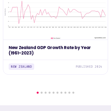
New Zealand GDP Growth Rate by Year
(1961–2023)
NEW ZEALAND
PUBLISHED 2024