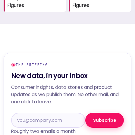
Figures
Figures
THE BRIEFING
New data, in your inbox
Consumer insights, data stories and product
updates as we publish them. No other mail, and
one click to leave.
Subscribe
Roughly two emails a month.