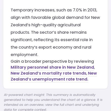
Temporary increases, such as 7.0% in 2013,
align with favorable global demand for New
Zealand’s high-quality agricultural
products. The sector’s share remains
significant, reflecting its essential role in
the country’s export economy and rural
employment.
Gain a broader perspective by reviewing
Military personnel share in New Zealand
,
New Zealand’s mortality rate trends
,
New
Zealand’s unemployment rate trend.
AI-powered chart insight: This summary is automatically
generated to help you understand the chart at a glance. It is
intended as an overview; view the full chart and underlying
data for complete context.