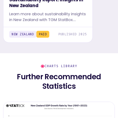
New Zealand
Learn more about sustainability insights
in New Zealand with TGM StatBox.
Explore in-depth insight report, featuring
user behavior, trends, and preferences.
NEW ZEALAND
PAID
PUBLISHED 2025
CHARTS LIBRARY
Further Recommended
Statistics