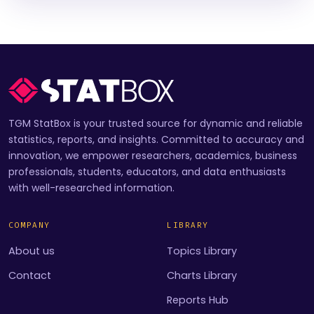
TGM StatBox is your trusted source for dynamic and reliable
statistics, reports, and insights. Committed to accuracy and
innovation, we empower researchers, academics, business
professionals, students, educators, and data enthusiasts
with well-researched information.
COMPANY
LIBRARY
About us
Topics Library
Contact
Charts Library
Reports Hub