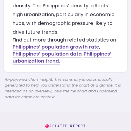
density. The Philippines’ density reflects
high urbanization, particularly in economic
hubs, with demographic pressure likely to
drive future trends.
Find out more through related statistics on
Philippines’ population growth rate
,
Philippines’ population data
,
Philippines’
urbanization trend.
AI-powered chart insight: This summary is automatically
generated to help you understand the chart at a glance. It is
intended as an overview; view the full chart and underlying
data for complete context.
RELATED REPORT