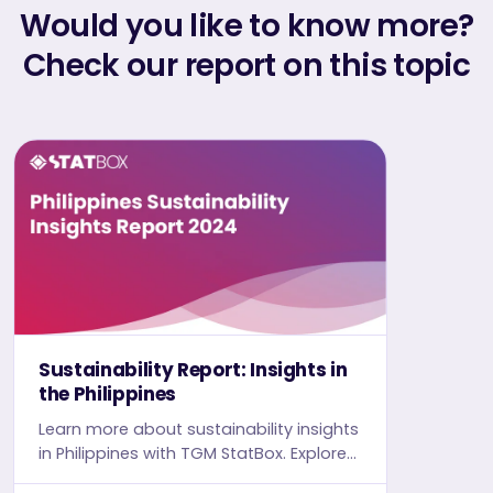
Would you like to know more?
Check our report on this topic
Sustainability Report: Insights in
the Philippines
Learn more about sustainability insights
in Philippines with TGM StatBox. Explore
in-depth insight report, featuring user