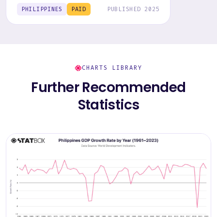
behavior, trends, and preferences.
PHILIPPINES
PAID
PUBLISHED 2025
CHARTS LIBRARY
Further Recommended
Statistics