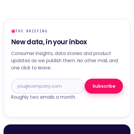
THE BRIEFING
New data, in your inbox
Consumer insights, data stories and product
updates as we publish them. No other mail, and
one click to leave.
Subscribe
Roughly two emails a month.