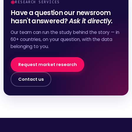
RESEARCH SERVICES
Have a question our newsroom
hasn't answered?
Ask it directly.
Our team can run the study behind the story — in
60+ countries, on your question, with the data
belonging to you.
Request market research
Contact us