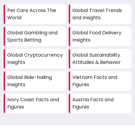
Pet Care Across The
Global Travel Trends
World
and Insights
Global Gambling and
Global Food Delivery
Sports Betting
Insights
Global Cryptocurrency
Global Sustainability
Insights
Attitudes & Behavior
Global Ride-hailing
Vietnam Facts and
Insights
Figures
Ivory Coast Facts and
Austria Facts and
Figures
Figures