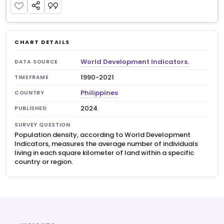
CHART DETAILS
World Development Indicators.
DATA SOURCE
1990-2021
TIMEFRAME
Philippines
COUNTRY
2024
PUBLISHED
SURVEY QUESTION
Population density, according to World Development
Indicators, measures the average number of individuals
living in each square kilometer of land within a specific
country or region.