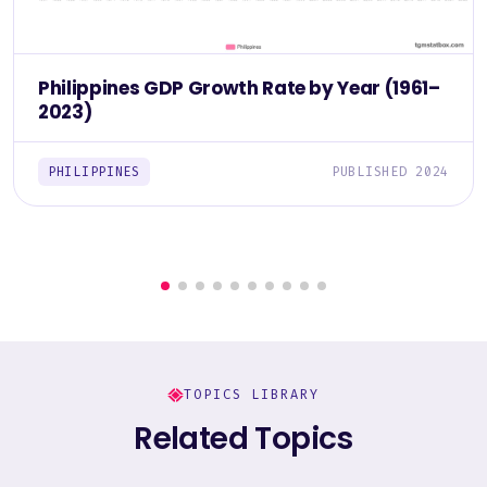
Philippines GDP Growth Rate by Year (1961–
2023)
PHILIPPINES
PUBLISHED 2024
TOPICS LIBRARY
Related Topics