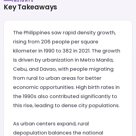
INSIGHTS
Key Takeaways
The Philippines saw rapid density growth,
rising from 206 people per square
kilometer in 1990 to 382 in 2021. The growth
is driven by urbanization in Metro Manila,
Cebu, and Davao, with people migrating
from rural to urban areas for better
economic opportunities. High birth rates in
the 1990s also contributed significantly to
this rise, leading to dense city populations.
As urban centers expand, rural
depopulation balances the national