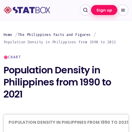
Sign up
Home
The Philippines Facts and Figures
Population Density in Philippines from 1990 to 2021
CHART
Population Density in
Philippines from 1990 to
2021
POPULATION DENSITY IN PHILIPPINES FROM 1990 TO 2021