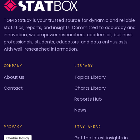
TGM StatBox is your trusted source for dynamic and reliable
statistics, reports, and insights. Committed to accuracy and
innovation, we empower researchers, academics, business
professionals, students, educators, and data enthusiasts
with well-researched information.
COMPANY
LIBRARY
About us
Topics Library
Contact
Charts Library
Reports Hub
News
PRIVACY
STAY AHEAD
Get the latest insights in
Cookie Policy