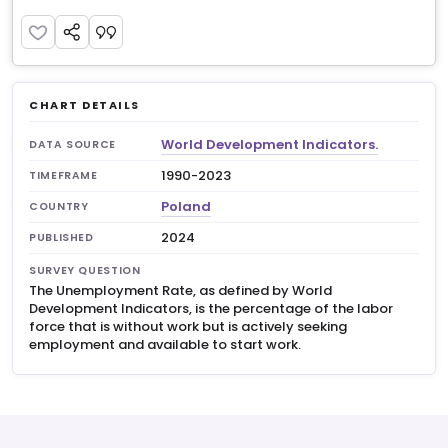
CHART DETAILS
World Development Indicators.
DATA SOURCE
1990-2023
TIMEFRAME
Poland
COUNTRY
2024
PUBLISHED
SURVEY QUESTION
The Unemployment Rate, as defined by World
Development Indicators, is the percentage of the labor
force that is without work but is actively seeking
employment and available to start work.