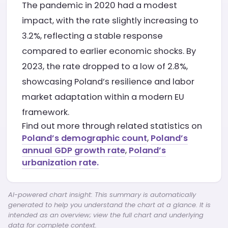
The pandemic in 2020 had a modest
impact, with the rate slightly increasing to
3.2%, reflecting a stable response
compared to earlier economic shocks. By
2023, the rate dropped to a low of 2.8%,
showcasing Poland’s resilience and labor
market adaptation within a modern EU
framework.
Find out more through related statistics on
Poland’s demographic count
,
Poland’s
annual GDP growth rate
,
Poland’s
urbanization rate.
AI-powered chart insight: This summary is automatically
generated to help you understand the chart at a glance. It is
intended as an overview; view the full chart and underlying
data for complete context.