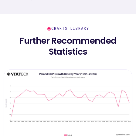
CHARTS LIBRARY
Further Recommended
Statistics