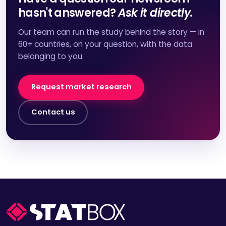
hasn't answered?
Ask it directly.
Our team can run the study behind the story — in
60+ countries, on your question, with the data
belonging to you.
Request market research
Contact us