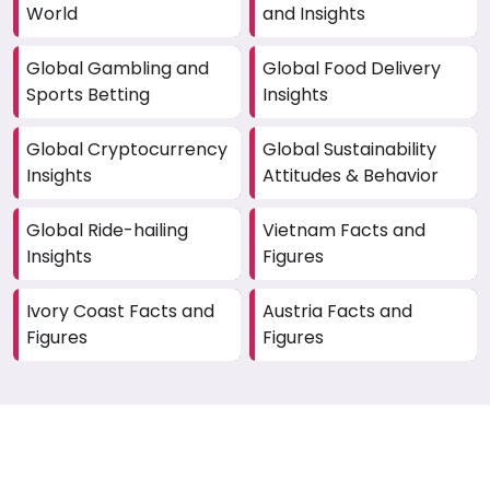
World
and Insights
Global Gambling and
Global Food Delivery
Sports Betting
Insights
Global Cryptocurrency
Global Sustainability
Insights
Attitudes & Behavior
Global Ride-hailing
Vietnam Facts and
Insights
Figures
Ivory Coast Facts and
Austria Facts and
Figures
Figures