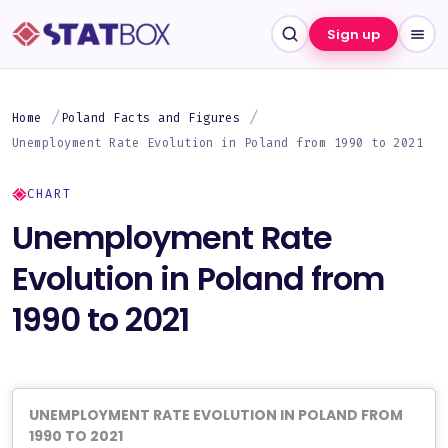
Sign up
Home
Poland Facts and Figures
Unemployment Rate Evolution in Poland from 1990 to 2021
CHART
Unemployment Rate
Evolution in Poland from
1990 to 2021
UNEMPLOYMENT RATE EVOLUTION IN POLAND FROM
1990 TO 2021