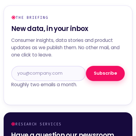
THE BRIEFING
New data, in your inbox
Consumer insights, data stories and product
updates as we publish them. No other mail, and
one click to leave.
Subscribe
Roughly two emails a month.
RESEARCH SERVICES
Have a question our newsroom