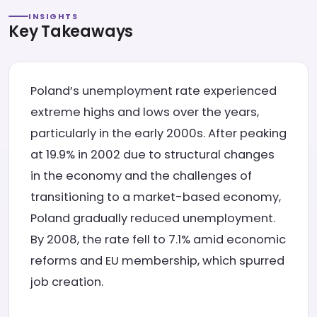
INSIGHTS
Key Takeaways
Poland’s unemployment rate experienced
extreme highs and lows over the years,
particularly in the early 2000s. After peaking
at 19.9% in 2002 due to structural changes
in the economy and the challenges of
transitioning to a market-based economy,
Poland gradually reduced unemployment.
By 2008, the rate fell to 7.1% amid economic
reforms and EU membership, which spurred
job creation.