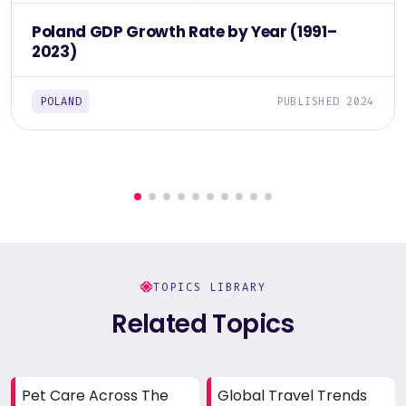
Poland GDP Growth Rate by Year (1991–
2023)
POLAND
PUBLISHED 2024
TOPICS LIBRARY
Related Topics
Pet Care Across The
Global Travel Trends