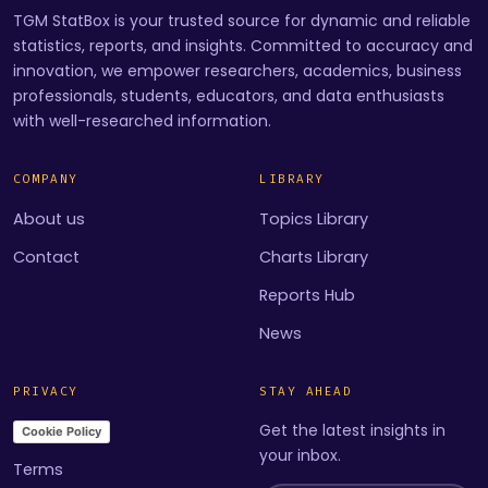
TGM StatBox is your trusted source for dynamic and reliable
statistics, reports, and insights. Committed to accuracy and
innovation, we empower researchers, academics, business
professionals, students, educators, and data enthusiasts
with well-researched information.
COMPANY
LIBRARY
About us
Topics Library
Contact
Charts Library
Reports Hub
News
PRIVACY
STAY AHEAD
Get the latest insights in
Cookie Policy
your inbox.
Terms