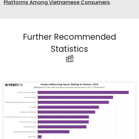
Platforms Among Vietnamese Consumers
.
Further Recommended
Statistics