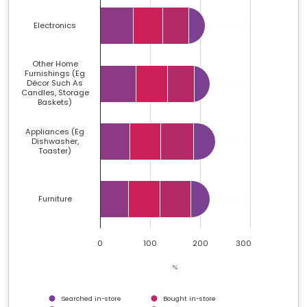
Electronics
Other Home
Furnishings (eg
Décor Such As
Candles, Storage
Baskets)
Appliances (eg
Dishwasher,
Toaster)
Furniture
0
100
200
300
%
Searched in-store
Bought in-store