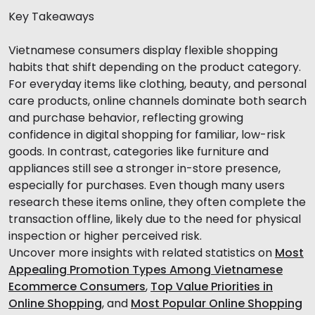
Key Takeaways
Vietnamese consumers display flexible shopping
habits that shift depending on the product category.
For everyday items like clothing, beauty, and personal
care products, online channels dominate both search
and purchase behavior, reflecting growing
confidence in digital shopping for familiar, low-risk
goods. In contrast, categories like furniture and
appliances still see a stronger in-store presence,
especially for purchases. Even though many users
research these items online, they often complete the
transaction offline, likely due to the need for physical
inspection or higher perceived risk.
Uncover more insights with related statistics on
Most
Appealing Promotion Types Among Vietnamese
Ecommerce Consumers
,
Top Value Priorities in
Online Shopping
, and
Most Popular Online Shopping