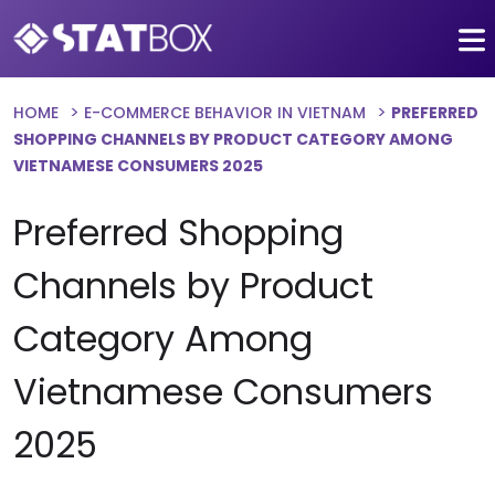
HOME
E-COMMERCE BEHAVIOR IN VIETNAM
PREFERRED
SHOPPING CHANNELS BY PRODUCT CATEGORY AMONG
VIETNAMESE CONSUMERS 2025
Preferred Shopping
Channels by Product
Category Among
Vietnamese Consumers
2025