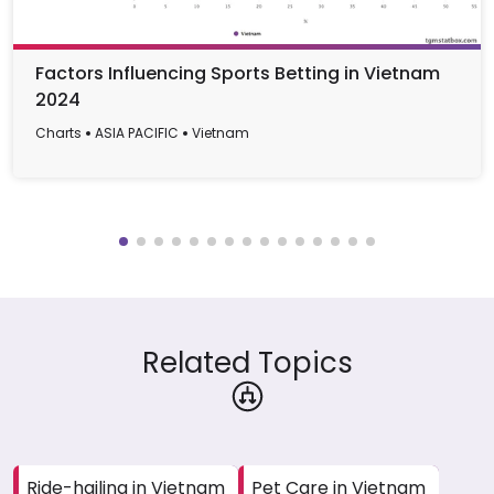
Factors Influencing Sports Betting in Vietnam
2024
Charts
ASIA PACIFIC
Vietnam
Related Topics
Ride-hailing in Vietnam
Pet Care in Vietnam