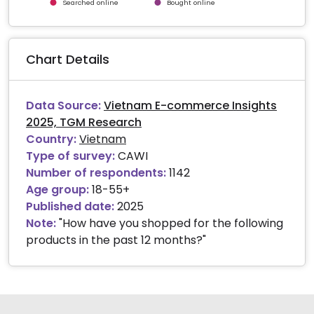
Searched online
Bought online
End of interactive chart.
Chart Details
Data Source:
Vietnam E-commerce Insights
2025, TGM Research
Country:
Vietnam
Type of survey:
CAWI
Number of respondents:
1142
Age group:
18-55+
Published date:
2025
Note:
"How have you shopped for the following
products in the past 12 months?"