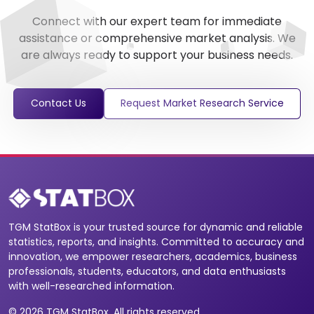
Connect with our expert team for immediate
assistance or comprehensive market analysis. We
are always ready to support your business needs.
Contact Us
Request Market Research Service
TGM StatBox is your trusted source for dynamic and reliable
statistics, reports, and insights. Committed to accuracy and
innovation, we empower researchers, academics, business
professionals, students, educators, and data enthusiasts
with well-researched information.
© 2026 TGM StatBox. All rights reserved.