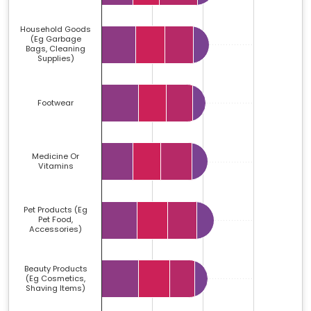
Household Goods
(eg Garbage
Bags, Cleaning
Supplies)
Footwear
Medicine Or
Vitamins
Pet Products (eg
Pet Food,
Accessories)
Beauty Products
(eg Cosmetics,
Shaving Items)