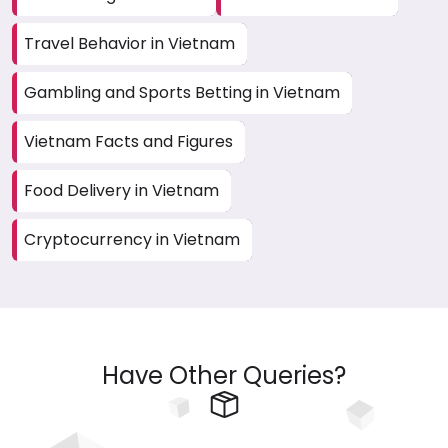
Travel Behavior in Vietnam
Gambling and Sports Betting in Vietnam
Vietnam Facts and Figures
Food Delivery in Vietnam
Cryptocurrency in Vietnam
Have Other Queries?