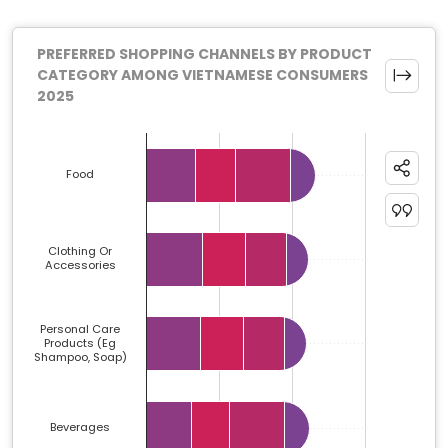
PREFERRED SHOPPING CHANNELS BY PRODUCT
CATEGORY AMONG VIETNAMESE CONSUMERS
2025
Chart
Bar chart with 4 data series.
Food
The chart has 1 X axis displaying categories.
The chart has 1 Y axis displaying %. Data ranges from 
Clothing Or
Accessories
Personal Care
Products (eg
Shampoo, Soap)
Beverages