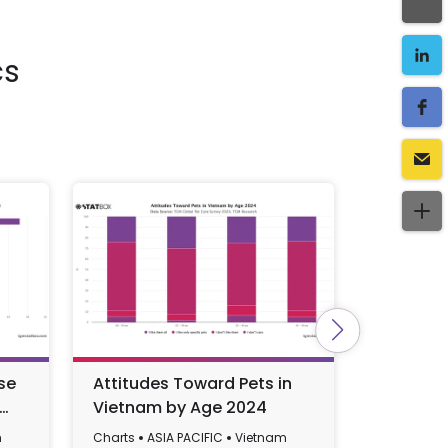
cs
se
Attitudes Toward Pets in
Vietnam'
Vietnam by Age 2024
Governm
GDP), 19
m
Charts
ASIA PACIFIC
Vietnam
Charts
AS