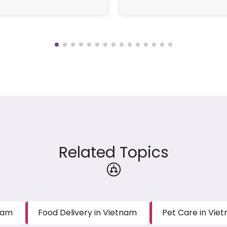
Related Topics
tnam
Food Delivery in Vietnam
Pet Care in Vie