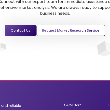
onnect with our expert team for immediate assistance 
hensive market analysis. We are always ready to suppo
business needs.
Contact Us
Request Market Research Service
COMPANY
 and reliable