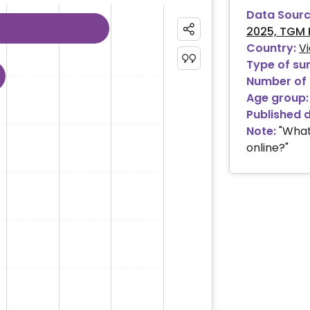
Data Sourc
2025, TGM 
ies.
Country:
V
 ranges from 0.84 to 79.43.
Type of su
Number of 
Age group:
Published 
Note:
"What
online?"