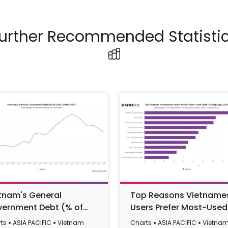
urther Recommended Statisti
tnam's General
Top Reasons Vietname
ernment Debt (% of
Users Prefer Most-Used
), 1990-2022
Ride-Hailing App 2024
ts
ASIA PACIFIC
Vietnam
Charts
ASIA PACIFIC
Vietna