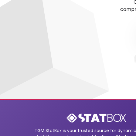
C
compre
TGM StatBox is your trusted source for dynamic