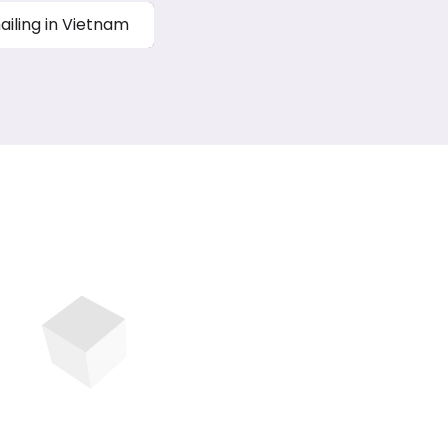
ailing in Vietnam