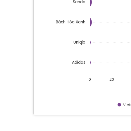
Sendo
Bách Hóa Xanh
Uniqlo
Adidas
0
20
Vie
End of interactive chart.