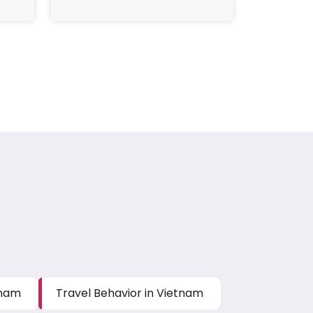
tnam
Travel Behavior in Vietnam