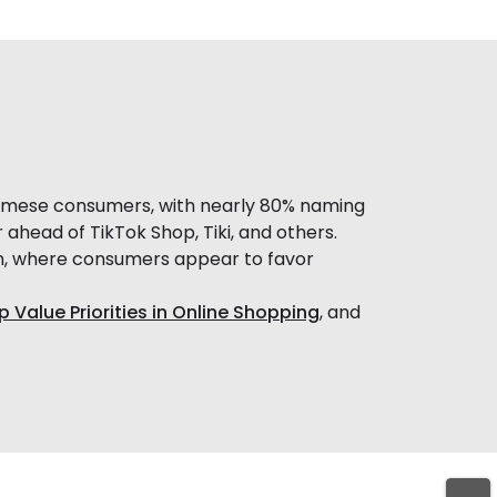
amese consumers, with nearly 80% naming
ahead of TikTok Shop, Tiki, and others.
n, where consumers appear to favor
p Value Priorities in Online Shopping
, and