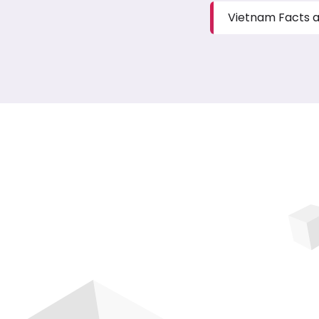
Vietnam Facts a