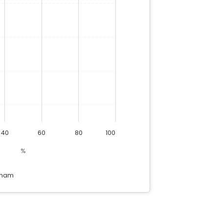
40
60
80
100
%
tnam