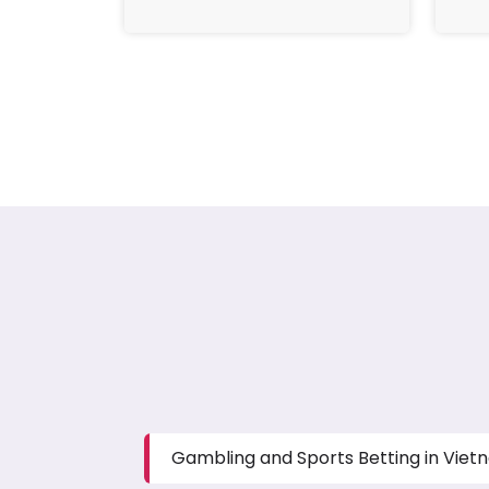
Gambling and Sports Betting in Vie