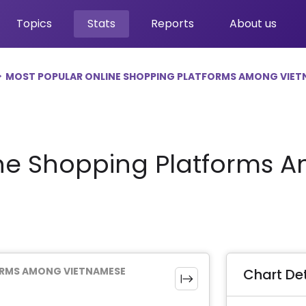
Topics
Stats
Reports
About us
MOST POPULAR ONLINE SHOPPING PLATFORMS AMONG VIET
ine Shopping Platforms
ORMS AMONG VIETNAMESE
Chart Det