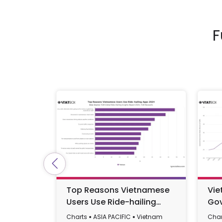
F
Top Reasons Vietnamese
Vie
Users Use Ride-hailing
Gov
Apps 2024
GDP
Charts
ASIA PACIFIC
Vietnam
Char