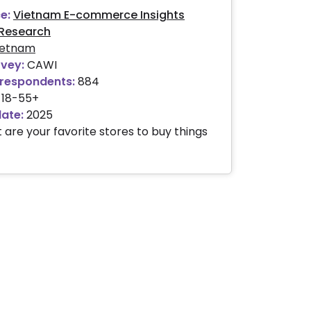
e:
Vietnam E-commerce Insights
Research
ietnam
rvey:
CAWI
respondents:
884
18-55+
date:
2025
 are your favorite stores to buy things