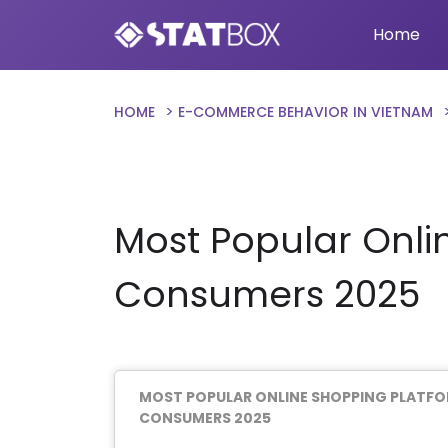
Home
HOME
E-COMMERCE BEHAVIOR IN VIETNAM
Most Popular Onl
Consumers 2025
MOST POPULAR ONLINE SHOPPING PLATF
CONSUMERS 2025