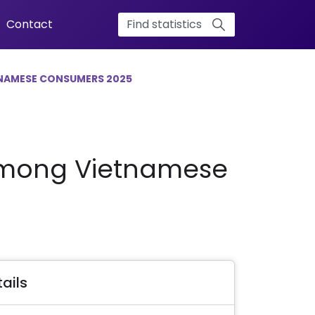
Contact
NAMESE CONSUMERS 2025
 Among Vietnamese
ails