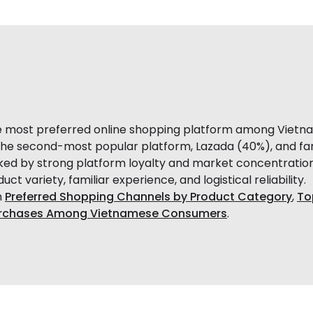
e most preferred online shopping platform among Vietn
f the second-most popular platform, Lazada (40%), and far 
d by strong platform loyalty and market concentratio
t variety, familiar experience, and logistical reliability.
n
Preferred Shopping Channels by Product Category
,
To
 Purchases Among Vietnamese Consumers
.