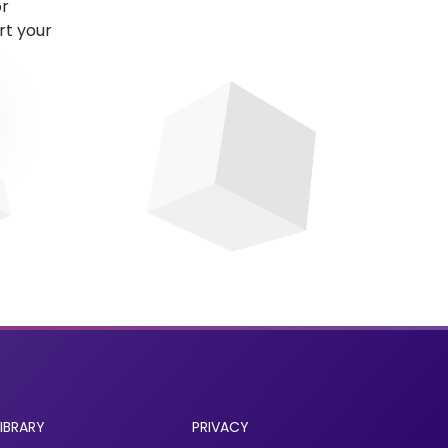
or
rt your
LIBRARY
PRIVACY