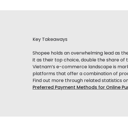
Key Takeaways
Shopee holds an overwhelming lead as th
it as their top choice, double the share o
Vietnam’s e-commerce landscape is marke
platforms that offer a combination of produc
Find out more through related statistics o
Preferred Payment Methods for Online