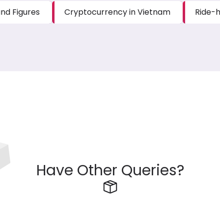
nd Figures
Cryptocurrency in Vietnam
Ride-h
Have Other Queries?