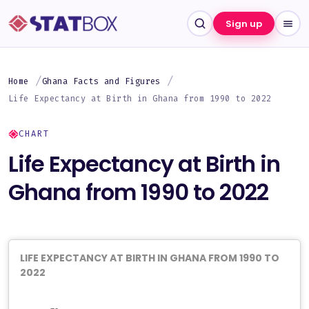
Sign up
Home
Ghana Facts and Figures
Life Expectancy at Birth in Ghana from 1990 to 2022
CHART
Life Expectancy at Birth in
Ghana from 1990 to 2022
LIFE EXPECTANCY AT BIRTH IN GHANA FROM 1990 TO
2022