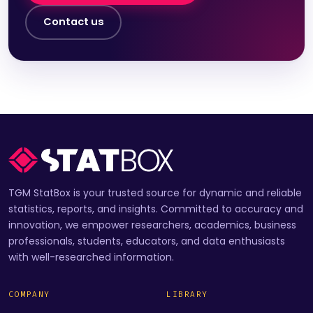
Contact us
TGM StatBox is your trusted source for dynamic and reliable
statistics, reports, and insights. Committed to accuracy and
innovation, we empower researchers, academics, business
professionals, students, educators, and data enthusiasts
with well-researched information.
COMPANY
LIBRARY