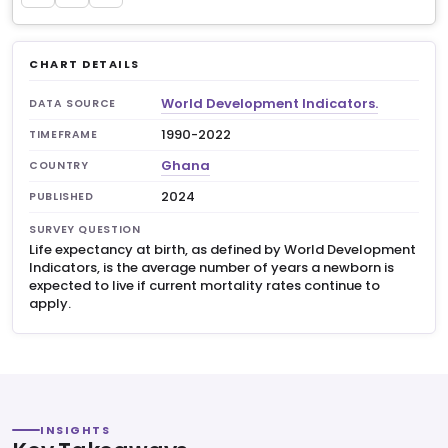
CHART DETAILS
World Development Indicators.
DATA SOURCE
1990-2022
TIMEFRAME
Ghana
COUNTRY
2024
PUBLISHED
SURVEY QUESTION
Life expectancy at birth, as defined by World Development
Indicators, is the average number of years a newborn is
expected to live if current mortality rates continue to
apply.
INSIGHTS