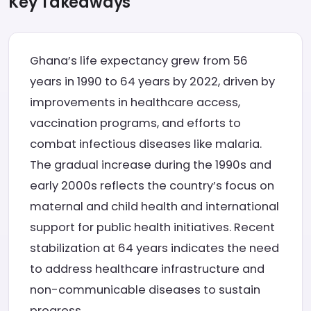
Key Takeaways
Ghana’s life expectancy grew from 56
years in 1990 to 64 years by 2022, driven by
improvements in healthcare access,
vaccination programs, and efforts to
combat infectious diseases like malaria.
The gradual increase during the 1990s and
early 2000s reflects the country’s focus on
maternal and child health and international
support for public health initiatives. Recent
stabilization at 64 years indicates the need
to address healthcare infrastructure and
non-communicable diseases to sustain
progress.