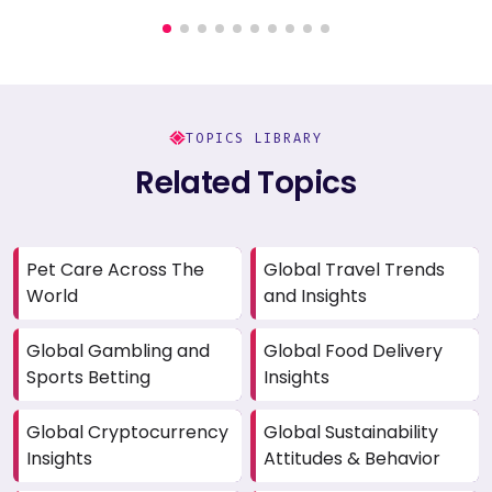
TOPICS LIBRARY
Related Topics
Pet Care Across The
Global Travel Trends
World
and Insights
Global Gambling and
Global Food Delivery
Sports Betting
Insights
Global Cryptocurrency
Global Sustainability
Insights
Attitudes & Behavior