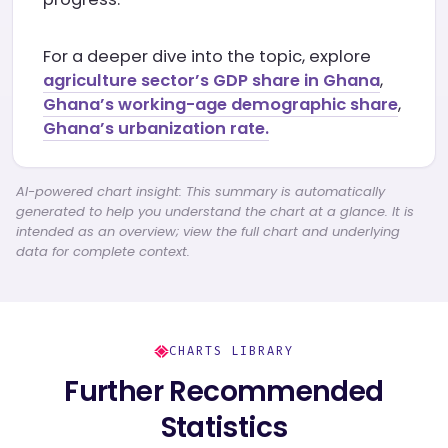
For a deeper dive into the topic, explore
agriculture sector’s GDP share in Ghana
,
Ghana’s working-age demographic share
,
Ghana’s urbanization rate.
AI-powered chart insight: This summary is automatically
generated to help you understand the chart at a glance. It is
intended as an overview; view the full chart and underlying
data for complete context.
CHARTS LIBRARY
Further Recommended
Statistics