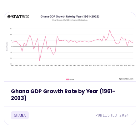
Ghana GDP Growth Rate by Year (1961–
2023)
GHANA
PUBLISHED 2024