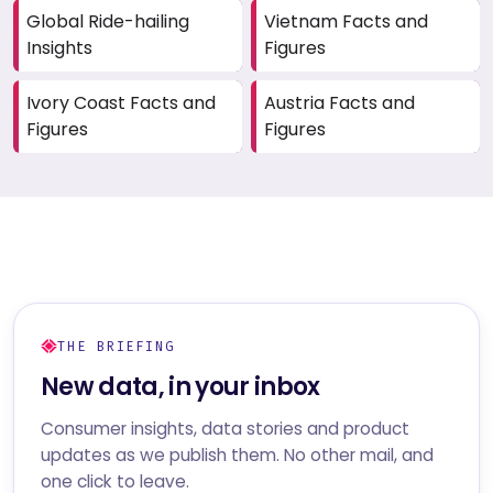
Global Ride-hailing
Vietnam Facts and
Insights
Figures
Ivory Coast Facts and
Austria Facts and
Figures
Figures
THE BRIEFING
New data, in your inbox
Consumer insights, data stories and product
updates as we publish them. No other mail, and
one click to leave.