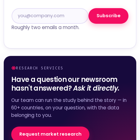
Subscribe
Roughly two emails a month.
RESEARCH SERVICES
Have a question our newsroom
hasn't answered?
Ask it directly.
Our team can run the study behind the story — in
60+ countries, on your question, with the data
belonging to you.
Request market research