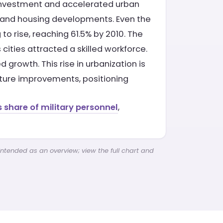
 investment and accelerated urban
 and housing developments. Even the
to rise, reaching 61.5% by 2010. The
ities attracted a skilled workforce.
 growth. This rise in urbanization is
cture improvements, positioning
s share of military personnel
,
intended as an overview; view the full chart and