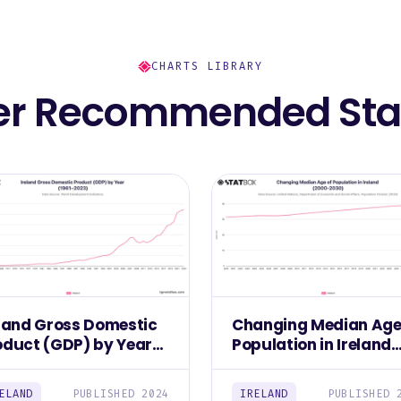
CHARTS LIBRARY
er Recommended Stat
eland Gross Domestic
Changing Median Age
oduct (GDP) by Year
Population in Ireland
961–2023)
(2000-2030)
ELAND
PUBLISHED 2024
IRELAND
PUBLISHED 