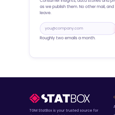
Consumer insights, data stories and p
as we publish them. No other mail, and 
leave.
Roughly two emails a month.
TGM StatBox is your trusted source for