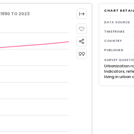
CHART DETAI
1990 TO 2023
DATA SOURCE
TIMEFRAME
COUNTRY
PUBLISHED
SURVEY QUESTI
Urbanization r
Indicators, ref
living in urban