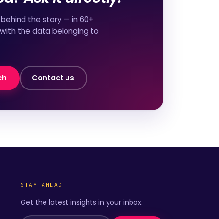
behind the story — in 60+
 with the data belonging to
ch
Contact us
STAY AHEAD
Get the latest insights in your inbox.