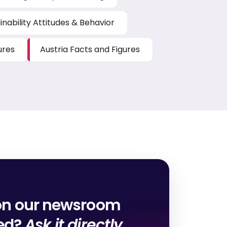
inability Attitudes & Behavior
ures
Austria Facts and Figures
on our newsroom
red?
Ask it directly.