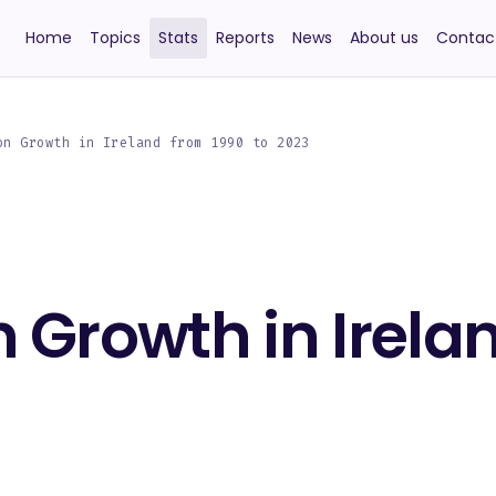
Home
Topics
Stats
Reports
News
About us
Contac
on Growth in Ireland from 1990 to 2023
 Growth in Irela