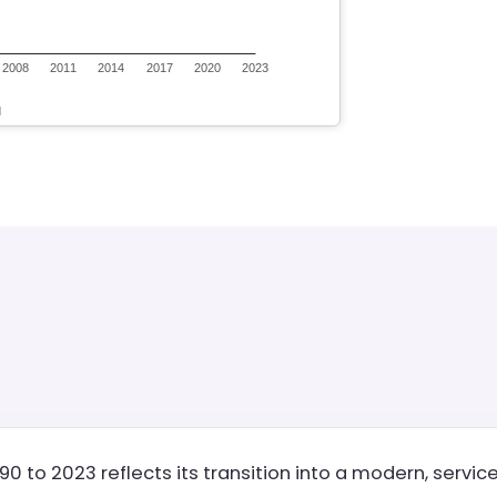
90 to 2023 reflects its transition into a modern, servi