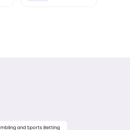
mbling and Sports Betting