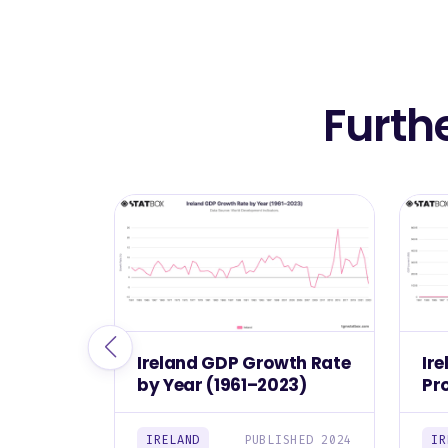
Furth
Ireland GDP Growth Rate
Ir
by Year (1961–2023)
Pr
(1
IRELAND
PUBLISHED 2024
IR