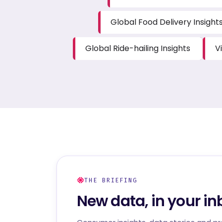
Global Food Delivery Insight
Global Ride-hailing Insights
V
THE BRIEFING
New data, in your in