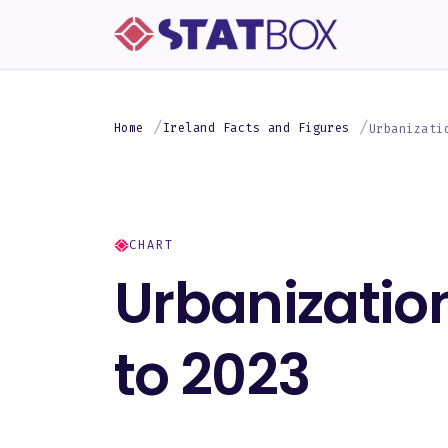
Home
Ireland Facts and Figures
Urbanizati
CHART
Urbanization
to 2023