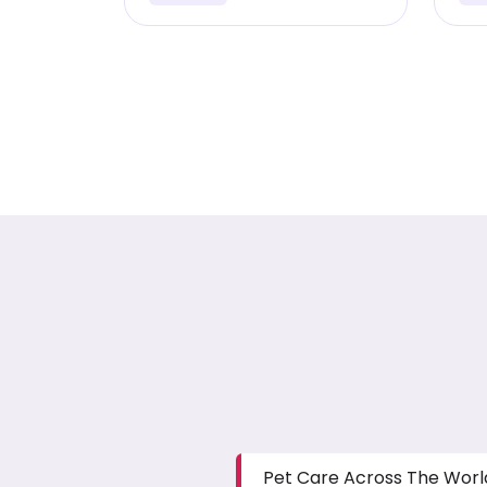
Pet Care Across The Worl