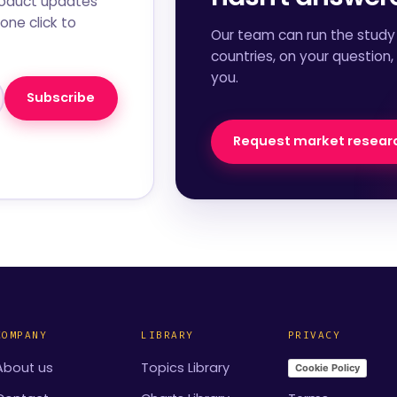
roduct updates
one click to
Our team can run the study 
countries, on your question,
you.
Subscribe
Request market resear
COMPANY
LIBRARY
PRIVACY
About us
Topics Library
Cookie Policy