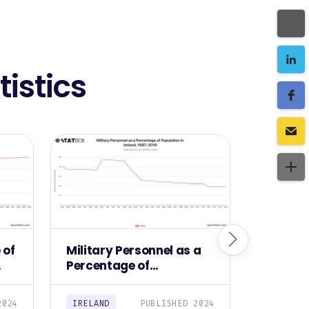
istics
 of
Military Personnel as a
Militar
Percentage of
Ireland
Population in Ireland,
1987-2016
2024
IRELAND
PUBLISHED 2024
IRELAND