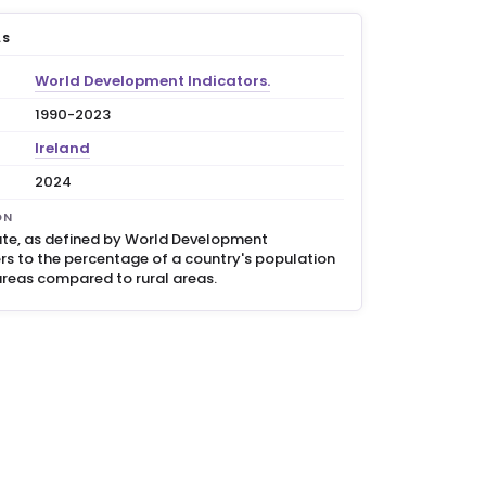
LS
World Development Indicators.
1990-2023
Ireland
2024
ON
ate, as defined by World Development
ers to the percentage of a country's population
 areas compared to rural areas.