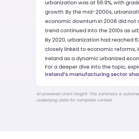
urbanization was at 56.9%, with gra
growth. By the mid-2000s, urbaniza
economic downturn in 2008 did not sig
trend continued into the 2010s as ur
By 2020, urbanization had reached 63.
closely linked to economic reforms, 
Ireland as a dynamic urbanized econ
For a deeper dive into the topic, exp
Ireland’s manufacturing sector sha
AI-powered chart insight: This summary is automati
underlying data for complete context.