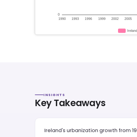
INSIGHTS
Key Takeaways
Ireland's urbanization growth from 19