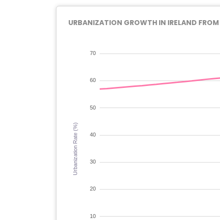
URBANIZATION GROWTH IN IRELAND FROM 