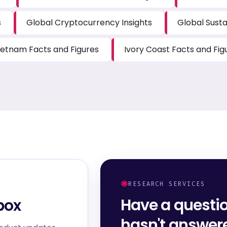
s
Global Cryptocurrency Insights
Global Susta
ietnam Facts and Figures
Ivory Coast Facts and Fig
RESEARCH SERVICES
Have a questi
box
hasn't answe