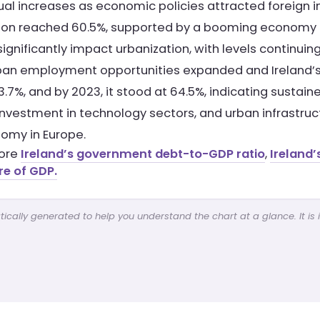
dual increases as economic policies attracted foreign
tion reached 60.5%, supported by a booming economy
nificantly impact urbanization, with levels continuing 
ban employment opportunities expanded and Ireland’s c
7%, and by 2023, it stood at 64.5%, indicating sustained
investment in technology sectors, and urban infrastru
omy in Europe.
lore
Ireland’s government debt-to-GDP ratio
,
Ireland’
re of GDP.
cally generated to help you understand the chart at a glance. It is 