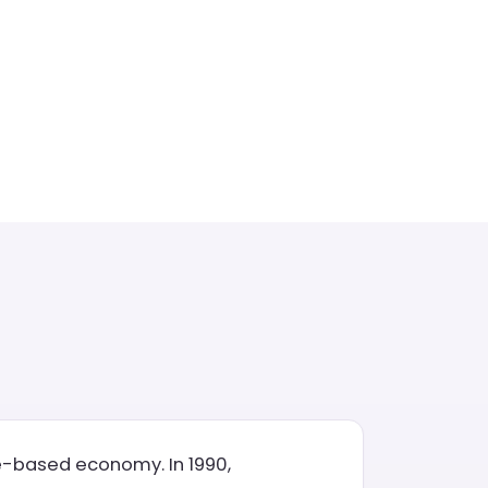
ce-based economy. In 1990,