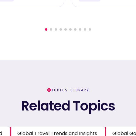
TOPICS LIBRARY
Related Topics
d
Global Travel Trends and Insights
Global Ga