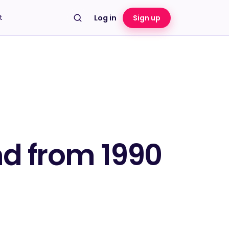
t
Log in
Sign up
nd from 1990