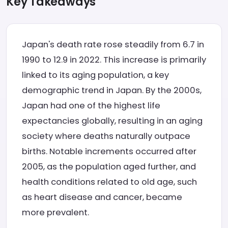
Key Takeaways
Japan's death rate rose steadily from 6.7 in
1990 to 12.9 in 2022. This increase is primarily
linked to its aging population, a key
demographic trend in Japan. By the 2000s,
Japan had one of the highest life
expectancies globally, resulting in an aging
society where deaths naturally outpace
births. Notable increments occurred after
2005, as the population aged further, and
health conditions related to old age, such
as heart disease and cancer, became
more prevalent.