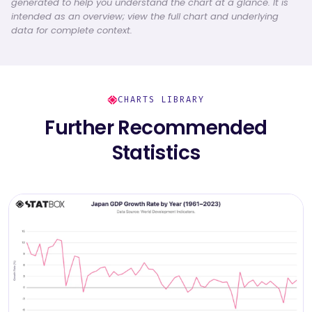
generated to help you understand the chart at a glance. It is
intended as an overview; view the full chart and underlying
data for complete context.
CHARTS LIBRARY
Further Recommended
Statistics