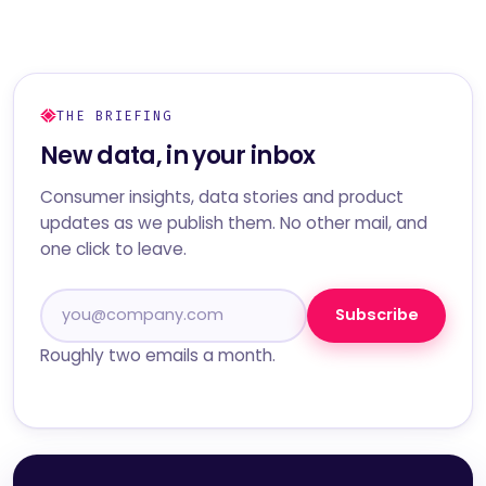
THE BRIEFING
New data, in your inbox
Consumer insights, data stories and product
updates as we publish them. No other mail, and
one click to leave.
Subscribe
Roughly two emails a month.