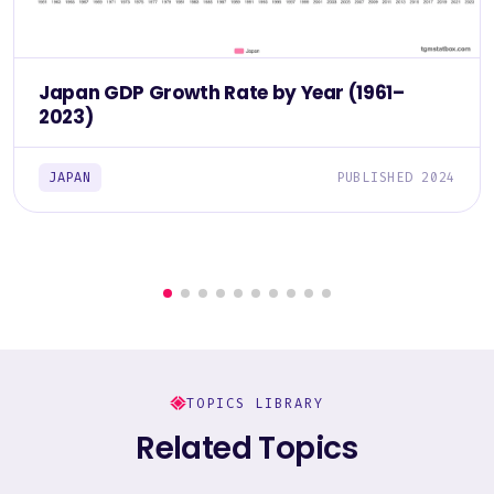
Japan GDP Growth Rate by Year (1961–
2023)
JAPAN
PUBLISHED 2024
TOPICS LIBRARY
Related Topics