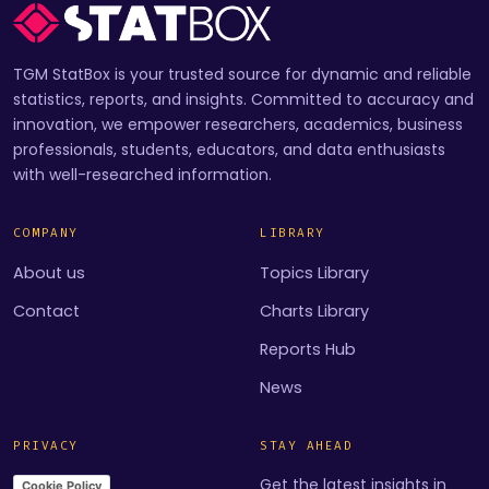
TGM StatBox is your trusted source for dynamic and reliable
statistics, reports, and insights. Committed to accuracy and
innovation, we empower researchers, academics, business
professionals, students, educators, and data enthusiasts
with well-researched information.
COMPANY
LIBRARY
About us
Topics Library
Contact
Charts Library
Reports Hub
News
PRIVACY
STAY AHEAD
Get the latest insights in
Cookie Policy