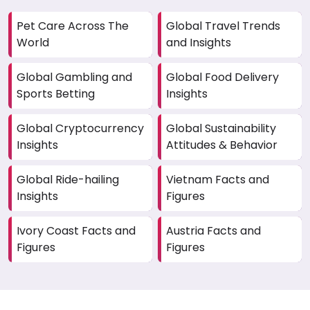
Pet Care Across The
Global Travel Trends
World
and Insights
Global Gambling and
Global Food Delivery
Sports Betting
Insights
Global Cryptocurrency
Global Sustainability
Insights
Attitudes & Behavior
Global Ride-hailing
Vietnam Facts and
Insights
Figures
Ivory Coast Facts and
Austria Facts and
Figures
Figures