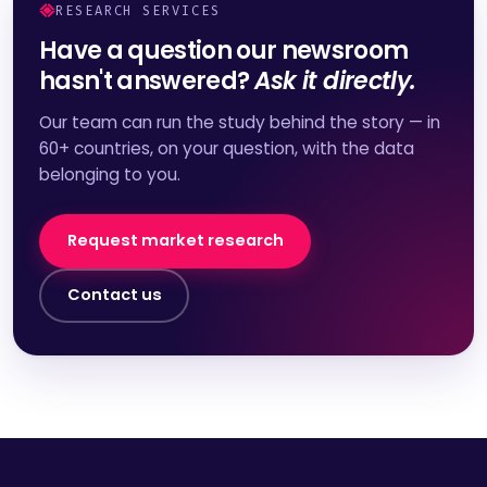
RESEARCH SERVICES
Have a question our newsroom
hasn't answered?
Ask it directly.
Our team can run the study behind the story — in
60+ countries, on your question, with the data
belonging to you.
Request market research
Contact us