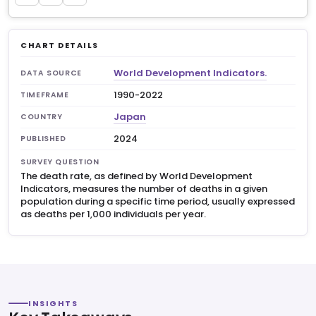
CHART DETAILS
World Development Indicators.
DATA SOURCE
1990-2022
TIMEFRAME
Japan
COUNTRY
2024
PUBLISHED
SURVEY QUESTION
The death rate, as defined by World Development
Indicators, measures the number of deaths in a given
population during a specific time period, usually expressed
as deaths per 1,000 individuals per year.
INSIGHTS