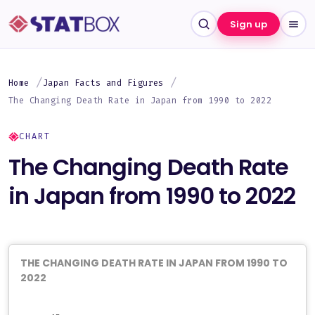
Sign up
Home
Japan Facts and Figures
The Changing Death Rate in Japan from 1990 to 2022
CHART
The Changing Death Rate
in Japan from 1990 to 2022
THE CHANGING DEATH RATE IN JAPAN FROM 1990 TO
2022