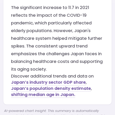
The significant increase to 11.7 in 2021
reflects the impact of the COVID-19
pandemic, which particularly affected
elderly populations. However, Japan's
healthcare system helped mitigate further
spikes. The consistent upward trend
emphasizes the challenges Japan faces in
balancing healthcare costs and supporting
its aging society.
Discover additional trends and data on
Japan’s industry sector GDP share
,
Japan’s population density estimate
,
shifting median age in Japan.
AI-powered chart insight: This summary is automatically