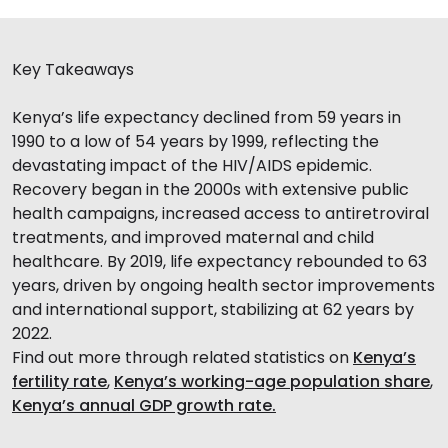
Key Takeaways
Kenya’s life expectancy declined from 59 years in
1990 to a low of 54 years by 1999, reflecting the
devastating impact of the HIV/AIDS epidemic.
Recovery began in the 2000s with extensive public
health campaigns, increased access to antiretroviral
treatments, and improved maternal and child
healthcare. By 2019, life expectancy rebounded to 63
years, driven by ongoing health sector improvements
and international support, stabilizing at 62 years by
2022.
Find out more through related statistics on
Kenya’s
fertility rate
,
Kenya’s working-age population share
,
Kenya’s annual GDP growth rate.