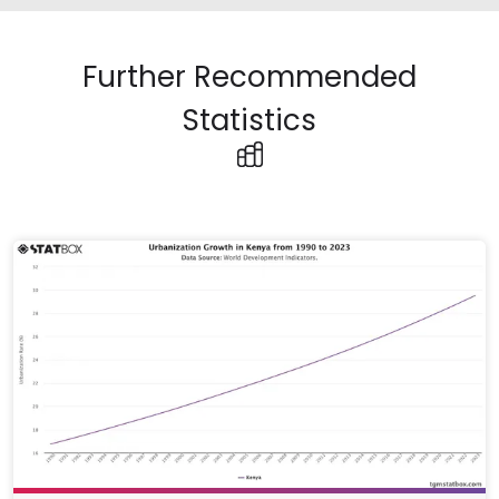
Further Recommended
Statistics