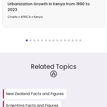
Urbanization Growth in Kenya from 1990 to
2023
Charts
AFRICA
Kenya
Related Topics
New Zealand Facts and Figures
Argentina Facts and Figures