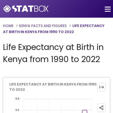
HOME
KENYA FACTS AND FIGURES
LIFE EXPECTANCY
AT BIRTH IN KENYA FROM 1990 TO 2022
Life Expectancy at Birth in
Kenya from 1990 to 2022
LIFE EXPECTANCY AT BIRTH IN KENYA FROM 1990
TO 2022
64
63