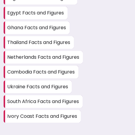
Egypt Facts and Figures
Ghana Facts and Figures
Thailand Facts and Figures
Netherlands Facts and Figures
Cambodia Facts and Figures
Ukraine Facts and Figures
South Africa Facts and Figures
Ivory Coast Facts and Figures