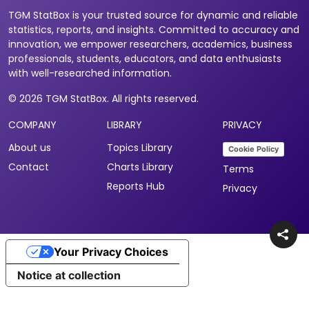
TGM StatBox is your trusted source for dynamic and reliable
statistics, reports, and insights. Committed to accuracy and
innovation, we empower researchers, academics, business
professionals, students, educators, and data enthusiasts
with well-researched information.
© 2026 TGM StatBox. All rights reserved.
COMPANY
LIBRARY
PRIVACY
About us
Topics Library
Cookie Policy
Contact
Charts Library
Terms
Reports Hub
Privacy
Your Privacy Choices
Notice at collection