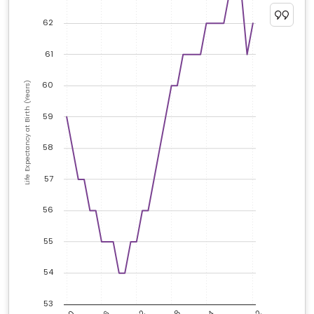
62
61
60
Life Expectancy at Birth (Years)
59
58
57
56
55
54
53