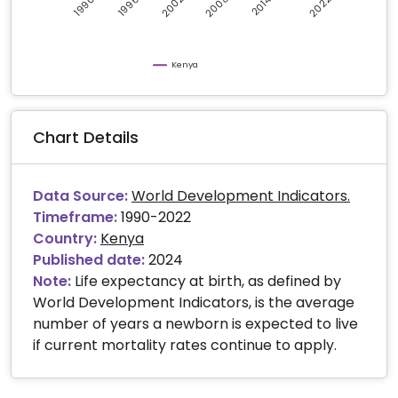
2008
2002
2022
1996
2014
1990
Kenya
Chart Details
Data Source:
World Development Indicators.
Timeframe:
1990-2022
Country:
Kenya
Published date:
2024
Note:
Life expectancy at birth, as defined by
World Development Indicators, is the average
number of years a newborn is expected to live
if current mortality rates continue to apply.