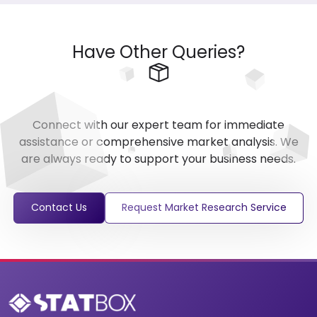
Have Other Queries?
Connect with our expert team for immediate
assistance or comprehensive market analysis. We
are always ready to support your business needs.
Contact Us
Request Market Research Service