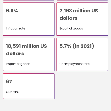
6.6%
7,193 million US
dollars
Inflation rate
Export of goods
18,591 million US
5.7% (in 2021)
dollars
Import of goods
Unemployment rate
67
GDP rank