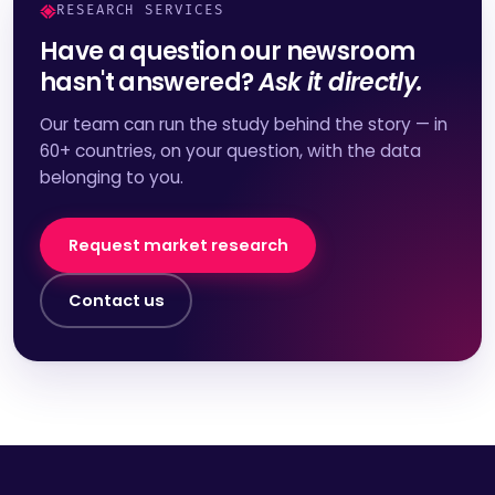
RESEARCH SERVICES
Have a question our newsroom
hasn't answered?
Ask it directly.
Our team can run the study behind the story — in
60+ countries, on your question, with the data
belonging to you.
Request market research
Contact us