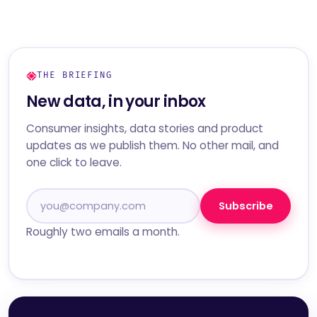
THE BRIEFING
New data, in your inbox
Consumer insights, data stories and product
updates as we publish them. No other mail, and
one click to leave.
Subscribe
Roughly two emails a month.