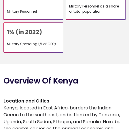
Military Personnel as a share
Military Personnel
of total population
1% (in 2022)
Military Spending (% of GDP)
Overview Of Kenya
Location and Cities
Kenya, located in East Africa, borders the Indian
Ocean to the southeast, and is flanked by Tanzania,
Uganda, South Sudan, Ethiopia, and Somalia. Nairobi,
the capital, serves as the primary economic and