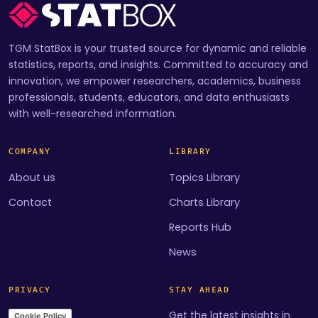
TGM StatBox is your trusted source for dynamic and reliable
statistics, reports, and insights. Committed to accuracy and
innovation, we empower researchers, academics, business
professionals, students, educators, and data enthusiasts
with well-researched information.
COMPANY
LIBRARY
About us
Topics Library
Contact
Charts Library
Reports Hub
News
PRIVACY
STAY AHEAD
Get the latest insights in
Cookie Policy