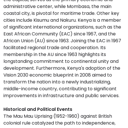
administrative center, while Mombasa, the main
coastal city, is pivotal for maritime trade. Other key
cities include Kisumu and Nakuru. Kenya is a member
of significant international organizations, such as the
East African Community (EAC) since 1967, and the
African Union (AU) since 1963. Joining the EAC in 1967
facilitated regional trade and cooperation. Its
membership in the AU since 1963 highlights its
longstanding commitment to continental unity and
development. Furthermore, Kenya's adoption of the
Vision 2030 economic blueprint in 2008 aimed to
transform the nation into a newly industrializing,
middle-income country, contributing to significant
improvements in infrastructure and public services.
Historical and Political Events
The Mau Mau Uprising (1952-1960) against British
colonial rule catalyzed the path to independence,