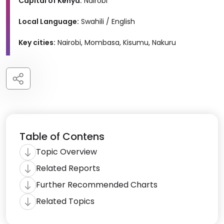
Capital of Kenya:
Nairobi
Local Language:
Swahili / English
Key cities:
Nairobi, Mombasa, Kisumu, Nakuru
Table of Contens
Topic Overview
Related Reports
Further Recommended Charts
Related Topics