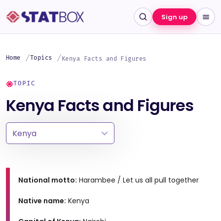
Sign up
Home
Topics
Kenya Facts and Figures
TOPIC
Kenya Facts and Figures
National motto:
Harambee / Let us all pull together
Native name:
Kenya