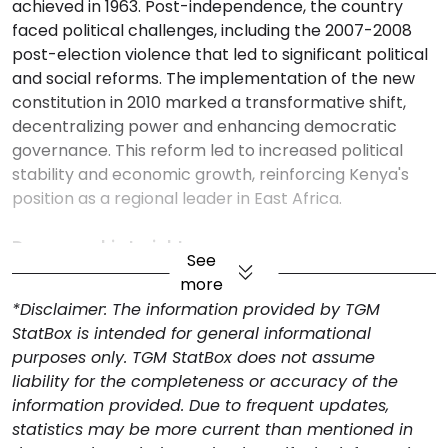
achieved in 1963. Post-independence, the country
faced political challenges, including the 2007-2008
post-election violence that led to significant political
and social reforms. The implementation of the new
constitution in 2010 marked a transformative shift,
decentralizing power and enhancing democratic
governance. This reform led to increased political
stability and economic growth, reinforcing Kenya's
position as a regional leader in East Africa.
Demographic Insights
See
Kenya's population in 2023 is 55 million, with a
more
population density of 93 people per sq. km (2021). The
*Disclaimer: The information provided by TGM
working-age population comprises 59.3% (2022),
StatBox is intended for general informational
indicating a potential for economic productivity but
purposes only. TGM StatBox does not assume
also a need for adequate job creation. The median
liability for the completeness or accuracy of the
age is 20 years (2024), showcasing a predominantly
information provided. Due to frequent updates,
young population, which implies future demographic
statistics may be more current than mentioned in
growth. Life expectancy at birth is 62 years (2022),