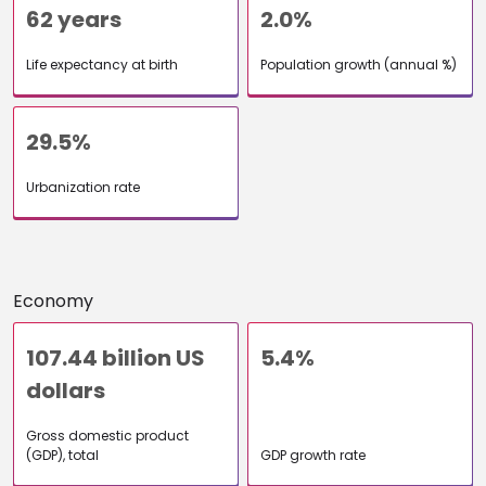
62 years
2.0%
Life expectancy at birth
Population growth (annual %)
29.5%
Urbanization rate
Economy
107.44 billion US
5.4%
dollars
Gross domestic product
(GDP), total
GDP growth rate