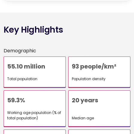
Key Highlights
Demographic
55.10 million
93 people/km²
Total population
Population density
59.3%
20 years
Working age population (% of
total population)
Median age