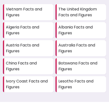
and the impact of government policies requires
Vietnam Facts and
The United Kingdom
precise data analysis. A local agency helps
Figures
Facts and Figures
businesses tailor strategies that resonate with
Kenya's conditions.
Algeria Facts and
Albania Facts and
Figures
Figures
Austria Facts and
Australia Facts and
Figures
Figures
China Facts and
Botswana Facts and
Figures
Figures
Ivory Coast Facts and
Lesotho Facts and
Figures
Figures