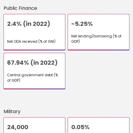
Public Finance
2.4% (in 2022)
-5.25%
Net lending/borrowing (% of
Net ODA received (% of GNI)
GDP)
67.94% (in 2022)
Central government debt (%
of GDP)
Military
24,000
0.05%