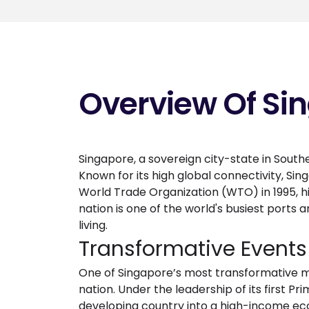
Overview Of Si
Singapore, a sovereign city-state in Southe
Known for its high global connectivity, Si
World Trade Organization (WTO) in 1995, h
nation is one of the world's busiest ports a
living.
Transformative Event
One of Singapore’s most transformative mi
nation. Under the leadership of its first
developing country into a high-income ec