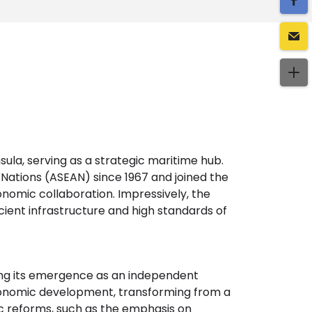
sula, serving as a strategic maritime hub.
 Nations (ASEAN) since 1967 and joined the
nomic collaboration. Impressively, the
ficient infrastructure and high standards of
ing its emergence as an independent
 economic development, transforming from a
c reforms, such as the emphasis on