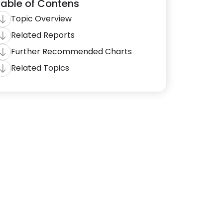
able of Contens
Topic Overview
Related Reports
Further Recommended Charts
Related Topics