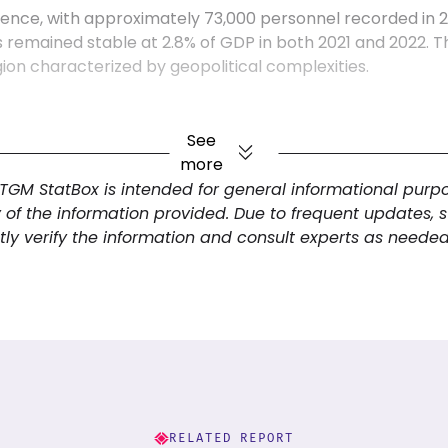
ence, with approximately 73,000 personnel recorded in 201
has remained stable at 2.8% of GDP in both 2021 and 2022
egion characterized by geopolitical complexities.
ic and resilient nation characterized by a diverse econ
See
rives on a strong service sector, supported by strategic
more
nce. With a high urbanization rate and significant digital 
 TGM StatBox is intended for general informational pur
itary's commitment to defense and security complements it
y of the information provided. Due to frequent updates, 
h and development. Understanding these interconnected
ly verify the information and consult experts as needed
ollectively shape the country’s competitive landscape and 
RELATED REPORT