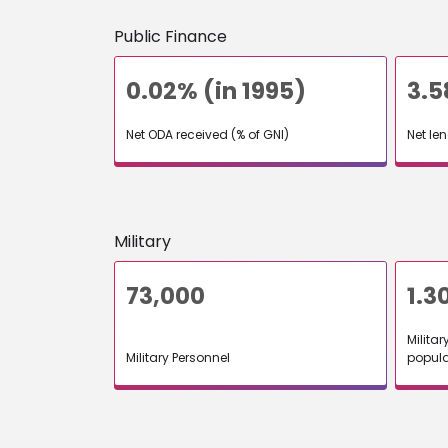
Public Finance
0.02% (in 1995)
3.
Net ODA received (% of GNI)
Net le
Military
73,000
1.3
Militar
Military Personnel
popula