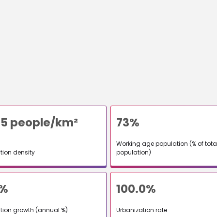
5 people/km²
73%
Working age population (% of tota
tion density
population)
9%
100.0%
tion growth (annual %)
Urbanization rate