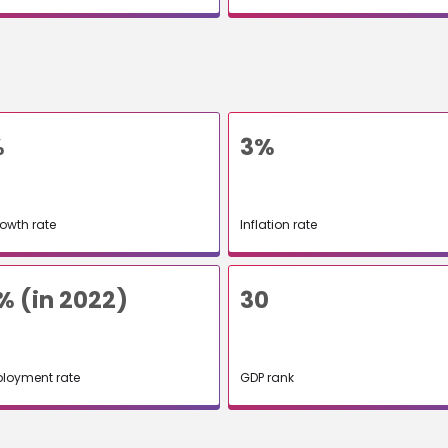
%
3%
owth rate
Inflation rate
% (in 2022)
30
loyment rate
GDP rank