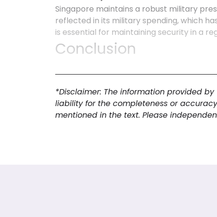
Singapore maintains a robust military pres
reflected in its military spending, which 
is essential for maintaining security in a r
Conclusion
In summary, Singapore exemplifies a dynam
advanced digital adoption. The economy th
trade, highlighted by a positive trade bala
*Disclaimer: The information provided by
connectivity among its population. The mil
liability for the completeness or accurac
environment conducive to economic growt
mentioned in the text. Please independent
market research in Singapore
, as they c