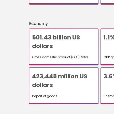
Economy
501.43 billion US
1.1
dollars
Gross domestic product (GDP), total
GDP gr
423,448 million US
3.6
dollars
Import of goods
Unemp