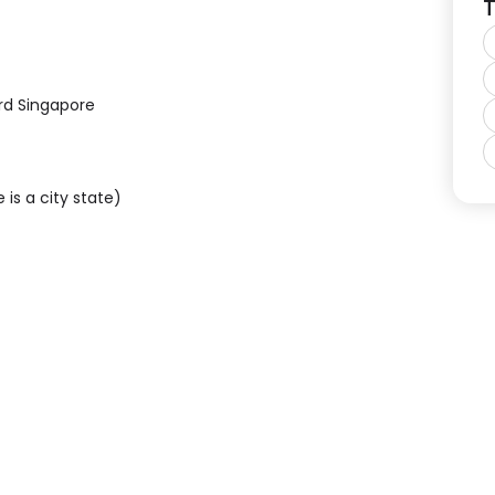
T
rd Singapore
 is a city state)