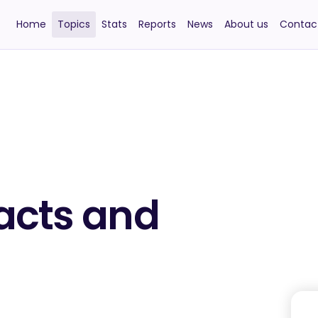
Home
Topics
Stats
Reports
News
About us
Contac
acts and