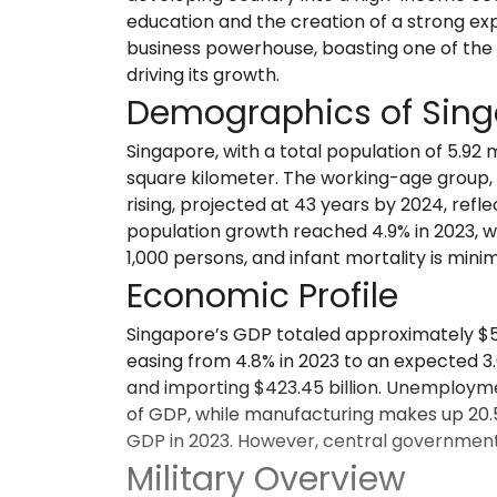
education and the creation of a strong exp
business powerhouse, boasting one of the
driving its growth.
Demographics of Sin
Singapore, with a total population of 5.92 
square kilometer. The working-age group, c
rising, projected at 43 years by 2024, ref
population growth reached 4.9% in 2023, wit
1,000 persons, and infant mortality is minima
Economic Profile
Singapore’s GDP totaled approximately $501
easing from 4.8% in 2023 to an expected 3.
and importing $423.45 billion. Unemploymen
of GDP, while manufacturing makes up 20.5%
GDP in 2023. However, central government d
Military Overview