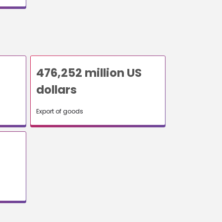
476,252 million US
dollars
Export of goods