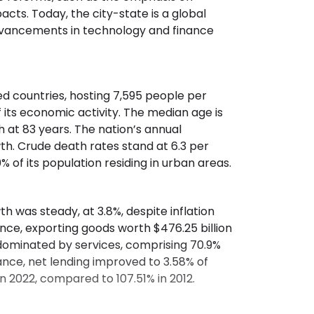
cts. Today, the city-state is a global
advancements in technology and finance
ted countries, hosting 7,595 people per
 its economic activity. The median age is
h at 83 years. The nation’s annual
owth. Crude death rates stand at 6.3 per
00% of its population residing in urban areas.
h was steady, at 3.8%, despite inflation
nce, exporting goods worth $476.25 billion
 dominated by services, comprising 70.9%
ance, net lending improved to 3.58% of
n 2022, compared to 107.51% in 2012.