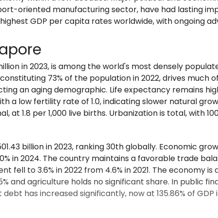
ort-oriented manufacturing sector, have had lasting impa
 highest GDP per capita rates worldwide, with ongoing 
gapore
million in 2023, is among the world's most densely popula
onstituting 73% of the population in 2022, drives much of
lecting an aging demographic. Life expectancy remains hig
h a low fertility rate of 1.0, indicating slower natural gr
l, at 1.8 per 1,000 live births. Urbanization is total, with 1
.43 billion in 2023, ranking 30th globally. Economic growt
0% in 2024. The country maintains a favorable trade bala
t fell to 3.6% in 2022 from 4.6% in 2021. The economy is
 and agriculture holds no significant share. In public fin
ebt has increased significantly, now at 135.86% of GDP i