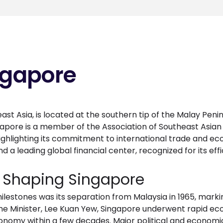
ngapore
ast Asia, is located at the southern tip of the Malay Penin
ngapore is a member of the Association of Southeast Asian
ighlighting its commitment to international trade and eco
nd a leading global financial center, recognized for its ef
s Shaping Singapore
lestones was its separation from Malaysia in 1965, mark
 Prime Minister, Lee Kuan Yew, Singapore underwent rapid
onomy within a few decades. Major political and economi