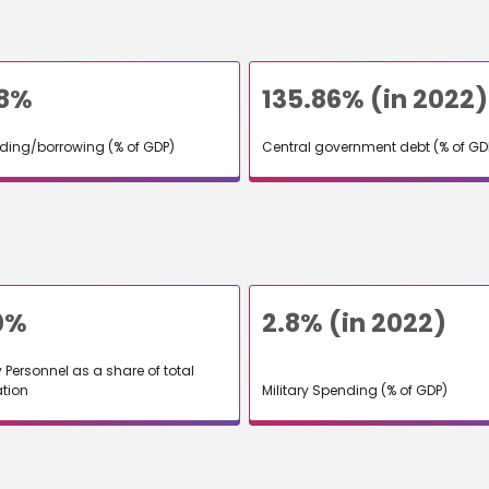
58%
135.86% (in 2022)
nding/borrowing (% of GDP)
Central government debt (% of GD
0%
2.8% (in 2022)
y Personnel as a share of total
tion
Military Spending (% of GDP)