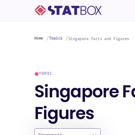
Home
Topics
Singapore Facts and Figures
TOPIC
Singapore F
Figures