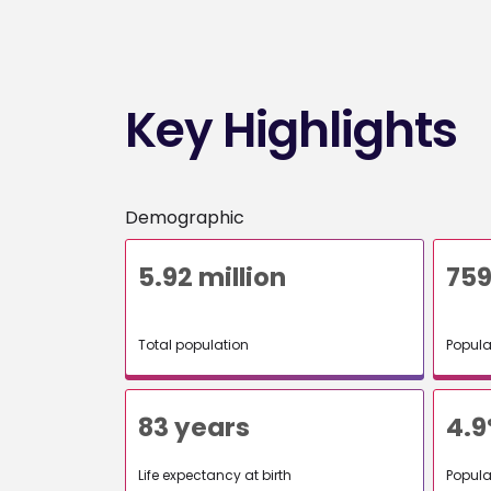
Key Highlights
Demographic
5.92 million
759
Total population
Popula
83 years
4.
Life expectancy at birth
Popula