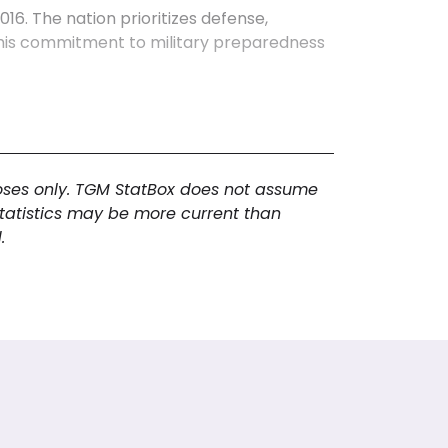
6. The nation prioritizes defense,
. This commitment to military preparedness
omy, a youthful demographic, and
 manufacturing and robust international
usage, Singapore fosters innovation and
poses only. TGM StatBox does not assume
s political stability, contributing to an
statistics may be more current than
 aspects is vital for comprehensive
.
future trajectory.