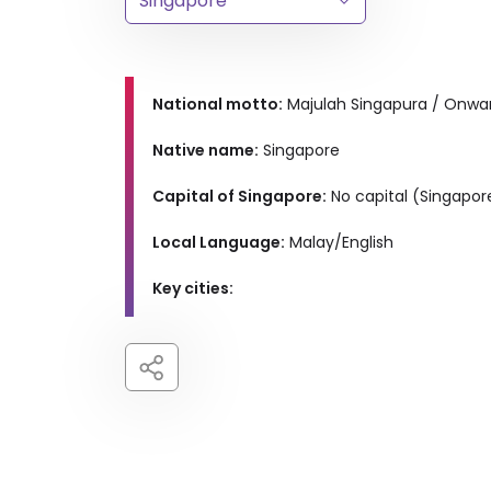
National motto:
Majulah Singapura / Onwa
Native name:
Singapore
Capital of Singapore:
No capital (Singapore
Local Language:
Malay/English
Key cities: