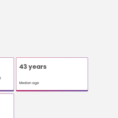
43 years
l
Median age