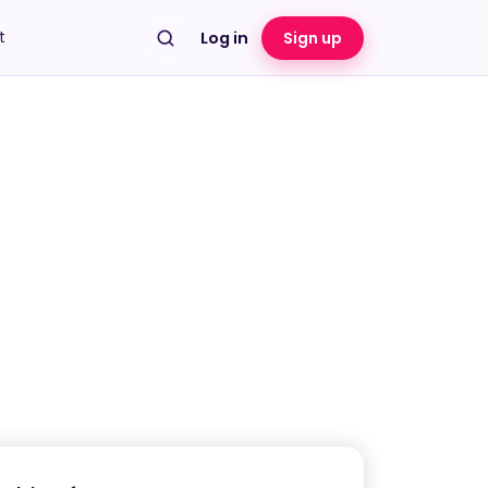
t
Log in
Sign up