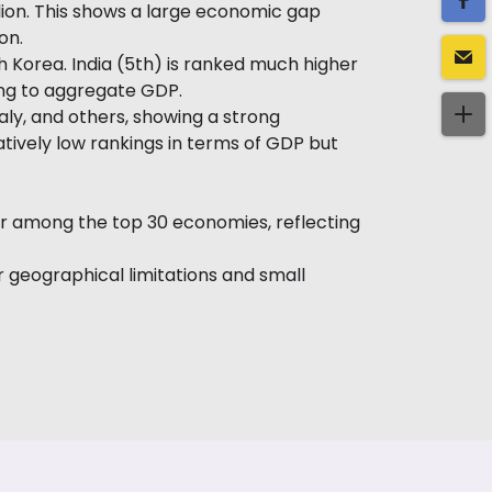
illion. This shows a large economic gap
on.
h Korea. India (5th) is ranked much higher
ting to aggregate GDP.
ly, and others, showing a strong
tively low rankings in terms of GDP but
pear among the top 30 economies, reflecting
 geographical limitations and small