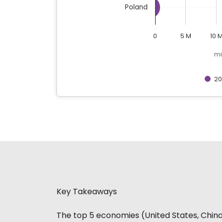
Poland
0
5 M
10 
mi
20
End of interactive chart.
Key Takeaways
The top 5 economies (United States, China,