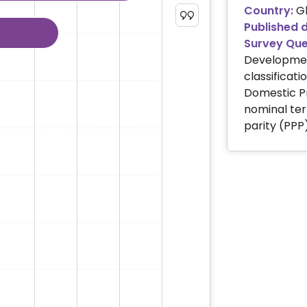
Country:
Gl
s of US dollars. Data ranges from 640591 to 27360935.
Published 
Survey Que
Development
classificati
Domestic Pr
nominal ter
parity (PPP)