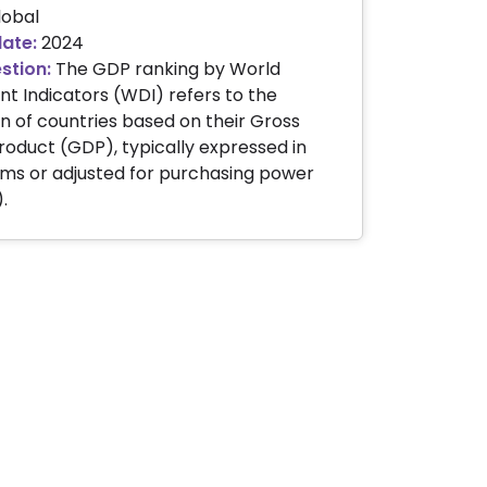
obal
date:
2024
stion:
The GDP ranking by World
 Indicators (WDI) refers to the
on of countries based on their Gross
oduct (GDP), typically expressed in
ms or adjusted for purchasing power
.