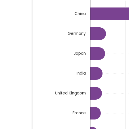
The chart has 1 Y axis displaying million
China
Germany
Japan
India
United Kingdom
France