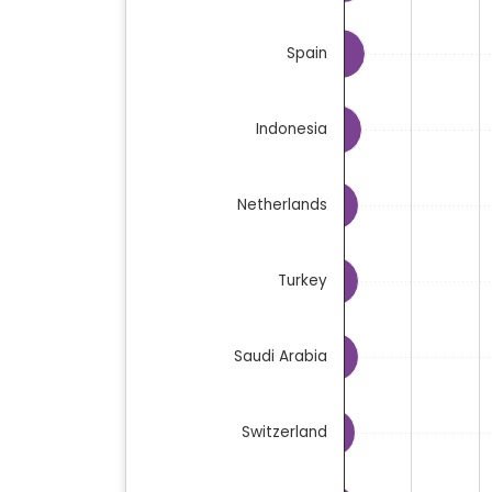
Spain
Indonesia
Netherlands
Turkey
Saudi Arabia
Switzerland