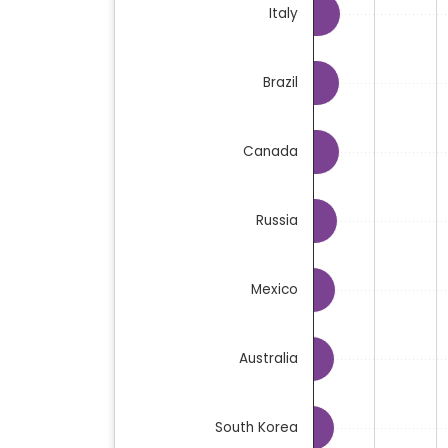
Italy
Brazil
Canada
Russia
Mexico
Australia
South Korea