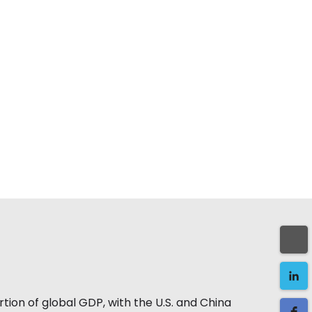
tion of global GDP, with the U.S. and China