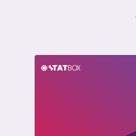
USA Sustainability Insights Report 2024