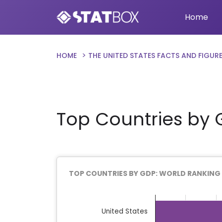
Home
HOME
THE UNITED STATES FACTS AND FIGUR
Top Countries by 
TOP COUNTRIES BY GDP: WORLD RANKING
Chart
Bar chart with 22 bars.
United States
The chart has 1 X axis displaying categor