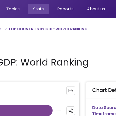
Topics
Stats
Reports
About us
ES
TOP COUNTRIES BY GDP: WORLD RANKING
GDP: World Ranking
Chart Det
Data Sourc
Timeframe
ies.