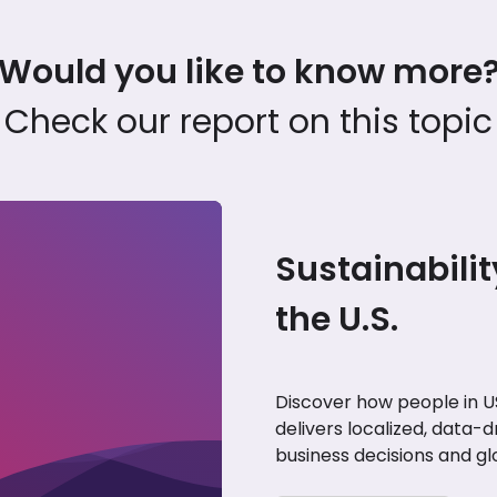
Would you like to know more
Check our report on this topic
Sustainabilit
the U.S.
Discover how people in US
delivers localized, data-d
business decisions and gl