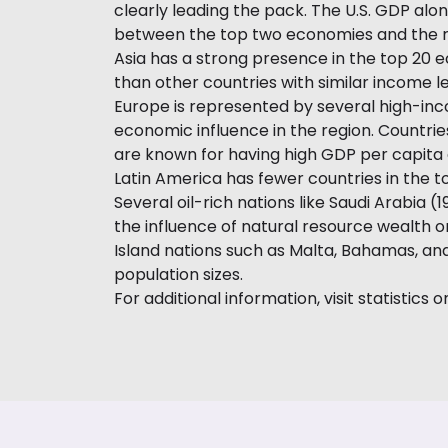
clearly leading the pack. The U.S. GDP alone
between the top two economies and the rest
Asia has a strong presence in the top 20 e
than other countries with similar income le
Europe is represented by several high-inc
economic influence in the region. Countri
are known for having high GDP per capita
Latin America has fewer countries in the to
Several oil-rich nations like Saudi Arabia 
the influence of natural resource wealth on
Island nations such as Malta, Bahamas, an
population sizes.
For additional information, visit statistics o