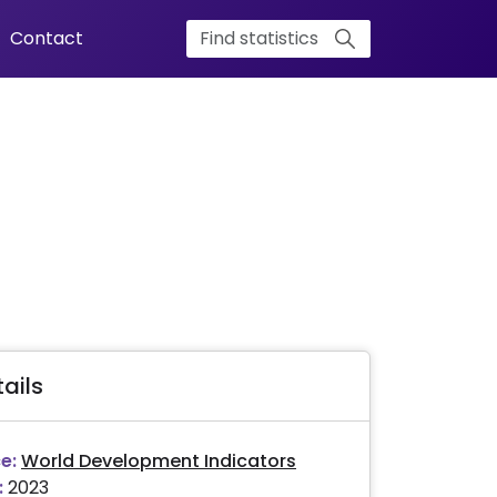
Contact
ails
e:
World Development Indicators
:
2023