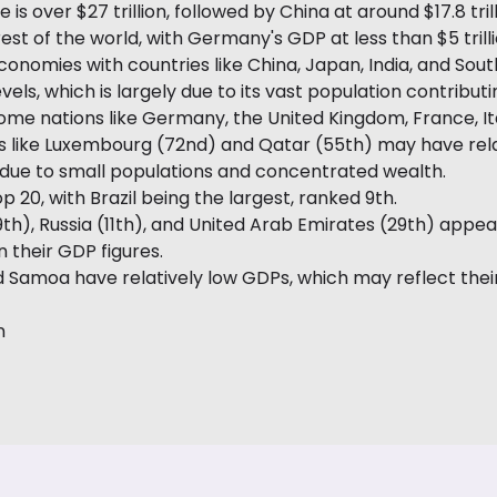
 is over $27 trillion, followed by China at around $17.8 tr
 of the world, with Germany's GDP at less than $5 trilli
conomies with countries like China, Japan, India, and Sout
vels, which is largely due to its vast population contribu
ome nations like Germany, the United Kingdom, France, Ita
es like Luxembourg (72nd) and Qatar (55th) may have rela
 due to small populations and concentrated wealth.
p 20, with Brazil being the largest, ranked 9th.
(19th), Russia (11th), and United Arab Emirates (29th) ap
 their GDP figures.
d Samoa have relatively low GDPs, which may reflect their
n