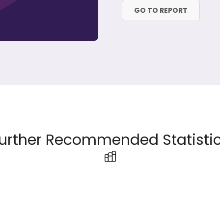
GO TO REPORT
urther Recommended Statisti