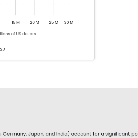
M
15 M
20 M
25 M
30 M
llions of US dollars
23
 Germany, Japan, and India) account for a significant por