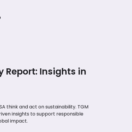
?
y Report: Insights in
A think and act on sustainability. TGM
riven insights to support responsible
obal impact.